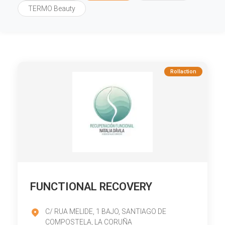
TERMO Beauty
Rollaction
FUNCTIONAL RECOVERY
C/ RUA MELIDE, 1 BAJO, SANTIAGO DE
COMPOSTELA, LA CORUÑA