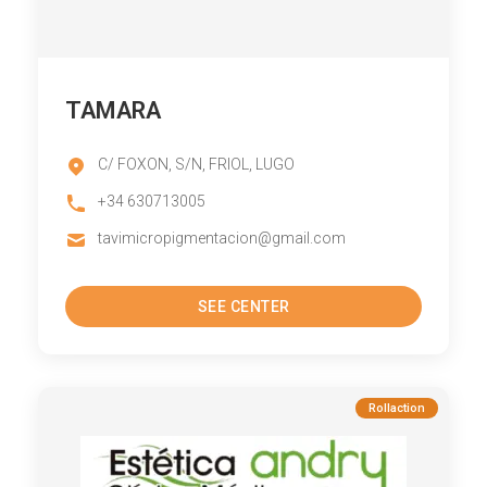
TAMARA
C/ FOXON, S/N, FRIOL, LUGO
+34 630713005
tavimicropigmentacion@gmail.com
SEE CENTER
Rollaction