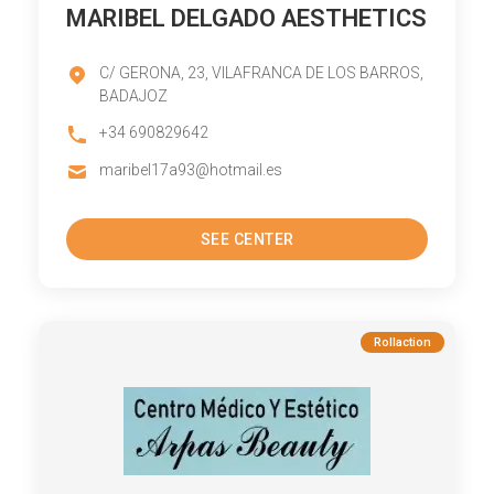
MARIBEL DELGADO AESTHETICS
C/ GERONA, 23, VILAFRANCA DE LOS BARROS,
BADAJOZ
+34 690829642
maribel17a93@hotmail.es
SEE CENTER
Rollaction