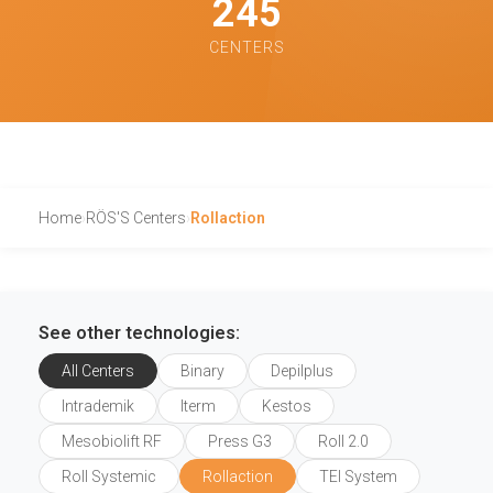
245
CENTERS
Home
›
RÖS'S Centers
›
Rollaction
See other technologies:
All Centers
Binary
Depilplus
Intrademik
Iterm
Kestos
Mesobiolift RF
Press G3
Roll 2.0
Roll Systemic
Rollaction
TEI System