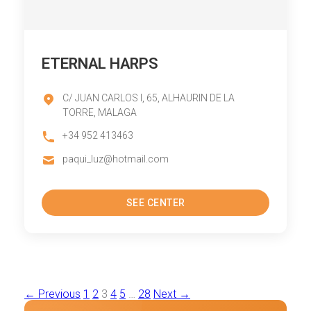
ETERNAL HARPS
C/ JUAN CARLOS I, 65, ALHAURIN DE LA
TORRE, MALAGA
+34 952 413463
paqui_luz@hotmail.com
SEE CENTER
Posts
← Previous
1
2
3
4
5
…
28
Next →
pagination