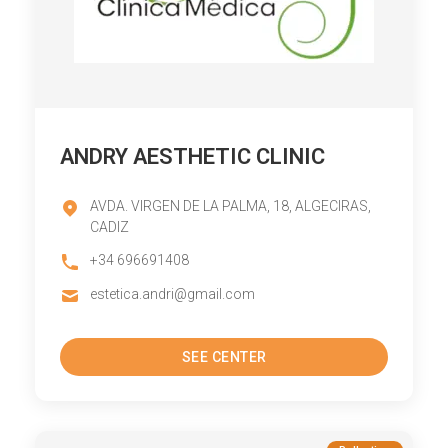
ANDRY AESTHETIC CLINIC
AVDA. VIRGEN DE LA PALMA, 18, ALGECIRAS,
CADIZ
+34 696691408
estetica.andri@gmail.com
SEE CENTER