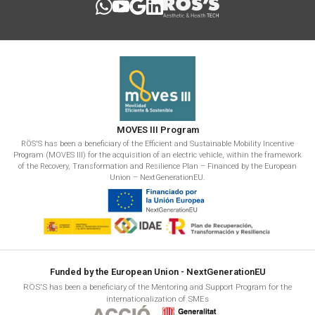
MOVES III Program
RÖS'S has been a beneficiary of the Efficient and Sustainable Mobility Incentive
Program (MOVES III) for the acquisition of an electric vehicle, within the framework
of the Recovery, Transformation and Resilience Plan – Financed by the European
Union – NextGenerationEU.
Funded by the European Union - NextGenerationEU
RÖS'S has been a beneficiary of the Mentoring and Support Program for the
internationalization of SMEs