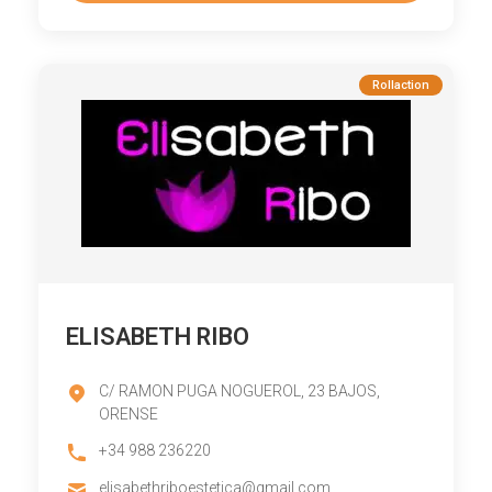
Rollaction
ELISABETH RIBO
C/ RAMON PUGA NOGUEROL, 23 BAJOS,
ORENSE
+34 988 236220
elisabethriboestetica@gmail.com