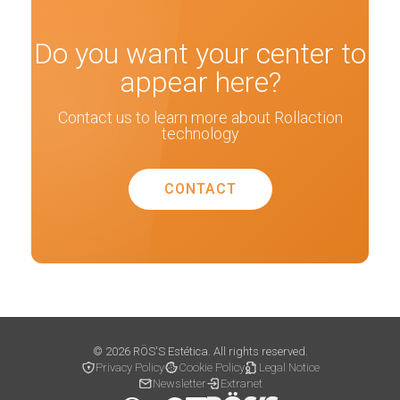
Do you want your center to
appear here?
Contact us to learn more about Rollaction
technology
CONTACT
© 2026 RÖS'S Estética. All rights reserved.
Privacy Policy
Cookie Policy
Legal Notice
Newsletter
Extranet