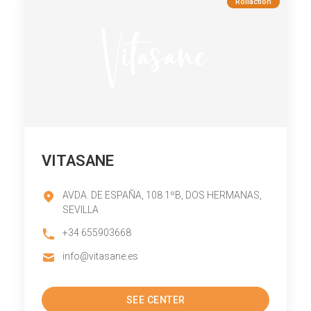
Rollaction
VITASANE
AVDA. DE ESPAÑA, 108 1ºB, DOS HERMANAS,
SEVILLA
+34 655903668
info@vitasane.es
SEE CENTER