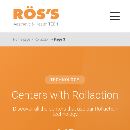
»
»
Home page
Rollaction
Page 3
TECHNOLOGY
Centers with Rollaction
Discover all the centers that use our Rollaction
technology