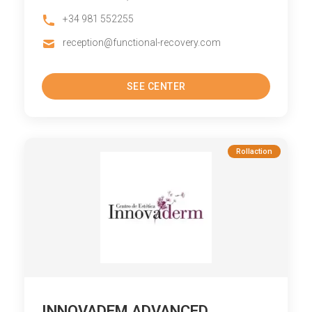
+34 981 552255
reception@functional-recovery.com
SEE CENTER
Rollaction
INNOVADEM ADVANCED