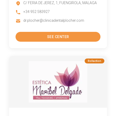
C/ FERIA DE JEREZ, 1, FUENGIROLA, MALAGA
+34 952 583927
dr.plocher@clinicadentalplocher.com
SEE CENTER
Rollaction