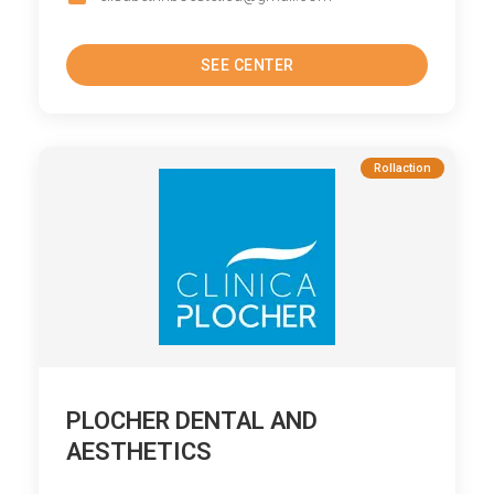
SEE CENTER
Rollaction
PLOCHER DENTAL AND
AESTHETICS