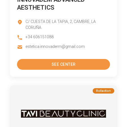
AESTHETICS
C/ CUESTA DE LA TAPIA, 2, CAMBRE, LA
CORUÑA
+34 606151088
estetica.innovaderm@gmail.com
SEE CENTER
Rollaction