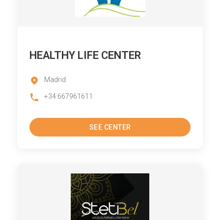
HEALTHY LIFE CENTER
Madrid
+34 667961611
SEE CENTER