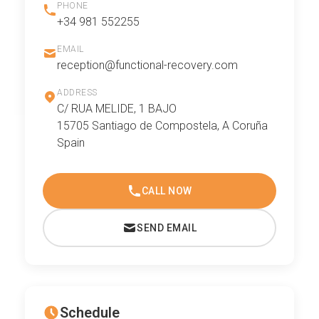
PHONE
+34 981 552255
EMAIL
reception@functional-recovery.com
ADDRESS
C/ RUA MELIDE, 1 BAJO
15705 Santiago de Compostela, A Coruña
Spain
CALL NOW
SEND EMAIL
Schedule