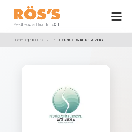
»
»
Home page
RÖS'S Centers
FUNCTIONAL RECOVERY