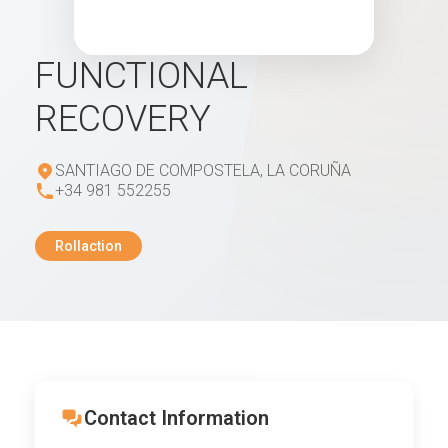
FUNCTIONAL
RECOVERY
SANTIAGO DE COMPOSTELA, LA CORUÑA
+34 981 552255
Rollaction
Contact Information