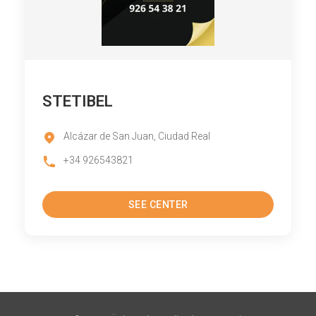
STETIBEL
Alcázar de San Juan, Ciudad Real
+34 926543821
SEE CENTER