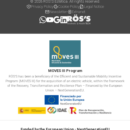
© 2026 RÖS'S Estética. All rights reserved.
Privacy Policy
Cookie Policy
Legal Notice
Newsletter
Extranet
MOVES III Program
RÖS'S has been a beneficiary of the Efficient and Sustainable Mobility Incentive
Program (MOVES III) for the acquisition of an electric vehicle, within the framework
of the Recovery, Transformation and Resilience Plan – Financed by the European
Union – NextGenerationEU.
Funded by the European Union - NextGenerationEU