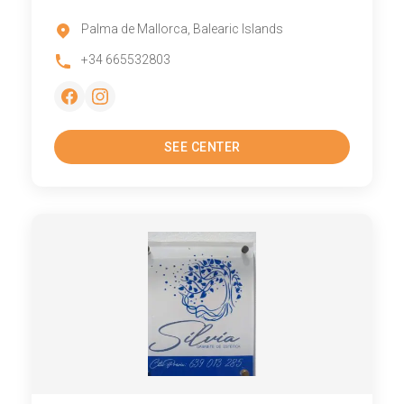
Palma de Mallorca, Balearic Islands
+34 665532803
SEE CENTER