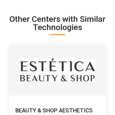
Other Centers with Similar
Technologies
BEAUTY & SHOP AESTHETICS