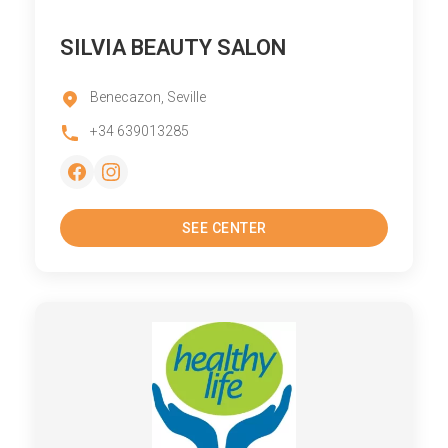
SILVIA BEAUTY SALON
Benecazon, Seville
+34 639013285
SEE CENTER