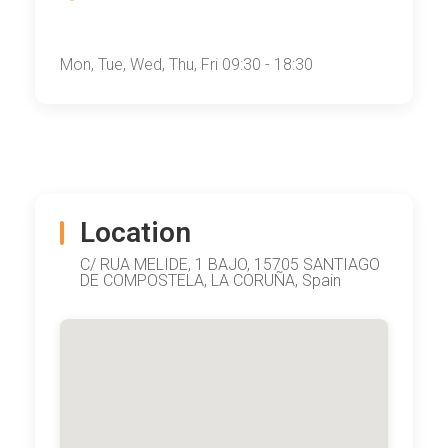
Mon, Tue, Wed, Thu, Fri 09:30 - 18:30
Location
C/ RUA MELIDE, 1 BAJO, 15705 SANTIAGO
DE COMPOSTELA, LA CORUÑA, Spain