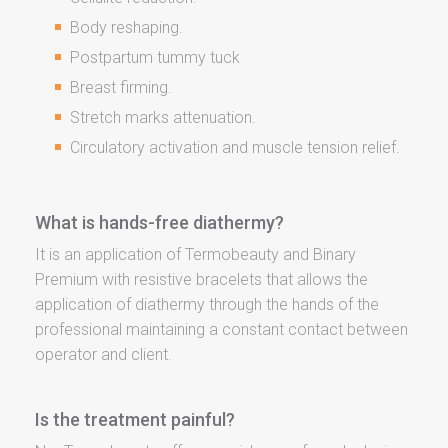
Body reshaping.
Postpartum tummy tuck
Breast firming.
Stretch marks attenuation.
Circulatory activation and muscle tension relief.
What is hands-free diathermy?
It is an application of Termobeauty and Binary
Premium with resistive bracelets that allows the
application of diathermy through the hands of the
professional maintaining a constant contact between
operator and client.
Is the treatment painful?