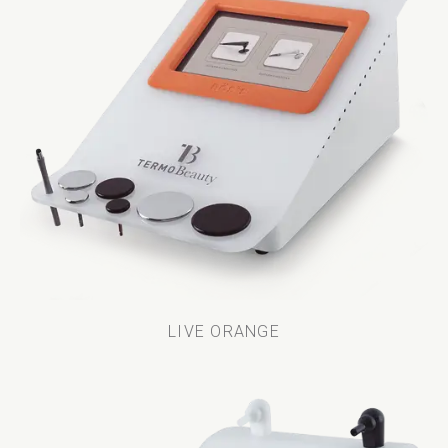
LIVE ORANGE