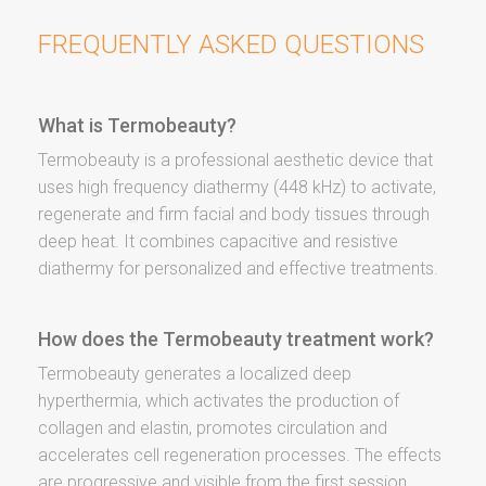
FREQUENTLY ASKED QUESTIONS
What is Termobeauty?
Termobeauty is a professional aesthetic device that
uses high frequency diathermy (448 kHz) to activate,
regenerate and firm facial and body tissues through
deep heat. It combines capacitive and resistive
diathermy for personalized and effective treatments.
How does the Termobeauty treatment work?
Termobeauty generates a localized deep
hyperthermia, which activates the production of
collagen and elastin, promotes circulation and
accelerates cell regeneration processes. The effects
are progressive and visible from the first session.