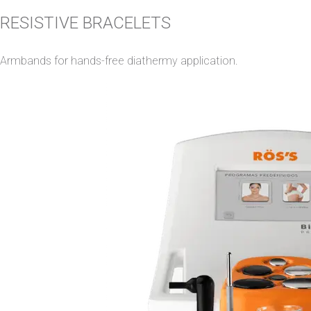
RESISTIVE BRACELETS
Armbands for hands-free diathermy application.