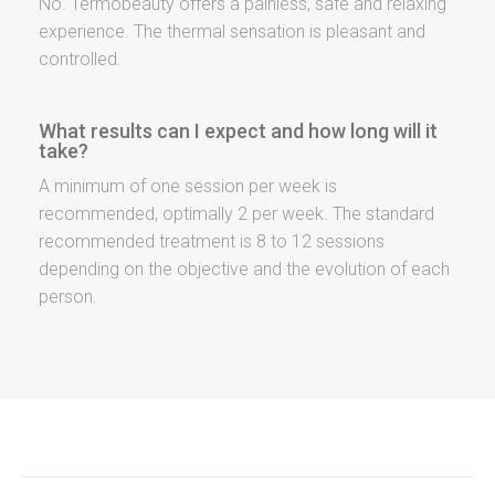
No. Termobeauty offers a painless, safe and relaxing
experience. The thermal sensation is pleasant and
controlled.
What results can I expect and how long will it
take?
A minimum of one session per week is
recommended, optimally 2 per week. The standard
recommended treatment is 8 to 12 sessions
depending on the objective and the evolution of each
person.