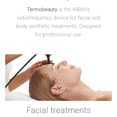
Termobeauty
is the 448kHz
radiofrequency device for facial and
body aesthetic treatments. Designed
for professional use.
Facial treatments