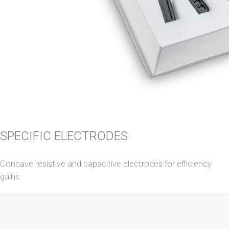
SPECIFIC ELECTRODES
Concave resistive and capacitive electrodes for efficiency
gains.