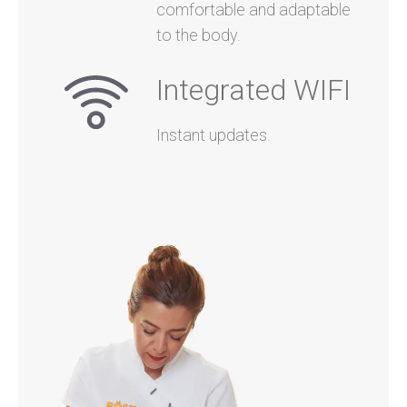
comfortable and adaptable
to the body.
Integrated WIFI
Instant updates.