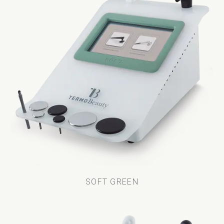
SOFT GREEN