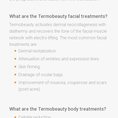
What are the Termobeauty facial treatments?
Termobeauty activates dermal neocollagenesis with
diathermy and recovers the tone of the facial muscle
network with electro-lifting. The most common facial
treatments are:
Dermal revitalization.
Attenuation of wrinkles and expression lines.
Skin firming.
Drainage of ocular bags.
Improvement of rosacea, couperose and scars
(post-acne).
What are the Termobeauty body treatments?
Cellulite reduction.