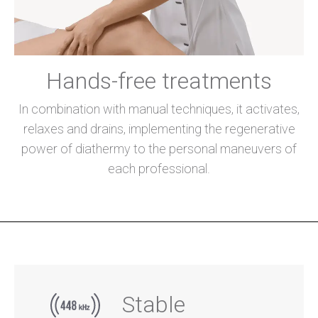
Hands-free treatments
In combination with manual techniques, it activates,
relaxes and drains, implementing the regenerative
power of diathermy to the personal maneuvers of
each professional.
Stable