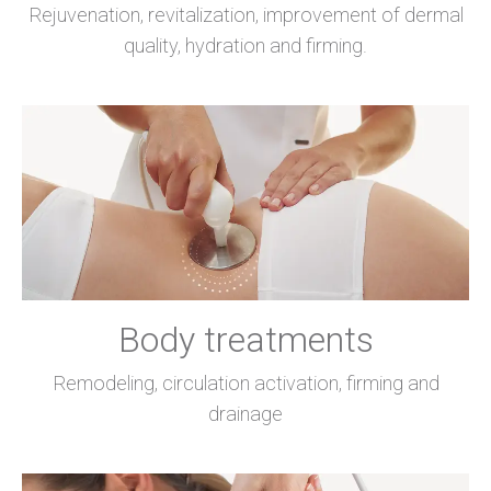
Rejuvenation, revitalization, improvement of dermal
quality, hydration and firming.
Body treatments
Remodeling, circulation activation, firming and
drainage