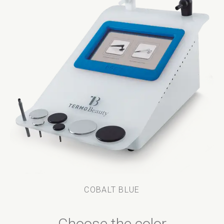
COBALT BLUE
Choose the color