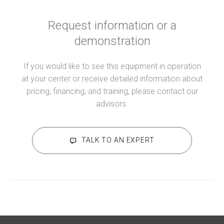
Request information or a
demonstration
If you would like to see this equipment in operation
at your center or receive detailed information about
pricing, financing, and training, please contact our
advisors.
TALK TO AN EXPERT