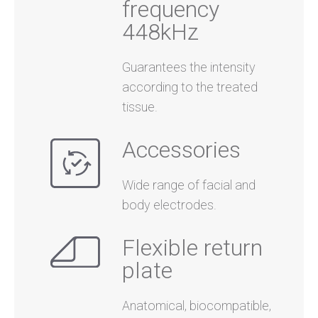
frequency
448kHz
Guarantees the intensity
according to the treated
tissue.
Accessories
Wide range of facial and
body electrodes.
Flexible return
plate
Anatomical, biocompatible,