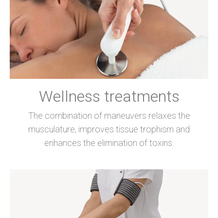
Wellness treatments
The combination of maneuvers relaxes the
musculature, improves tissue trophism and
enhances the elimination of toxins.