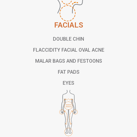
FACIALS
DOUBLE CHIN
FLACCIDITY FACIAL OVAL ACNE
MALAR BAGS AND FESTOONS
FAT PADS
EYES