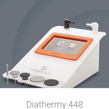
Diathermy 448