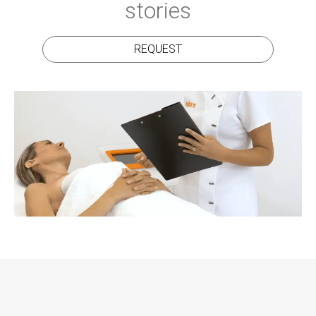
stories
REQUEST