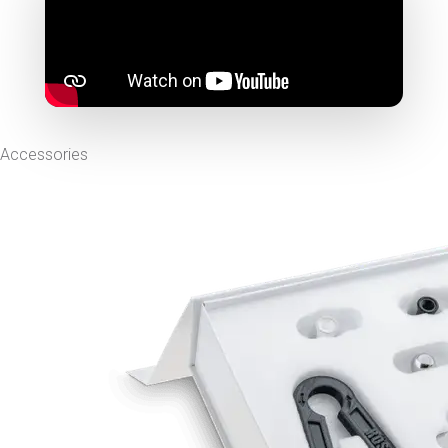
Accessories