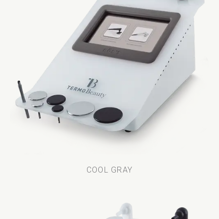
COOL GRAY