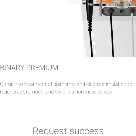
BINARY PREMIUM
Combined treatment of diathermy and electrostimulation to
regenerate, remodel and tone in a non-invasive way.
Request success