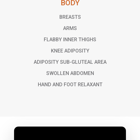
BODY
BREASTS
ARMS
FLABBY INNER THIGHS
KNEE ADIPOSITY
ADIPOSITY SUB-GLUTEAL AREA
SWOLLEN ABDOMEN
HAND AND FOOT RELAXANT