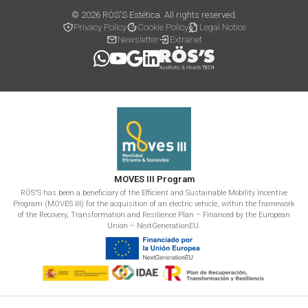
© 2026 RÖS'S Estética. All rights reserved.
Privacy Policy
Cookie Policy
Legal Notice
Newsletter
Extranet
MOVES III Program
RÖS'S has been a beneficiary of the Efficient and Sustainable Mobility Incentive
Program (MOVES III) for the acquisition of an electric vehicle, within the framework
of the Recovery, Transformation and Resilience Plan – Financed by the European
Union – NextGenerationEU.