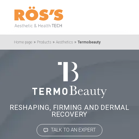
»
»
»
Home page
Products
Aesthetics
Termobeauty
RESHAPING, FIRMING AND DERMAL
RECOVERY
TALK TO AN EXPERT