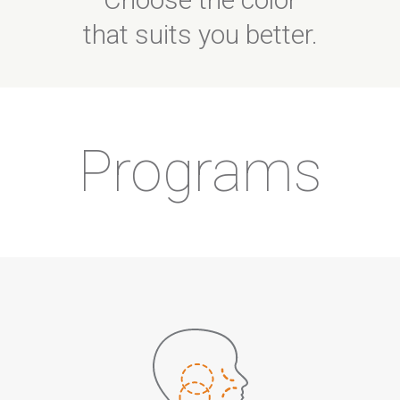
that suits you better.
Programs