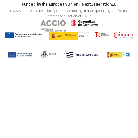
Funded by the European Union - NextGenerationEU
RÖS'S has been a beneficiary of the Mentoring and Support Program for the
internationalization of SMEs