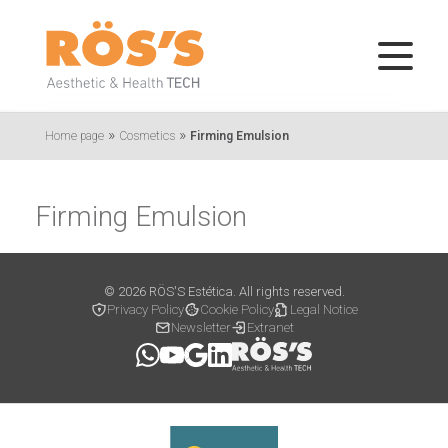
»
»
Home page
Cosmetics
Firming Emulsion
Firming Emulsion
© 2026 RÖS'S Estética. All rights reserved.
Privacy Policy
Cookie Policy
Legal Notice
Newsletter
Extranet