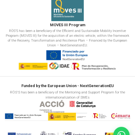
MOVES III Program
RÖS'S has been a beneficiary of the Efficient and Sustainable Mobility Incentive
Program (MOVES III) for the acquisition of an electric vehicle, within the framework
of the Recovery, Transformation and Resilience Plan – Financed by the European
Union – NextGenerationEU.
Funded by the European Union - NextGenerationEU
RÖS'S has been a beneficiary of the Mentoring and Support Program for the
internationalization of SMEs