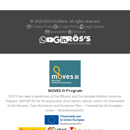
© 2026 RÖS'S Estética. All rights reserved.
Privacy Policy
Cookie Policy
Legal Notice
Newsletter
Extranet
MOVES III Program
RÖS'S has been a beneficiary of the Efficient and Sustainable Mobility Incentive
Program (MOVES III) for the acquisition of an electric vehicle, within the framework
of the Recovery, Transformation and Resilience Plan – Financed by the European
Union – NextGenerationEU.