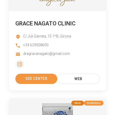
GRACE NAGATO CLINIC
C/ Juli Garreta, 15 1ºB, Girona
+34 629008600
dragracenagato@gmail.com
SEE CENTER
WEB
Iterm
Rollaction