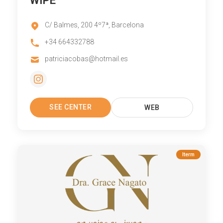
WIPE
C/ Balmes, 200 4º7ª, Barcelona
+34 664332788
patriciacobas@hotmail.es
SEE CENTER
WEB
Iterm