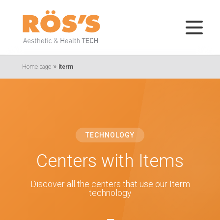
»
Home page
Iterm
TECHNOLOGY
Centers with Items
Discover all the centers that use our Iterm
technology