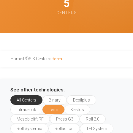
5
CENTERS
Home
›
RÖS'S Centers
›
Iterm
See other technologies:
All Centers
Binary
Depilplus
Intrademik
Iterm
Kestos
Mesobiolift RF
Press G3
Roll 2.0
Roll Systemic
Rollaction
TEI System