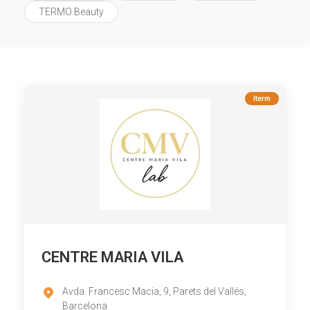
TERMO Beauty
Iterm
CENTRE MARIA VILA
Avda. Francesc Macia, 9, Parets del Vallés,
Barcelona