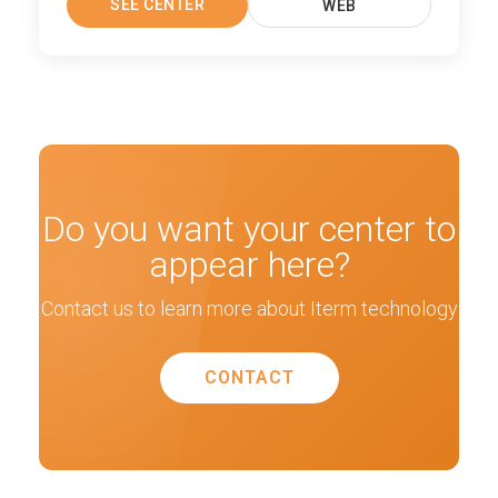
SEE CENTER
WEB
Do you want your center to
appear here?
Contact us to learn more about Iterm technology
CONTACT