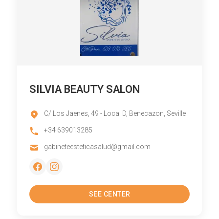
SILVIA BEAUTY SALON
C/ Los Jaenes, 49 - Local D, Benecazon, Seville
+34 639013285
gabineteesteticasalud@gmail.com
SEE CENTER