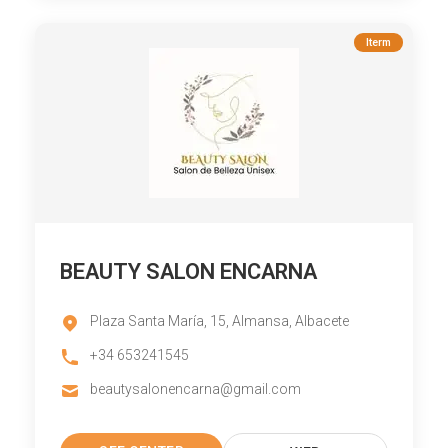
Iterm
BEAUTY SALON ENCARNA
Plaza Santa María, 15, Almansa, Albacete
+34 653241545
beautysalonencarna@gmail.com