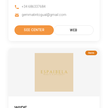
+34 686337684
gemmatintogual@gmail.com
SEE CENTER
WEB
Iterm