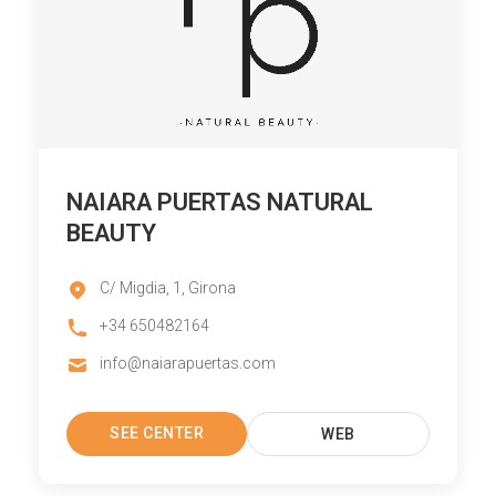
NAIARA PUERTAS NATURAL
BEAUTY
C/ Migdia, 1, Girona
+34 650482164
info@naiarapuertas.com
SEE CENTER
WEB