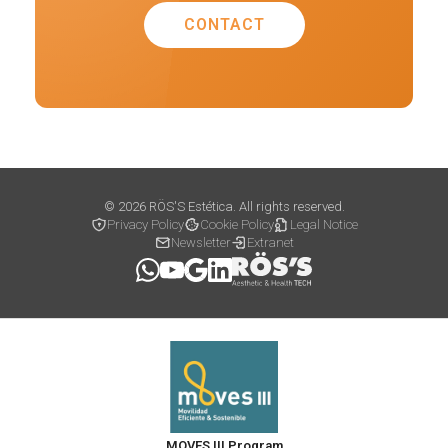
CONTACT
© 2026 RÖS'S Estética. All rights reserved.
Privacy Policy
Cookie Policy
Legal Notice
Newsletter
Extranet
MOVES III Program