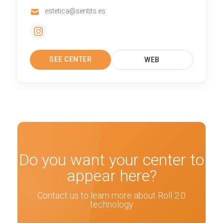
estetica@sentits.es
SEE CENTER
WEB
Do you want your center to
appear here?
Contact us to learn more about Roll 2.0
technology