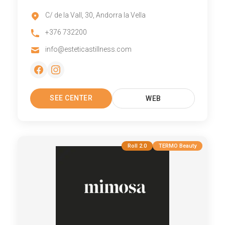
C/ de la Vall, 30, Andorra la Vella
+376 732200
info@esteticastillness.com
SEE CENTER
WEB
Roll 2.0
TERMO Beauty