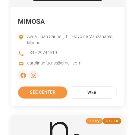
MIMOSA
Avda. Juan Carlos I, 11, Hoyo de Manzanares,
Madrid
+34 629244519
carolinahfuente@gmail.com
SEE CENTER
WEB
Binary
Roll 2.0