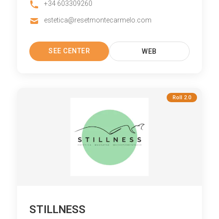
+34 603309260
estetica@resetmontecarmelo.com
SEE CENTER
WEB
Roll 2.0
STILLNESS