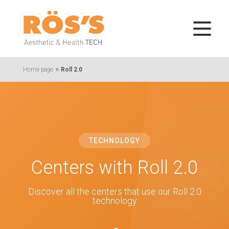
»
Home page
Roll 2.0
TECHNOLOGY
Centers with Roll 2.0
Discover all the centers that use our Roll 2.0
technology