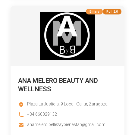
Binary
Roll 2.0
ANA MELERO BEAUTY AND
WELLNESS
Plaza La Justicia, 9 Local, Gallur, Zaragoza
+34 660029132
anamelero.bellezaybienestar@gmail.com