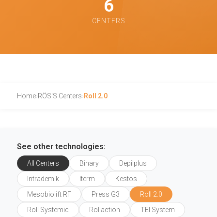
6
CENTERS
Home
›
RÖS'S Centers
›
Roll 2.0
See other technologies:
All Centers
Binary
Depilplus
Intrademik
Iterm
Kestos
Mesobiolift RF
Press G3
Roll 2.0
Roll Systemic
Rollaction
TEI System