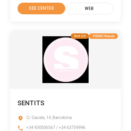
SEE CENTER
WEB
Roll 2.0
TERMO Beauty
SENTITS
C/ Gacela, 14, Barcelona
+34 930006567 / +34 63759996