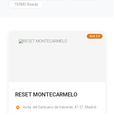
TERMO Beauty
Roll 2.0
RESET MONTECARMELO
Avda. del Santuario de Valverde, 47-37, Madrid