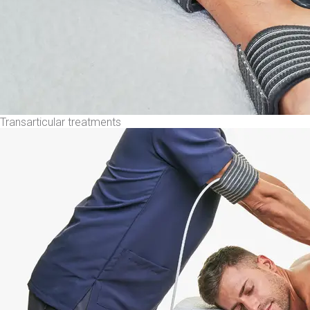
Transarticular treatments