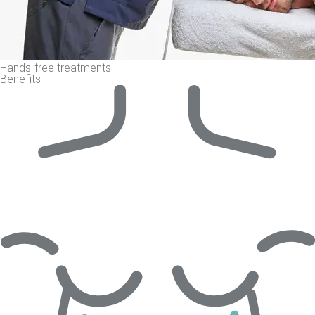
Hands-free treatments
Benefits