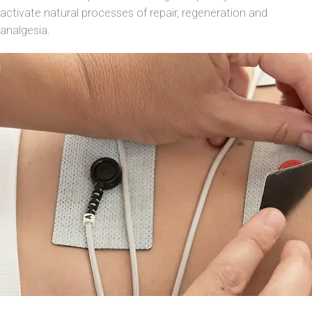
activate natural processes of repair, regeneration and
analgesia.