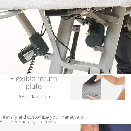
Flexible return
plate
Best adaptation
Intensify and customize your maneuvers
with tecartherapy bracelets