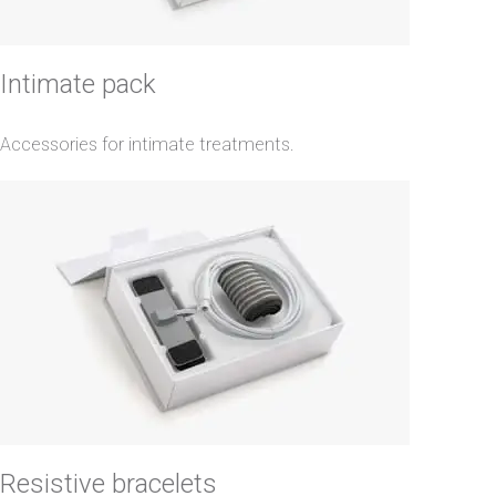
Intimate pack
Accessories for intimate treatments.
Resistive bracelets