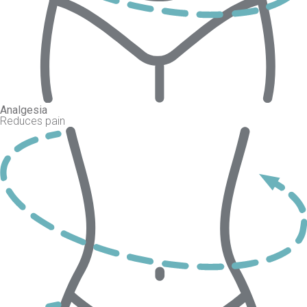
Analgesia
Reduces pain