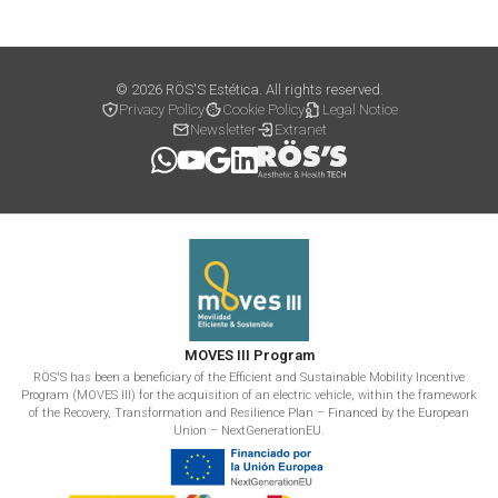
© 2026 RÖS'S Estética. All rights reserved.
Privacy Policy
Cookie Policy
Legal Notice
Newsletter
Extranet
MOVES III Program
RÖS'S has been a beneficiary of the Efficient and Sustainable Mobility Incentive
Program (MOVES III) for the acquisition of an electric vehicle, within the framework
of the Recovery, Transformation and Resilience Plan – Financed by the European
Union – NextGenerationEU.