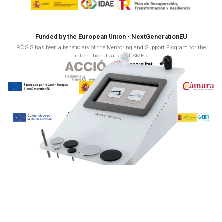
Funded by the European Union - NextGenerationEU
RÖS'S has been a beneficiary of the Mentoring and Support Program for the
internationalization of SMEs