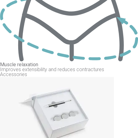
Muscle relaxation
Improves extensibility and reduces contractures
Accessories