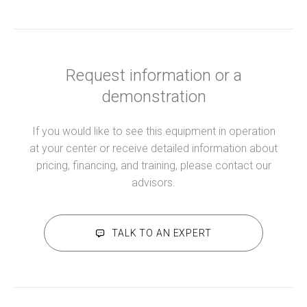
Request information or a
demonstration
If you would like to see this equipment in operation
at your center or receive detailed information about
pricing, financing, and training, please contact our
advisors.
TALK TO AN EXPERT