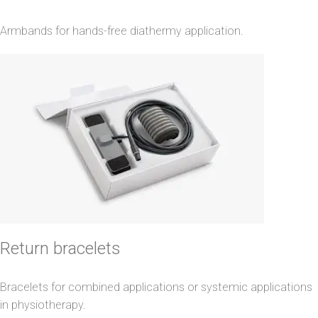
Armbands for hands-free diathermy application.
Return bracelets
Bracelets for combined applications or systemic applications
in physiotherapy.