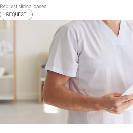
Request clinical cases
REQUEST