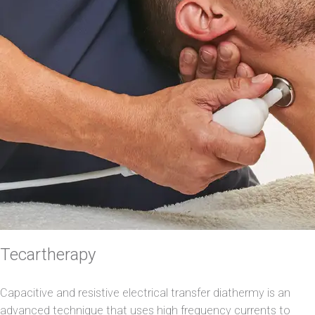
Tecartherapy
Capacitive and resistive electrical transfer diathermy is an
advanced technique that uses high frequency currents to