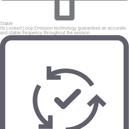
Stable
Its Locked Loop Emission technology guarantees an accurate
and stable frequency throughout the session.