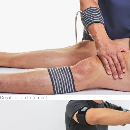
Combination treatment