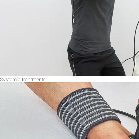
Systemic treatments