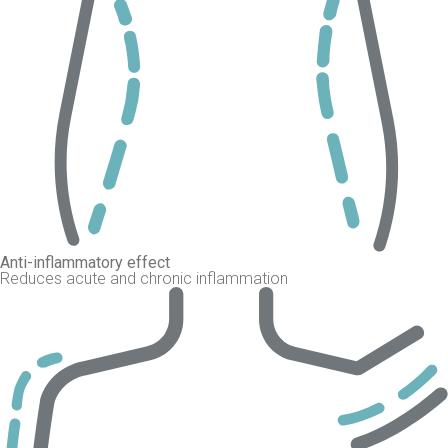
Anti-inflammatory effect
Reduces acute and chronic inflammation