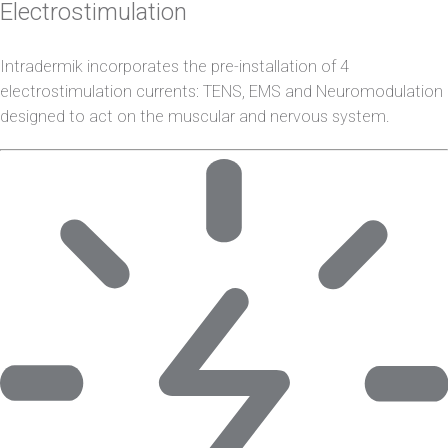
Electrostimulation
Intradermik incorporates the pre-installation of 4
electrostimulation currents: TENS, EMS and Neuromodulation
designed to act on the muscular and nervous system.