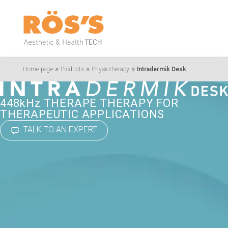
»
»
»
Home page
Products
Physiotherapy
Intradermik Desk
448kHz THERAPE THERAPY FOR
THERAPEUTIC APPLICATIONS
TALK TO AN EXPERT