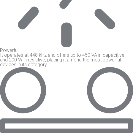
Powerful
It operates at 448 kHz and offers up to 450 VA in capacitive
and 200 W in resistive, placing it among the most powerful
devices in its category.