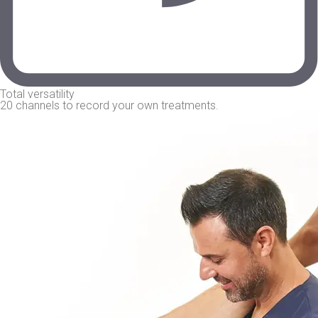
Total versatility
20 channels to record your own treatments.