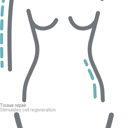
Tissue repair
Stimulates cell regeneration