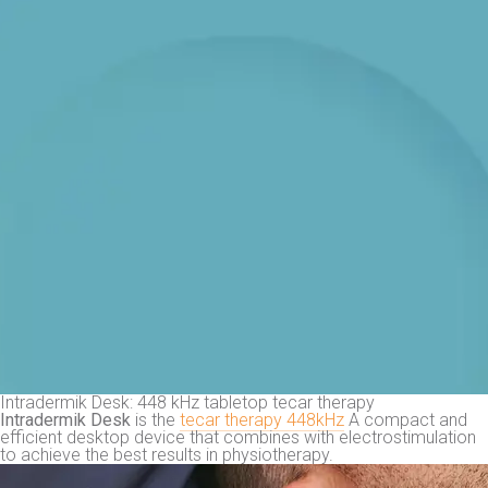
Intradermik Desk: 448 kHz tabletop tecar therapy
Intradermik Desk
is the
tecar therapy 448kHz
A compact and
efficient desktop device that combines with electrostimulation
to achieve the best results in physiotherapy.