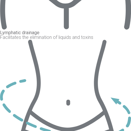
Lymphatic drainage
Facilitates the elimination of liquids and toxins