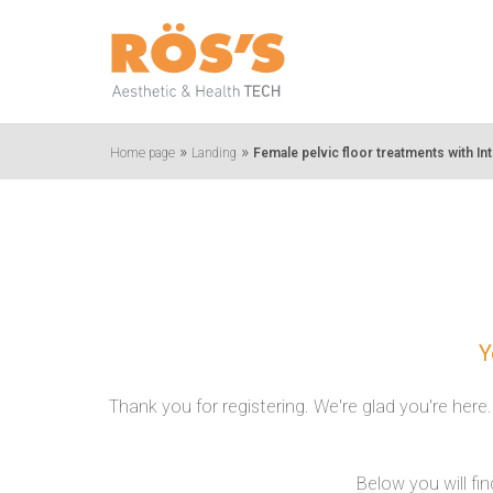
»
»
Home page
Landing
Female pelvic floor treatments with In
Y
Thank you for registering. We're glad you're here
Below you will fi