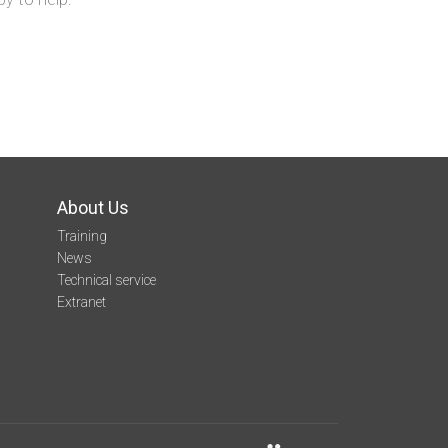
About Us
Training
News
Technical service
Extranet