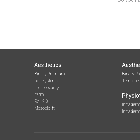
Aesthetics
Aesthe
Binary Premium
Binary P
Roll Systemic
Termobe
Termobeauty
Iterm
Physio
Roll 2.0
Intraderm
Mesobiolift
Intrader