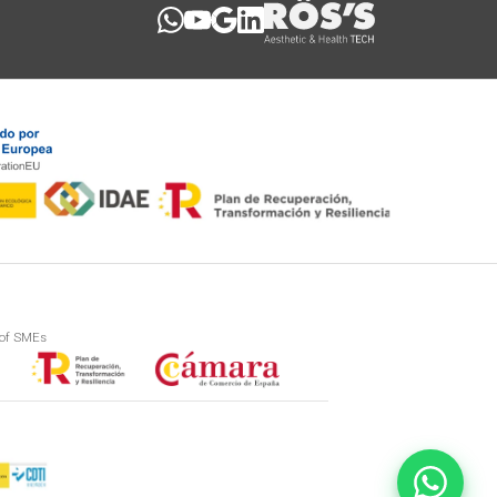
 of SMEs