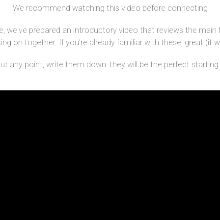
We recommend watching this video before connecting
, we've prepared an introductory video that reviews the main 
g on together. If you're already familiar with these, great (it wi
 any point, write them down: they will be the perfect starting p