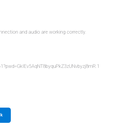
nnection and audio are working correctly.
1361?pwd=GkIEv5AqNT8byquPkZ3zUNvbyzj8mR.1
ok