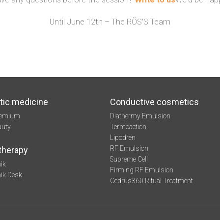
Until June 12th – The RÖS'S Team
tic medicine
Conductive cosmetics
remium
Diathermy Emulsion
auty
Termoaction
Lipodren
RF Emulsion
therapy
Supreme Cell
ik
Firming RF Emulsion
mik Desk
Cedrus360 Ritual Treatment