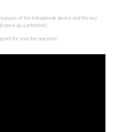
features of the Intradermik device and the key
ll serve as a refresher).
oint for your live question.