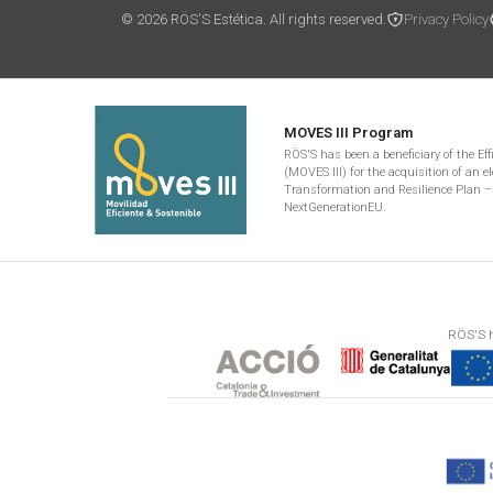
© 2026 RÖS'S Estética. All rights reserved.
Privacy Policy
MOVES III Program
RÖS'S has been a beneficiary of the Ef
(MOVES III) for the acquisition of an el
Transformation and Resilience Plan –
NextGenerationEU.
RÖS'S h