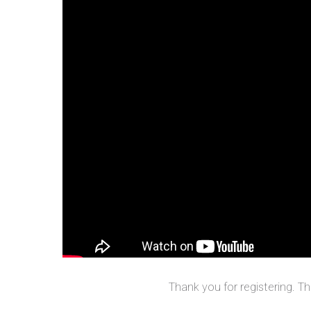
Thank you for registering. T