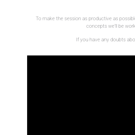
To make the session as productive as possible
concepts we'll be workin
If you have any doubts about