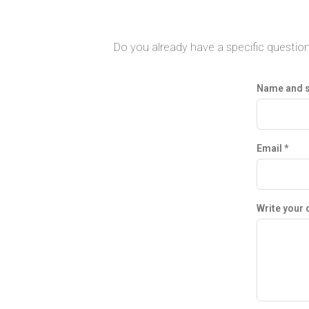
Do you already have a specific question
Name and 
Email *
Write your 