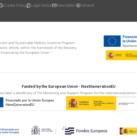
Cookie Policy
Legal Notice
Newsletter
Extranet
ficient and Sustainable Mobility Incentive Program
ectric vehicle, within the framework of the Recovery,
 Financed by the European Union –
Funded by the European Union - NextGenerationEU
as been a beneficiary of the Mentoring and Support Program for the internationalization