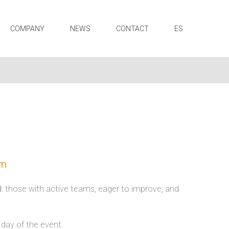
COMPANY
NEWS
CONTACT
ES
am
nd: those with active teams, eager to improve, and
 day of the event.