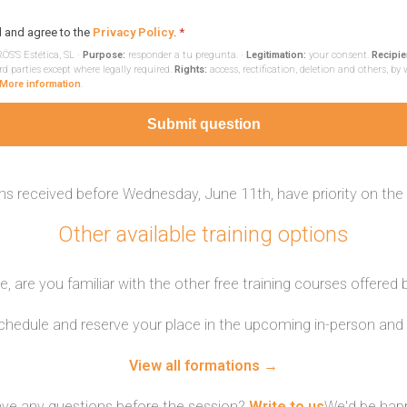
d and agree to the
Privacy Policy
.
*
ÖS'S Estética, SL ·
Purpose:
responder a tu pregunta. ·
Legitimation:
your consent.
Recipie
rd parties except where legally required.
Rights:
access, rectification, deletion and others, by 
More information
.
Submit question
ns received before Wednesday, June 11th, have priority on the
Other available training options
, are you familiar with the other free training courses offered
schedule and reserve your place in the upcoming in-person and 
View all formations →
ve any questions before the session?
Write to us
We'd be happ