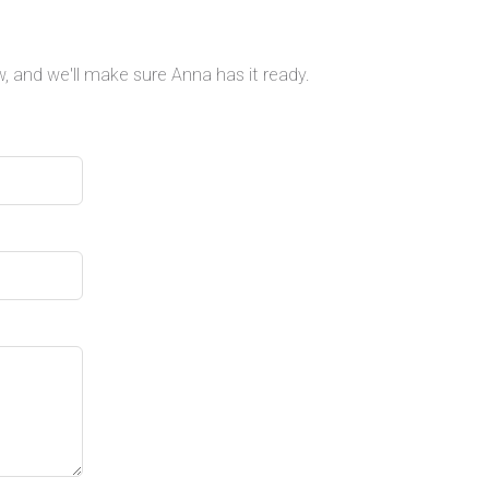
, and we'll make sure Anna has it ready.