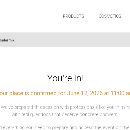
PRODUCTS
COSMETICS
tradermik
You're in!
our place is confirmed for June 12, 2026 at 11:00 
. We've prepared this session with professionals like you in mi
with real questions that deserve concrete answers.
nd everything you need to prepare and access the event on the