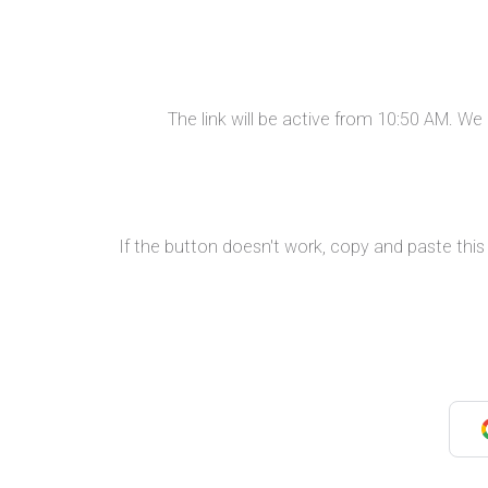
The link will be active from 10:50 AM. W
If the button doesn't work, copy and paste this 