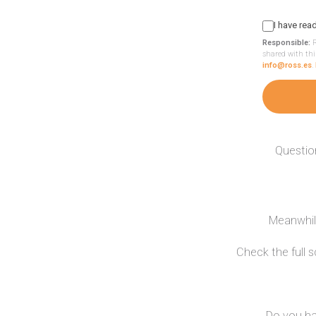
I have rea
Responsible:
R
shared with thi
info@ross.es
.
Questio
Meanwhile
Check the full 
Do you ha