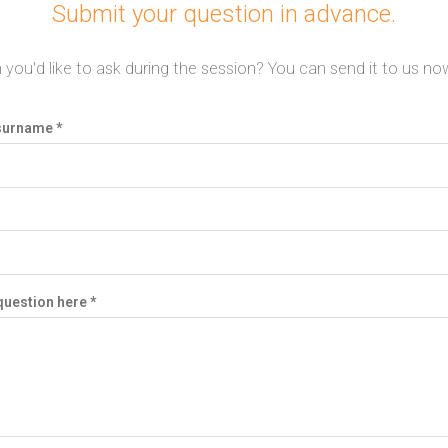
Submit your question in advance.
 you'd like to ask during the session? You can send it to us now
surname *
question here *