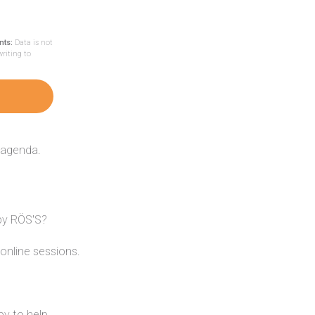
nts:
Data is not
writing to
 agenda.
 by RÖS'S?
online sessions.
y to help.