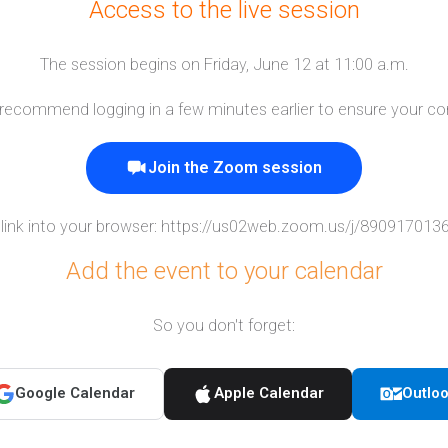
Access to the live session
The session begins on Friday, June 12 at 11:00 a.m.
e recommend logging in a few minutes earlier to ensure your co
Join the Zoom session
link into your browser:
https://us02web.zoom.us/j/8909170
Add the event to your calendar
So you don't forget:
Google Calendar
Apple Calendar
Outlo