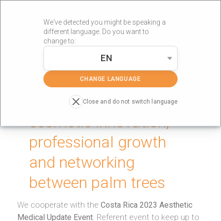
We've detected you might be speaking a
different language. Do you want to
change to:
EN
»
Portada
technological innovation
CHANGE LANGUAGE
Technological and
Close and do not switch language
cosmetic innovation,
professional growth
and networking
between palm trees
We cooperate with the
Costa Rica 2023 Aesthetic
Medical Update Event
. Referent event to keep up to