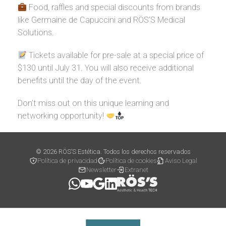
Food, raffles and special discounts from brands
like Germaine de Capuccini and RÖS’S Medical
Solutions.
Tickets available for pre-sale at a special price of
$130 until July 31. You will also receive additional
benefits until the day of the event.
Don’t miss out on this unique learning and
networking opportunity!
© 2026 RÖS’S Estética. Todos los derechos reservados
Política de privacidad
Política de cookies
Aviso Legal
Newsletter
Extranet