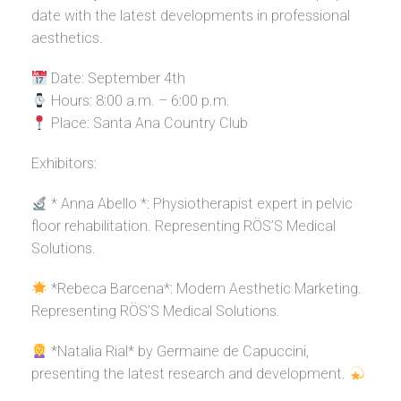
date with the latest developments in professional
aesthetics.
Date: September 4th
Hours: 8:00 a.m. – 6:00 p.m.
Place: Santa Ana Country Club
Exhibitors:
* Anna Abello *: Physiotherapist expert in pelvic
floor rehabilitation. Representing RÖS’S Medical
Solutions.
*Rebeca Barcena*: Modern Aesthetic Marketing.
Representing RÖS’S Medical Solutions.
*Natalia Rial* by Germaine de Capuccini,
presenting the latest research and development.