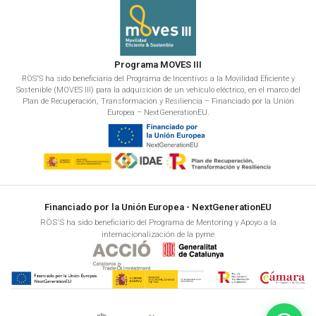
Programa MOVES III
RÖS'S ha sido beneficiaria del Programa de Incentivos a la Movilidad Eficiente y
Sostenible (MOVES III) para la adquisición de un vehículo eléctrico, en el marco del
Plan de Recuperación, Transformación y Resiliencia – Financiado por la Unión
Europea – NextGenerationEU.
Financiado por la Unión Europea - NextGenerationEU
RÖS'S ha sido beneficiario del Programa de Mentoring y Apoyo a la
internacionalización de la pyme