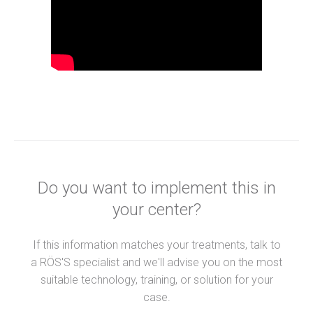
Do you want to implement this in
your center?
If this information matches your treatments, talk to
a RÖS'S specialist and we'll advise you on the most
suitable technology, training, or solution for your
case.