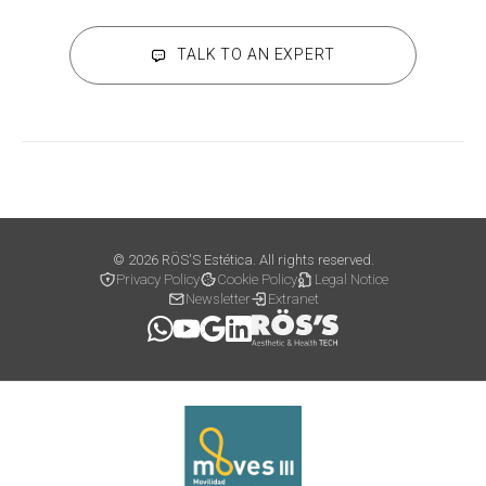
TALK TO AN EXPERT
© 2026 RÖS'S Estética. All rights reserved.
Privacy Policy
Cookie Policy
Legal Notice
Newsletter
Extranet