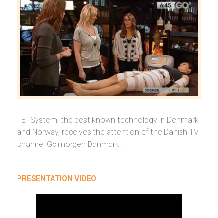
TEI System, the best known technology in Denmark
and Norway, receives the attention of the Danish TV
channel Go'morgen Danmark.
PRESENTATION VIDEO