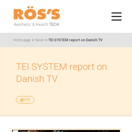
»
»
Home page
News
TEI SYSTEM report on Danish TV
TEI SYSTEM report on
Danish TV
RÖSS