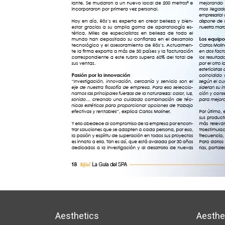
Aesthetics
Aesthe