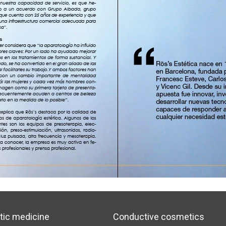
tic medicine
Conductive cosmetics