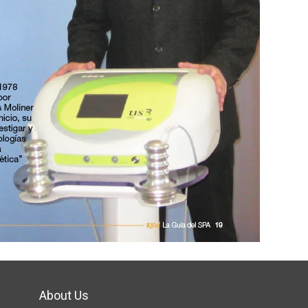
About Us