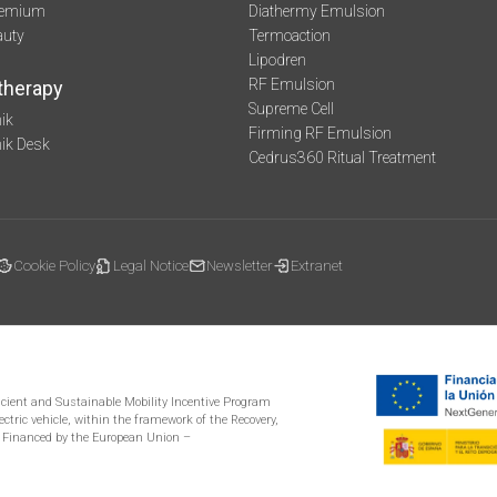
remium
Diathermy Emulsion
auty
Termoaction
Lipodren
RF Emulsion
therapy
Supreme Cell
ik
Firming RF Emulsion
mik Desk
Cedrus360 Ritual Treatment
Cookie Policy
Legal Notice
Newsletter
Extranet
ficient and Sustainable Mobility Incentive Program
ectric vehicle, within the framework of the Recovery,
 Financed by the European Union –