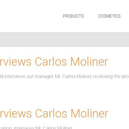
PRODUCTS
COSMETICS
erviews Carlos Moliner
ld interviews our manager, Mr. Carlos Moliner, reviewing the pr
rviews Carlos Moliner
ation, interviews Mr. Carlos Moliner.