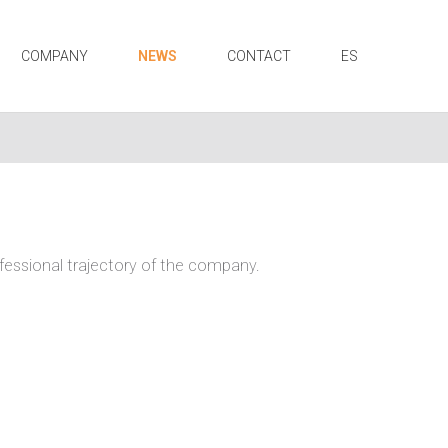
COMPANY
NEWS
CONTACT
ES
ofessional trajectory of the company.