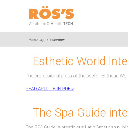
»
Home page
interview
Esthetic World int
The professional press of the sector, Esthetic Wor
READ ARTICLE IN PDF >
The Spa Guide inte
The SPA Guide, a prestigious Latin American public