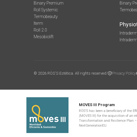
Binary Premium
Binary P
Roll Systemic
Termobe
Termobeauty
Iterm
Physio
Roll 2.0
Intraderm
Mesobiolift
Intrader
© 2026 RÖS'S Estética. All rights reserved.
Privacy Policy
MOVES III Program
RÖS'S has been a beneficiary of the Ef
(MOVES III) for the acquisition of an el
Transformation and Resilience Plan –
NextGenerationEU.