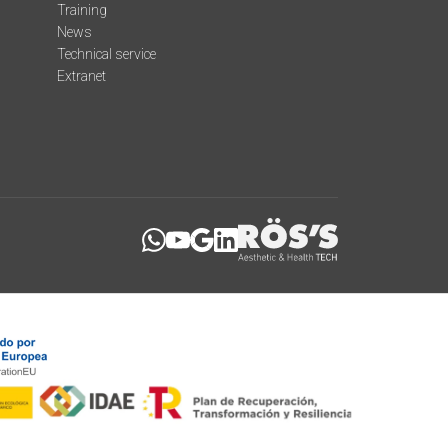
Training
News
Technical service
Extranet