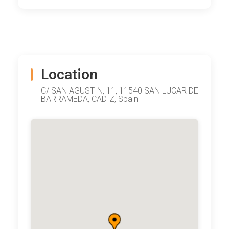
Location
C/ SAN AGUSTIN, 11, 11540 SAN LUCAR DE
BARRAMEDA, CADIZ, Spain