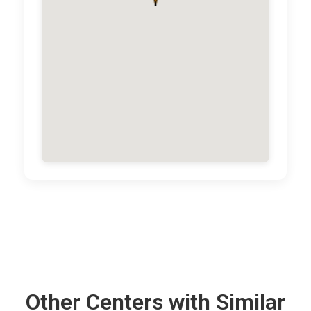
Other Centers with Similar