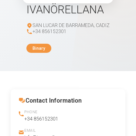
IVANÖRELLANA
SAN LUCAR DE BARRAMEDA, CADIZ
+34 856152301
Binary
Contact Information
PHONE
+34 856152301
EMAIL