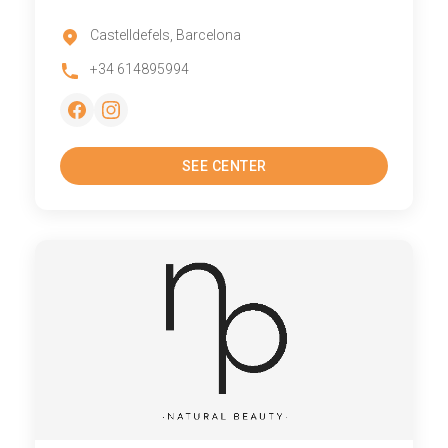
Castelldefels, Barcelona
+34 614895994
SEE CENTER