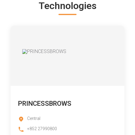
Technologies
PRINCESSBROWS
Central
+852 27990800