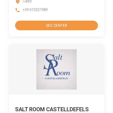
Cadiz
+34 610327989
SEE CENTER
SALT ROOM CASTELLDEFELS