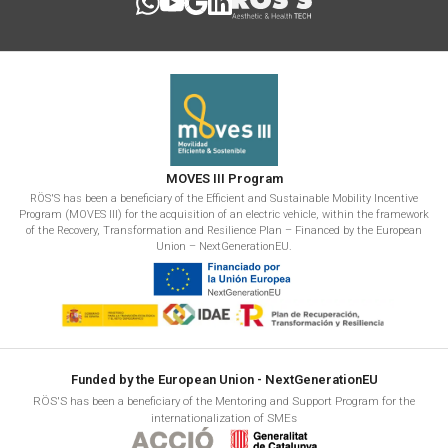
MOVES III Program
RÖS'S has been a beneficiary of the Efficient and Sustainable Mobility Incentive
Program (MOVES III) for the acquisition of an electric vehicle, within the framework
of the Recovery, Transformation and Resilience Plan – Financed by the European
Union – NextGenerationEU.
Funded by the European Union - NextGenerationEU
RÖS'S has been a beneficiary of the Mentoring and Support Program for the
internationalization of SMEs