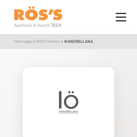
»
»
Home page
RÖS'S Centers
IVANÖRELLANA