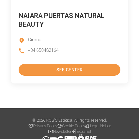
NAIARA PUERTAS NATURAL
BEAUTY
Girona
+34 650482164
SEE CENTER
© 2026 RÖS'S Estética. All rights reserved.
Privacy Policy
Cookie Policy
Legal Notice
Newsletter
Extranet