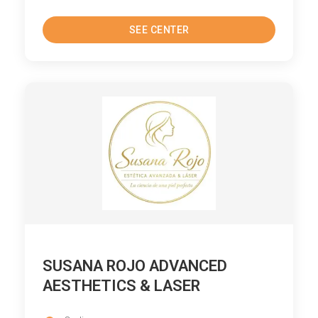
SEE CENTER
SUSANA ROJO ADVANCED
AESTHETICS & LASER