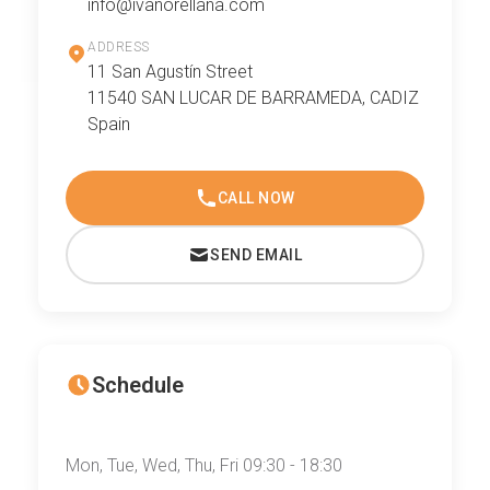
info@ivanorellana.com
ADDRESS
11 San Agustín Street
11540 SAN LUCAR DE BARRAMEDA, CADIZ
Spain
CALL NOW
SEND EMAIL
Schedule
Mon, Tue, Wed, Thu, Fri 09:30 - 18:30