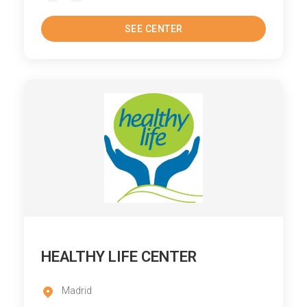
SEE CENTER
HEALTHY LIFE CENTER
Madrid