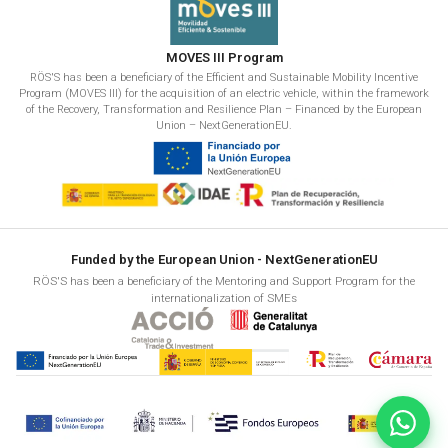
MOVES III Program
RÖS'S has been a beneficiary of the Efficient and Sustainable Mobility Incentive
Program (MOVES III) for the acquisition of an electric vehicle, within the framework
of the Recovery, Transformation and Resilience Plan – Financed by the European
Union – NextGenerationEU.
Funded by the European Union - NextGenerationEU
RÖS'S has been a beneficiary of the Mentoring and Support Program for the
internationalization of SMEs