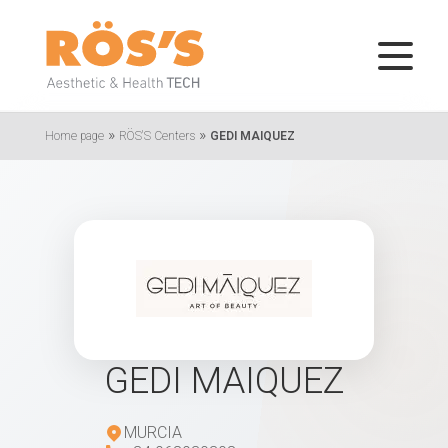
»
»
Home page
RÖS'S Centers
GEDI MAIQUEZ
GEDI MAIQUEZ
MURCIA