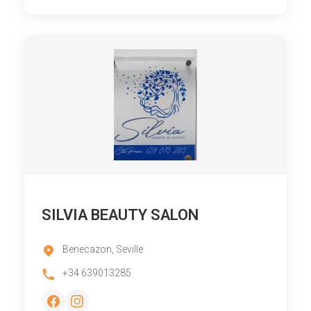
SILVIA BEAUTY SALON
Benecazon, Seville
+34 639013285