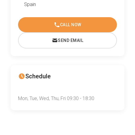
Spain
CALL NOW
SEND EMAIL
Schedule
Mon, Tue, Wed, Thu, Fri 09:30 - 18:30