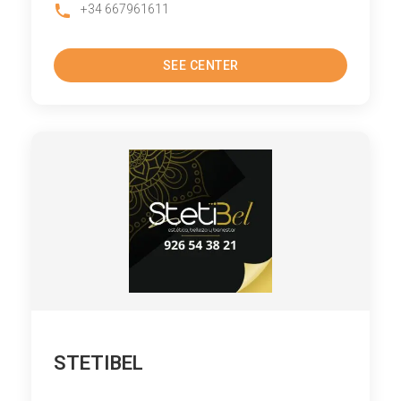
+34 667961611
SEE CENTER
STETIBEL