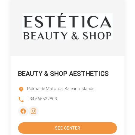
BEAUTY & SHOP AESTHETICS
Palma de Mallorca, Balearic Islands
+34 665532803
SEE CENTER