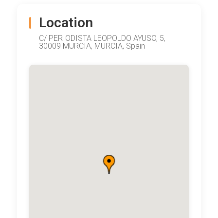
Location
C/ PERIODISTA LEOPOLDO AYUSO, 5,
30009 MURCIA, MURCIA, Spain