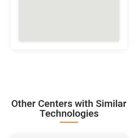
Other Centers with Similar
Technologies