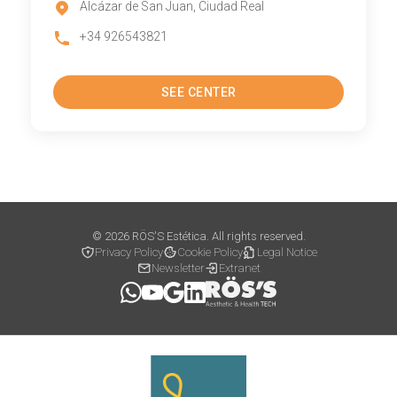
Alcázar de San Juan, Ciudad Real
+34 926543821
SEE CENTER
© 2026 RÖS'S Estética. All rights reserved.
Privacy Policy
Cookie Policy
Legal Notice
Newsletter
Extranet