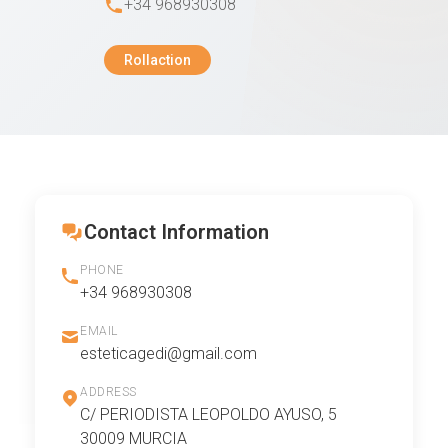
+34 968930308
Rollaction
Contact Information
PHONE
+34 968930308
EMAIL
esteticagedi@gmail.com
ADDRESS
C/ PERIODISTA LEOPOLDO AYUSO, 5
30009 MURCIA