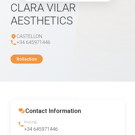
CLARA VILAR
AESTHETICS
CASTELLON
+34 645971446
Rollaction
Contact Information
PHONE
+34 645971446