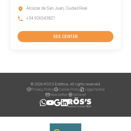
Alcázar de San Juan, Ciudad Real
+34 926543821
SEE CENTER
© 2026 RÖS'S Estética. All rights reserved.
Privacy Policy
Cookie Policy
Legal Notice
Newsletter
Extranet