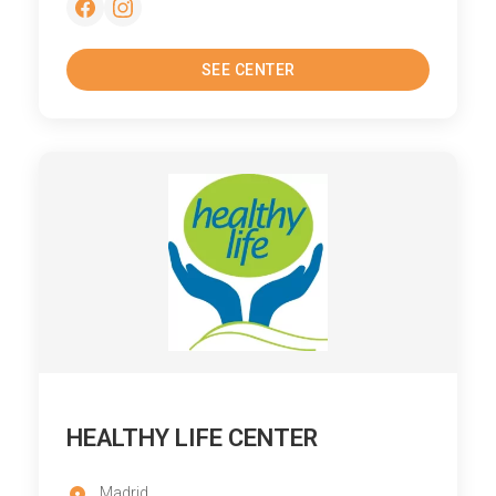
SEE CENTER
HEALTHY LIFE CENTER
Madrid