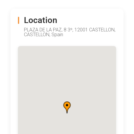
Location
PLAZA DE LA PAZ, 8 3º, 12001 CASTELLON,
CASTELLON, Spain