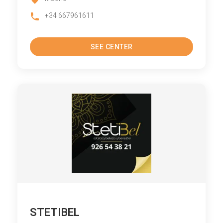
+34 667961611
SEE CENTER
STETIBEL