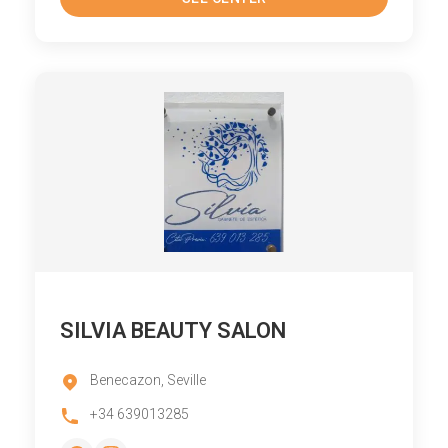
SILVIA BEAUTY SALON
Benecazon, Seville
+34 639013285