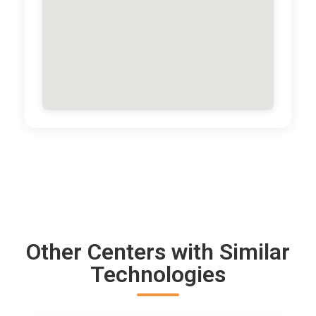
Other Centers with Similar
Technologies