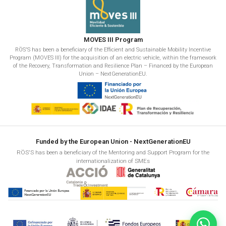
MOVES III Program
RÖS'S has been a beneficiary of the Efficient and Sustainable Mobility Incentive
Program (MOVES III) for the acquisition of an electric vehicle, within the framework
of the Recovery, Transformation and Resilience Plan – Financed by the European
Union – NextGenerationEU.
Funded by the European Union - NextGenerationEU
RÖS'S has been a beneficiary of the Mentoring and Support Program for the
internationalization of SMEs