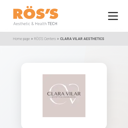
»
»
Home page
RÖS'S Centers
CLARA VILAR AESTHETICS