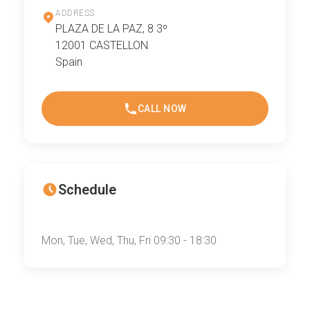
ADDRESS
PLAZA DE LA PAZ, 8 3º
12001 CASTELLON
Spain
CALL NOW
Schedule
Mon, Tue, Wed, Thu, Fri 09:30 - 18:30