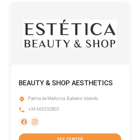
BEAUTY & SHOP AESTHETICS
Palma de Mallorca, Balearic Islands
+34 665532803
SEE CENTER