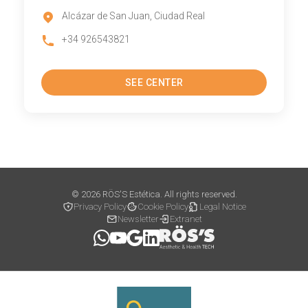
Alcázar de San Juan, Ciudad Real
+34 926543821
SEE CENTER
© 2026 RÖS'S Estética. All rights reserved.
Privacy Policy
Cookie Policy
Legal Notice
Newsletter
Extranet