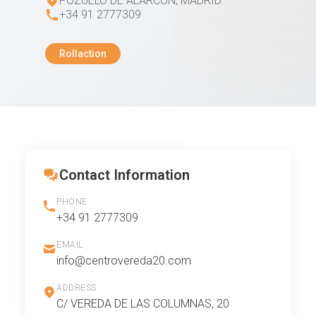
POZUELO DE ALARCON, MADRID
+34 91 2777309
Rollaction
Contact Information
PHONE
+34 91 2777309
EMAIL
info@centrovereda20.com
ADDRESS
C/ VEREDA DE LAS COLUMNAS, 20