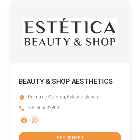
BEAUTY & SHOP AESTHETICS
Palma de Mallorca, Balearic Islands
+34 665532803
SEE CENTER