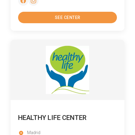
SEE CENTER
HEALTHY LIFE CENTER
Madrid