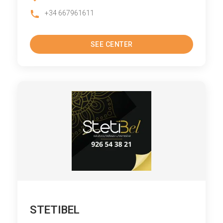
+34 667961611
SEE CENTER
STETIBEL