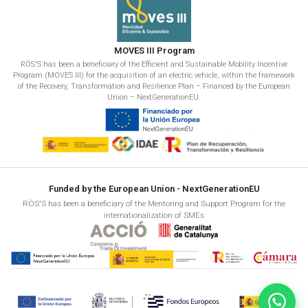
MOVES III Program
RÖS'S has been a beneficiary of the Efficient and Sustainable Mobility Incentive
Program (MOVES III) for the acquisition of an electric vehicle, within the framework
of the Recovery, Transformation and Resilience Plan – Financed by the European
Union – NextGenerationEU.
Funded by the European Union - NextGenerationEU
RÖS'S has been a beneficiary of the Mentoring and Support Program for the
internationalization of SMEs