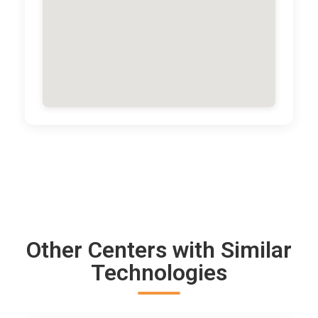
Other Centers with Similar
Technologies