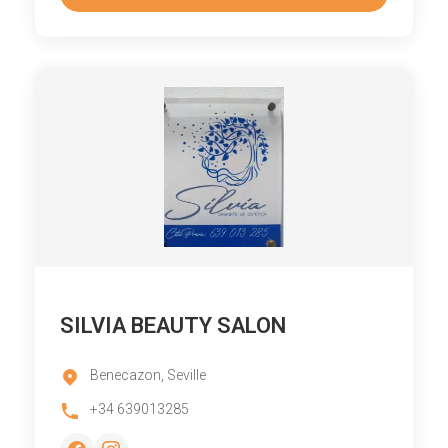
SILVIA BEAUTY SALON
Benecazon, Seville
+34 639013285