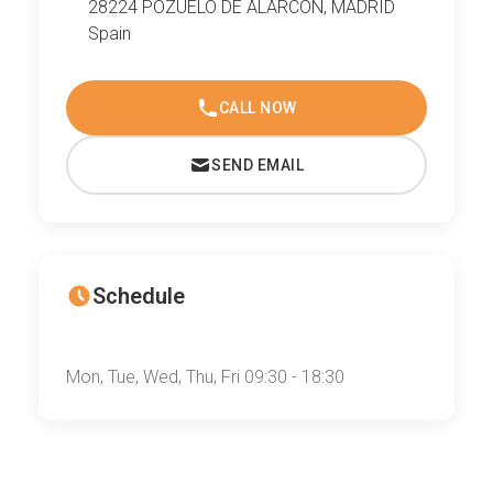
28224 POZUELO DE ALARCON, MADRID
Spain
CALL NOW
SEND EMAIL
Schedule
Mon, Tue, Wed, Thu, Fri 09:30 - 18:30