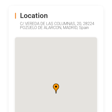
Location
C/ VEREDA DE LAS COLUMNAS, 20, 28224
POZUELO DE ALARCON, MADRID, Spain