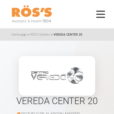
»
»
Home page
RÖS'S Centers
VEREDA CENTER 20
VEREDA CENTER 20