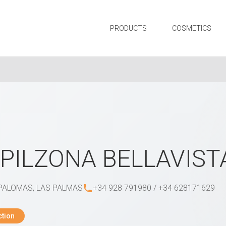
PRODUCTS
COSMETICS
PILZONA BELLAVIST
ALOMAS, LAS PALMAS
+34 928 791980 / +34 628171629
ction