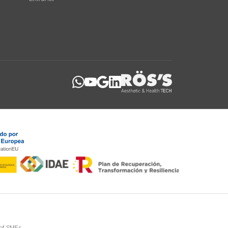
 of SMEs