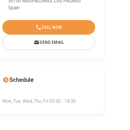
35100 MASPALOMAS, LAS PALMAS
Spain
CALL NOW
SEND EMAIL
Schedule
Mon, Tue, Wed, Thu, Fri 09:30 - 18:30