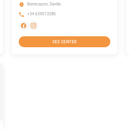
Benecazon, Seville
+34 639013285
SEE CENTER