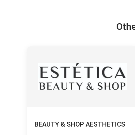
Othe
BEAUTY & SHOP AESTHETICS