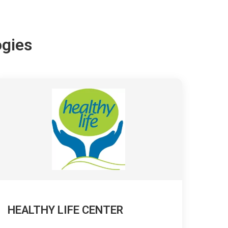
ogies
HEALTHY LIFE CENTER