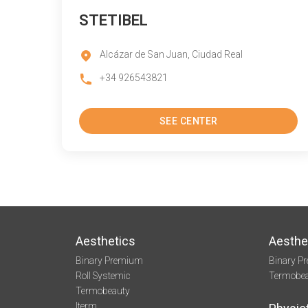
STETIBEL
Alcázar de San Juan, Ciudad Real
+34 926543821
SEE CENTER
Aesthetics
Aesthe
Binary Premium
Binary P
Roll Systemic
Termobe
Termobeauty
Iterm