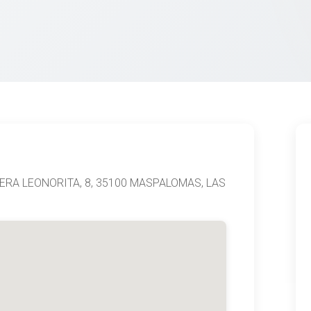
TERA LEONORITA, 8, 35100 MASPALOMAS, LAS