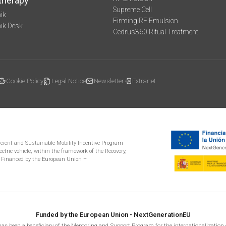
therapy
Supreme Cell
ik
Firming RF Emulsion
mik Desk
Cedrus360 Ritual Treatment
Cookie Policy
Legal Notice
Newsletter
Extranet
ficient and Sustainable Mobility Incentive Program
ectric vehicle, within the framework of the Recovery,
 Financed by the European Union –
Funded by the European Union - NextGenerationEU
as been a beneficiary of the Mentoring and Support Program for the internationalization