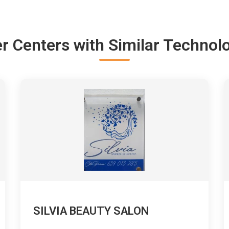
r Centers with Similar Technol
SILVIA BEAUTY SALON