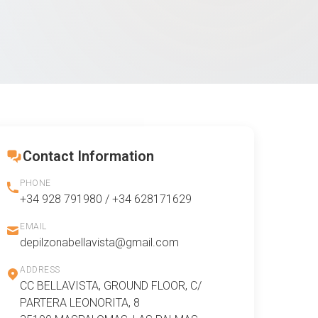
Contact Information
PHONE
+34 928 791980 / +34 628171629
EMAIL
depilzonabellavista@gmail.com
ADDRESS
CC BELLAVISTA, GROUND FLOOR, C/
PARTERA LEONORITA, 8