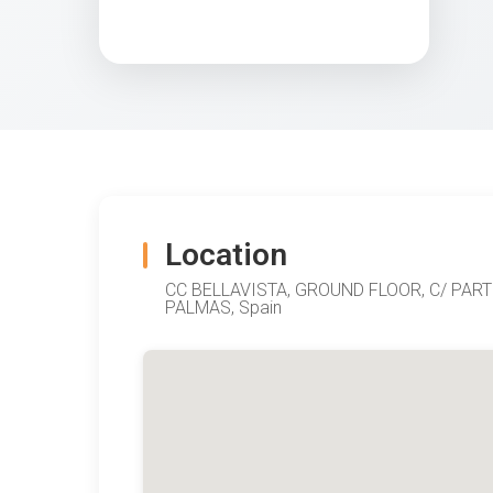
Location
CC BELLAVISTA, GROUND FLOOR, C/ PAR
PALMAS, Spain