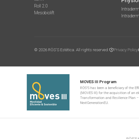
Physio
Roll 2.0
Intraderm
Mesobiolift
Intrader
© 2026 RÖS'S Estética. All rights reserved.
Privacy Policy
MOVES III Program
RÖS'S has been a beneficiary of the Ef
(MOVES III) for the acquisition of an el
Transformation and Resilience Plan –
NextGenerationEU.
RÖS'S h