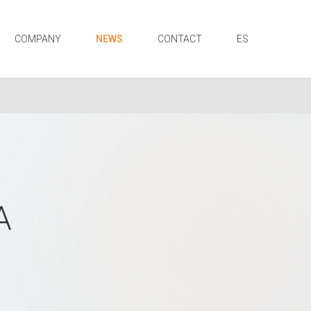
COMPANY
NEWS
CONTACT
ES
A