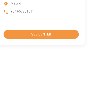
Madrid
+34 667961611
SEE CENTER