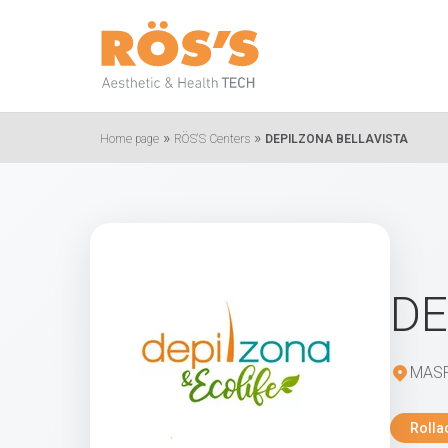
»
»
Home page
RÖS'S Centers
DEPILZONA BELLAVISTA
DE
MASP
Rolla