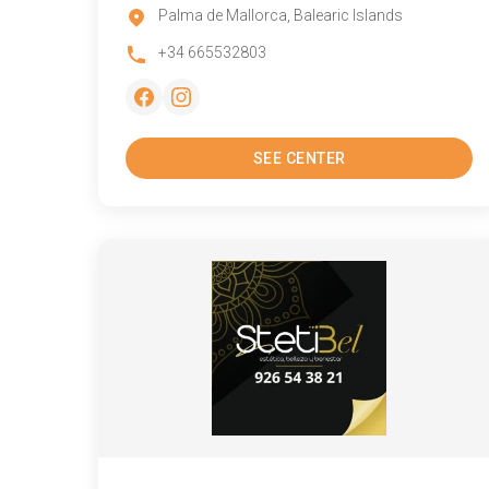
Palma de Mallorca, Balearic Islands
+34 665532803
SEE CENTER