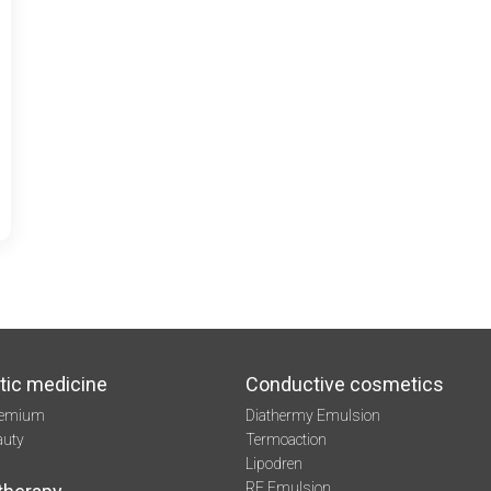
tic medicine
Conductive cosmetics
remium
Diathermy Emulsion
auty
Termoaction
Lipodren
RF Emulsion