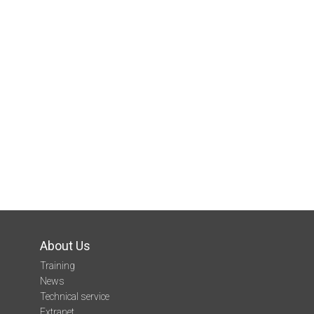
About Us
Training
News
Technical service
Extranet