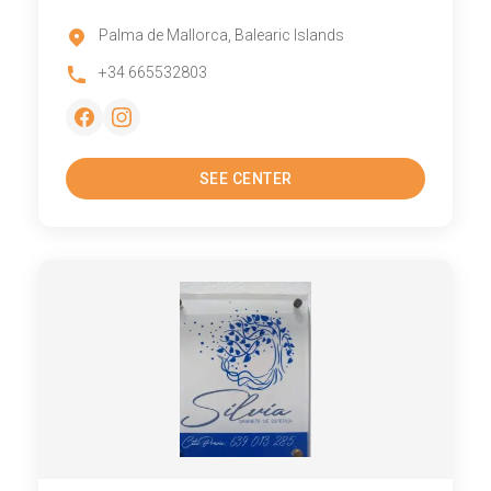
Palma de Mallorca, Balearic Islands
+34 665532803
SEE CENTER