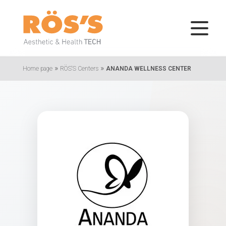
»
»
Home page
RÖS'S Centers
ANANDA WELLNESS CENTER