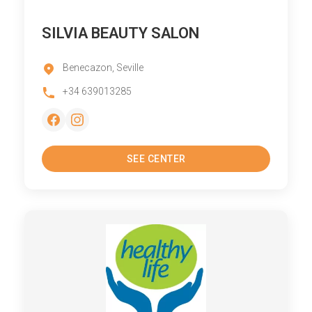
SILVIA BEAUTY SALON
Benecazon, Seville
+34 639013285
SEE CENTER