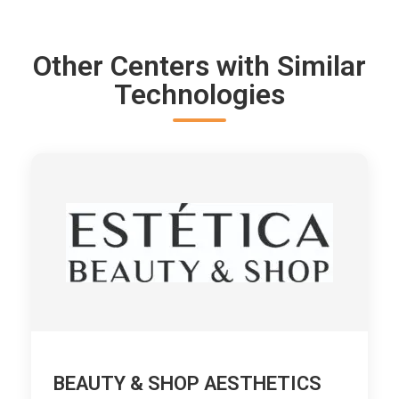
Other Centers with Similar
Technologies
BEAUTY & SHOP AESTHETICS