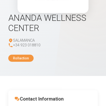
ANANDA WELLNESS
CENTER
SALAMANCA
+34 923 018810
Rollaction
Contact Information