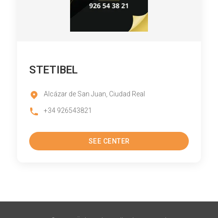
STETIBEL
Alcázar de San Juan, Ciudad Real
+34 926543821
SEE CENTER