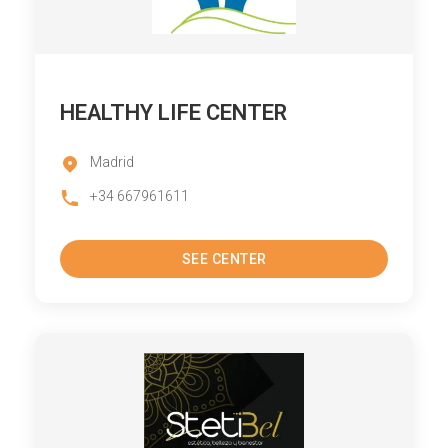
HEALTHY LIFE CENTER
Madrid
+34 667961611
SEE CENTER