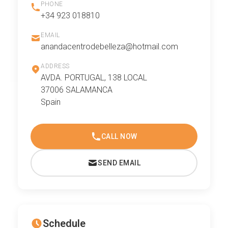
PHONE
+34 923 018810
EMAIL
anandacentrodebelleza@hotmail.com
ADDRESS
AVDA. PORTUGAL, 138 LOCAL
37006 SALAMANCA
Spain
CALL NOW
SEND EMAIL
Schedule