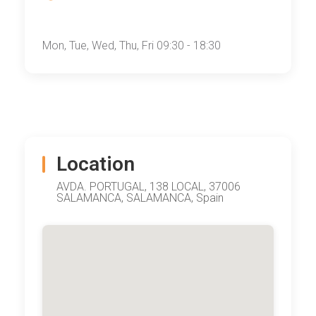
Mon, Tue, Wed, Thu, Fri 09:30 - 18:30
Location
AVDA. PORTUGAL, 138 LOCAL, 37006
SALAMANCA, SALAMANCA, Spain