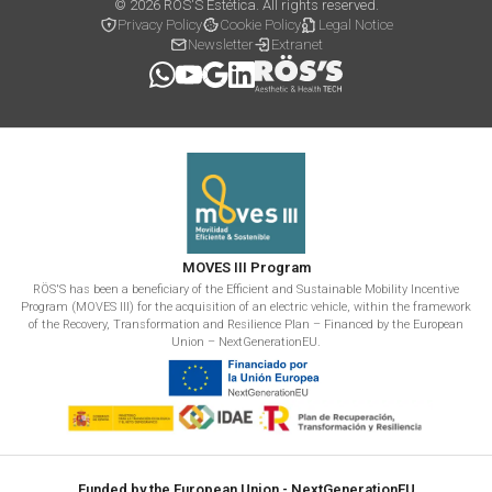
© 2026 RÖS'S Estética. All rights reserved.
Privacy Policy
Cookie Policy
Legal Notice
Newsletter
Extranet
MOVES III Program
RÖS'S has been a beneficiary of the Efficient and Sustainable Mobility Incentive
Program (MOVES III) for the acquisition of an electric vehicle, within the framework
of the Recovery, Transformation and Resilience Plan – Financed by the European
Union – NextGenerationEU.
Funded by the European Union - NextGenerationEU