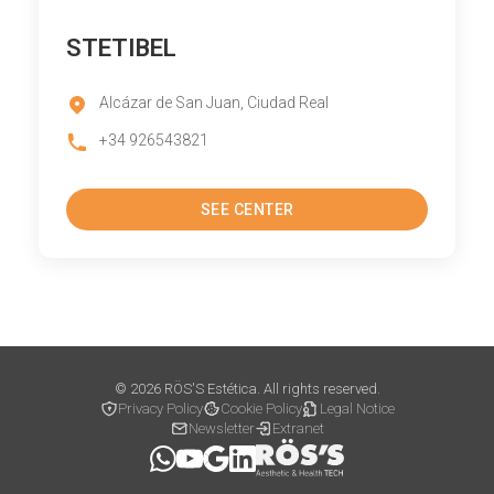
STETIBEL
Alcázar de San Juan, Ciudad Real
+34 926543821
SEE CENTER
© 2026 RÖS'S Estética. All rights reserved.
Privacy Policy
Cookie Policy
Legal Notice
Newsletter
Extranet