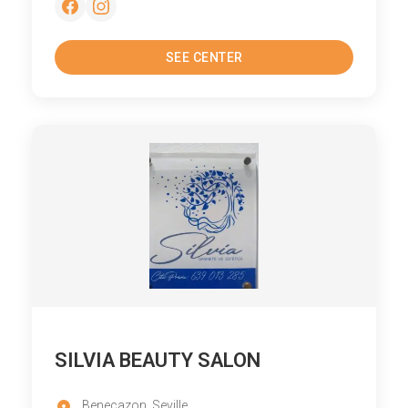
SEE CENTER
SILVIA BEAUTY SALON
Benecazon, Seville