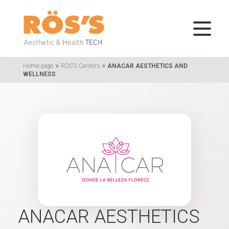
»
»
Home page
RÖS'S Centers
ANACAR AESTHETICS AND
WELLNESS
ANACAR AESTHETICS