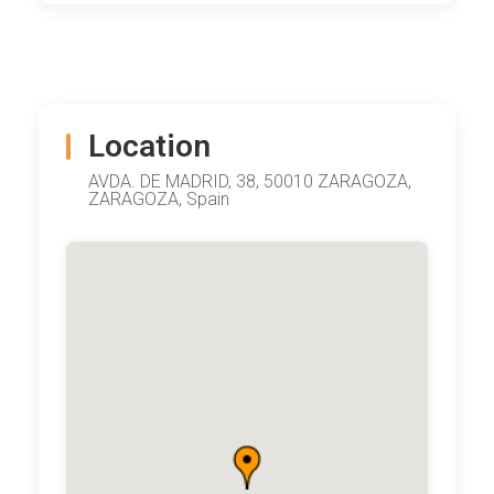
Location
AVDA. DE MADRID, 38, 50010 ZARAGOZA,
ZARAGOZA, Spain