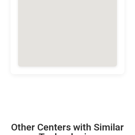
Other Centers with Similar