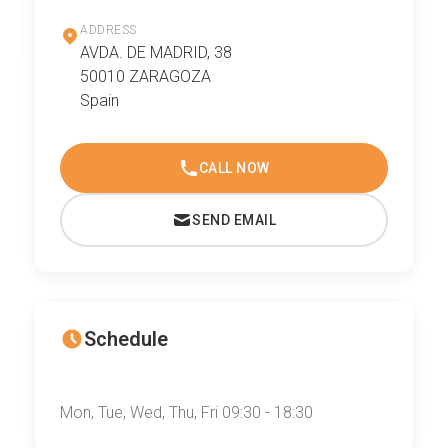
ADDRESS
AVDA. DE MADRID, 38
50010 ZARAGOZA
Spain
CALL NOW
SEND EMAIL
Schedule
Mon, Tue, Wed, Thu, Fri 09:30 - 18:30