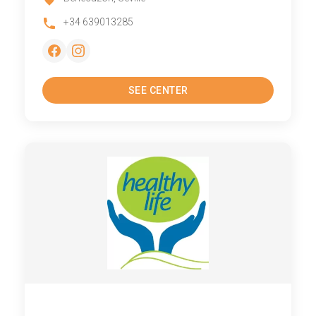
+34 639013285
SEE CENTER