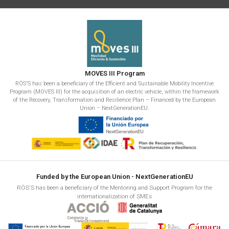
MOVES III Program
RÖS'S has been a beneficiary of the Efficient and Sustainable Mobility Incentive
Program (MOVES III) for the acquisition of an electric vehicle, within the framework
of the Recovery, Transformation and Resilience Plan – Financed by the European
Union – NextGenerationEU.
Funded by the European Union - NextGenerationEU
RÖS'S has been a beneficiary of the Mentoring and Support Program for the
internationalization of SMEs