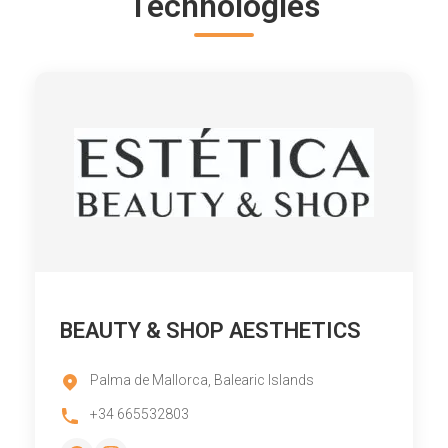
Technologies
BEAUTY & SHOP AESTHETICS
Palma de Mallorca, Balearic Islands
+34 665532803