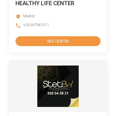
HEALTHY LIFE CENTER
Madrid
+34 667961611
SEE CENTER