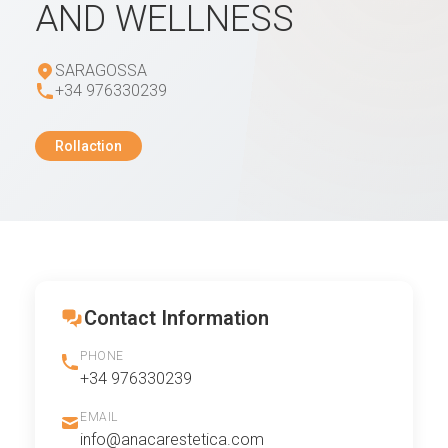
AND WELLNESS
SARAGOSSA
+34 976330239
Rollaction
Contact Information
PHONE
+34 976330239
EMAIL
info@anacarestetica.com