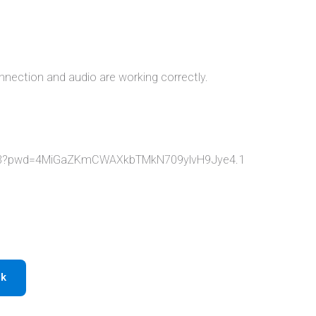
nnection and audio are working correctly.
213?pwd=4MiGaZKmCWAXkbTMkN709ylvH9Jye4.1
ok