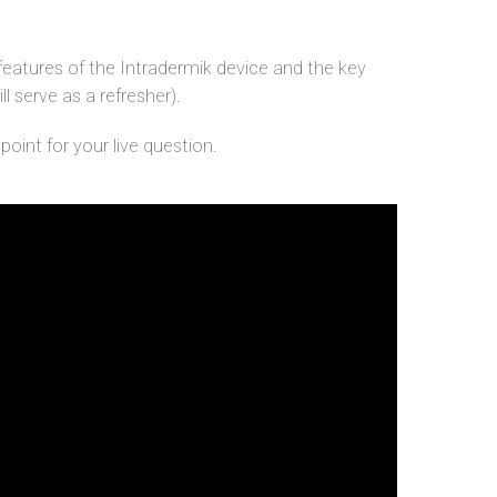
features of the Intradermik device and the key
ll serve as a refresher).
oint for your live question.