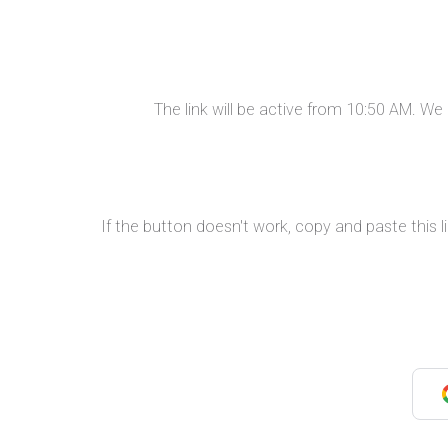
The link will be active from 10:50 AM. W
If the button doesn't work, copy and paste this l