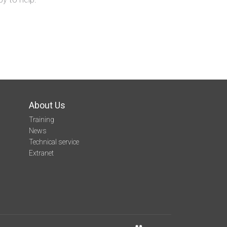
About Us
Training
News
Technical service
Extranet