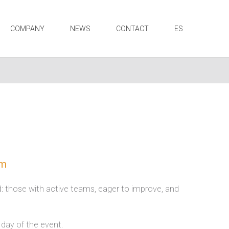
COMPANY
NEWS
CONTACT
ES
am
nd: those with active teams, eager to improve, and
 day of the event.