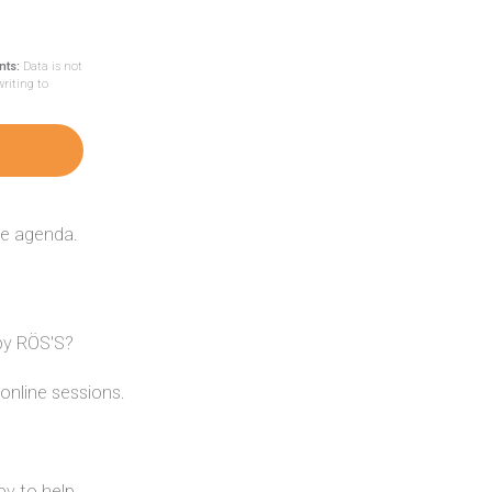
nts:
Data is not
writing to
he agenda.
 by RÖS'S?
online sessions.
y to help.