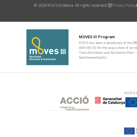
© 2026 RÖS'S Estética. All rights reserved.
Privacy Policy
MOVES III Program
RÖS'S has been a beneficiary of the Ef
(MOVES III) for the acquisition of an el
Transformation and Resilience Plan –
NextGenerationEU.
RÖS'S h