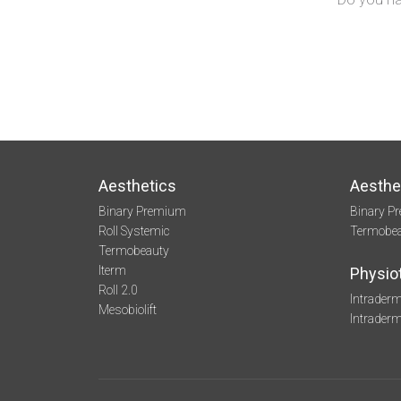
Aesthetics
Aesthe
Binary Premium
Binary P
Roll Systemic
Termobe
Termobeauty
Iterm
Physio
Roll 2.0
Intraderm
Mesobiolift
Intrader