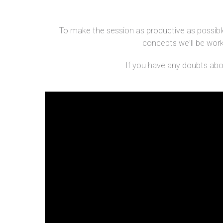
To make the session as productive as possible
concepts we'll be workin
If you have any doubts about