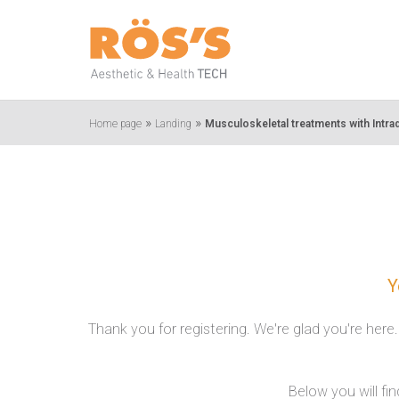
»
»
Home page
Landing
Musculoskeletal treatments with Intra
Y
Thank you for registering. We're glad you're here
Below you will fi