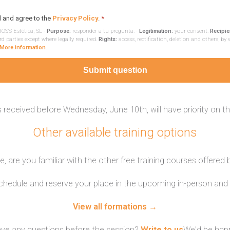
d and agree to the
Privacy Policy
.
*
ÖS'S Estética, SL ·
Purpose:
responder a tu pregunta. ·
Legitimation:
your consent.
Recipie
rd parties except where legally required.
Rights:
access, rectification, deletion and others, by 
More information
.
Submit question
 received before Wednesday, June 10th, will have priority on t
Other available training options
, are you familiar with the other free training courses offered
schedule and reserve your place in the upcoming in-person and 
View all formations →
ve any questions before the session?
Write to us
We'd be happ