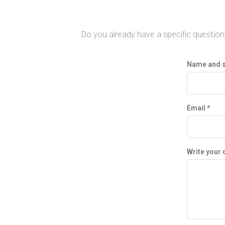
Do you already have a specific question 
Name and 
Email *
Write your 