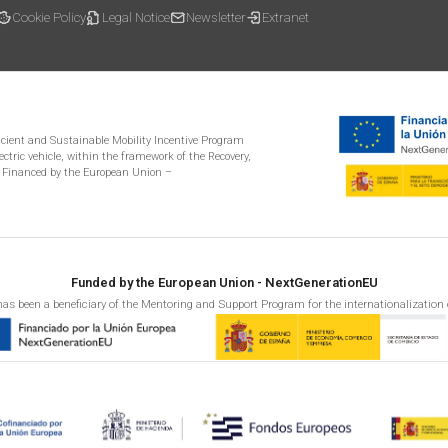
Cookie Policy
Legal Notice
Newsletter
Extranet
ficient and Sustainable Mobility Incentive Program
ectric vehicle, within the framework of the Recovery,
 Financed by the European Union –
Funded by the European Union - NextGenerationEU
as been a beneficiary of the Mentoring and Support Program for the internationalization