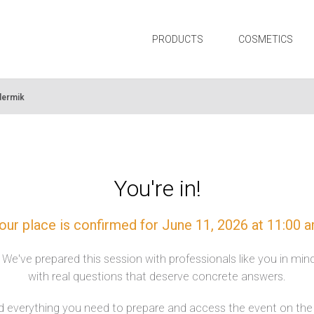
PRODUCTS
COSMETICS
dermik
You're in!
our place is confirmed for June 11, 2026 at 11:00 
. We've prepared this session with professionals like you in mi
with real questions that deserve concrete answers.
nd everything you need to prepare and access the event on the