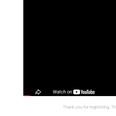
Thank you for registering. T