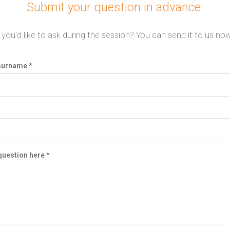
Submit your question in advance.
you'd like to ask during the session? You can send it to us now,
surname *
question here *