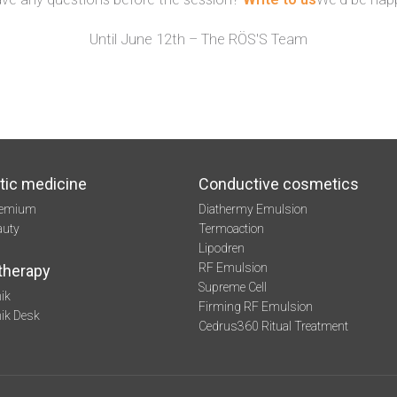
Until June 12th – The RÖS'S Team
tic medicine
Conductive cosmetics
remium
Diathermy Emulsion
auty
Termoaction
Lipodren
RF Emulsion
therapy
Supreme Cell
ik
Firming RF Emulsion
mik Desk
Cedrus360 Ritual Treatment