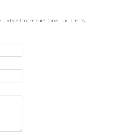
 and we'll make sure Daniel has it ready.