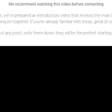
We recommend watching this video before connecting
, we've prepared an introductory video that reviews the main 
g on together. If you're already familiar with these, great (it wi
 any point, write them down: they will be the perfect starting p