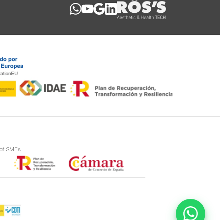
 of SMEs