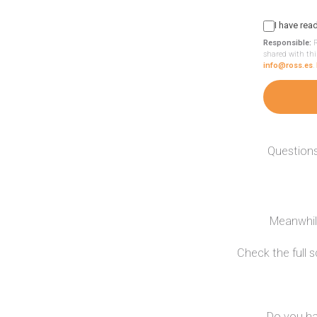
I have rea
Responsible:
R
shared with thi
info@ross.es
.
Questions
Meanwhile
Check the full 
Do you ha