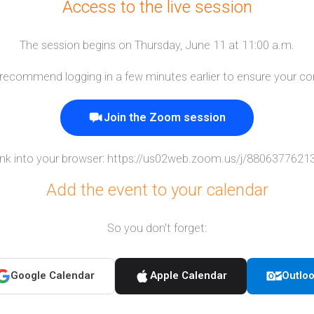
Access to the live session
The session begins on Thursday, June 11 at 11:00 a.m.
e recommend logging in a few minutes earlier to ensure your co
Join the Zoom session
ink into your browser:
https://us02web.zoom.us/j/88063776
Add the event to your calendar
So you don't forget:
Google Calendar
Apple Calendar
Outlo