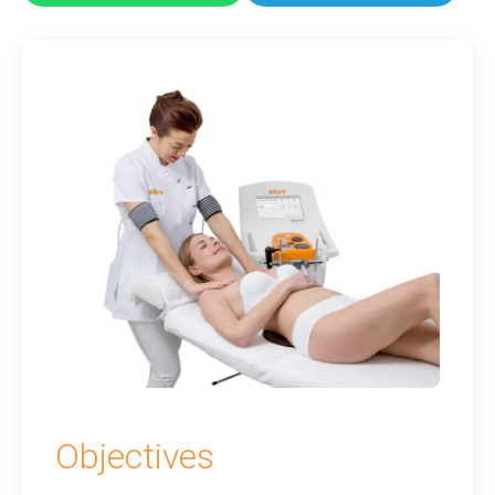
Objectives