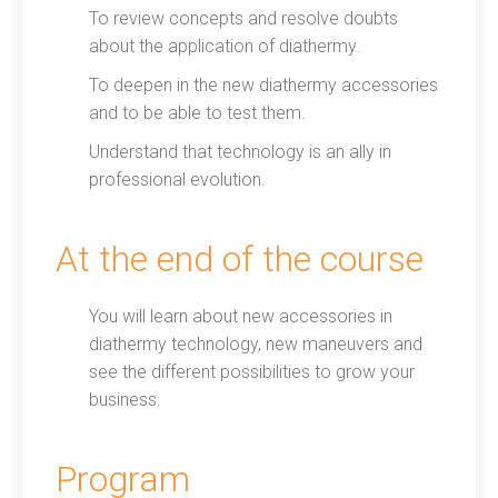
To review concepts and resolve doubts
about the application of diathermy.
To deepen in the new diathermy accessories
and to be able to test them.
Understand that technology is an ally in
professional evolution.
At the end of the course
You will learn about new accessories in
diathermy technology, new maneuvers and
see the different possibilities to grow your
business.
Program