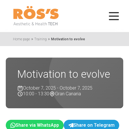
»
»
Home page
Training
Motivation to evolve
Motivation to evolve
October 7, 2025 - October 7, 2025
10:00 - 13:30
Gran Canaria
Share via WhatsApp
Share on Telegram