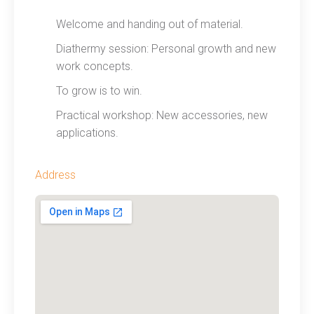
Welcome and handing out of material.
Diathermy session: Personal growth and new
work concepts.
To grow is to win.
Practical workshop: New accessories, new
applications.
Address