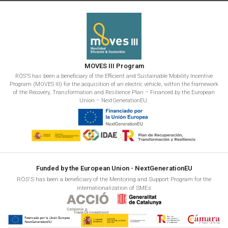
MOVES III Program
RÖS'S has been a beneficiary of the Efficient and Sustainable Mobility Incentive
Program (MOVES III) for the acquisition of an electric vehicle, within the framework
of the Recovery, Transformation and Resilience Plan – Financed by the European
Union – NextGenerationEU.
Funded by the European Union - NextGenerationEU
RÖS'S has been a beneficiary of the Mentoring and Support Program for the
internationalization of SMEs