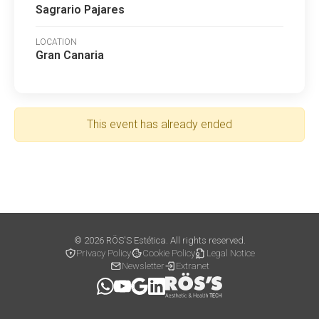
Sagrario Pajares
LOCATION
Gran Canaria
This event has already ended
© 2026 RÖS'S Estética. All rights reserved.
Privacy Policy
Cookie Policy
Legal Notice
Newsletter
Extranet