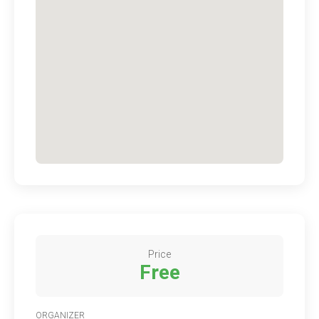
Price
Free
ORGANIZER