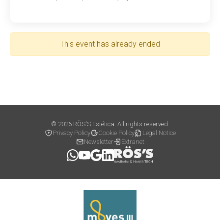
This event has already ended
© 2026 RÖS'S Estética. All rights reserved.
Privacy Policy
Cookie Policy
Legal Notice
Newsletter
Extranet