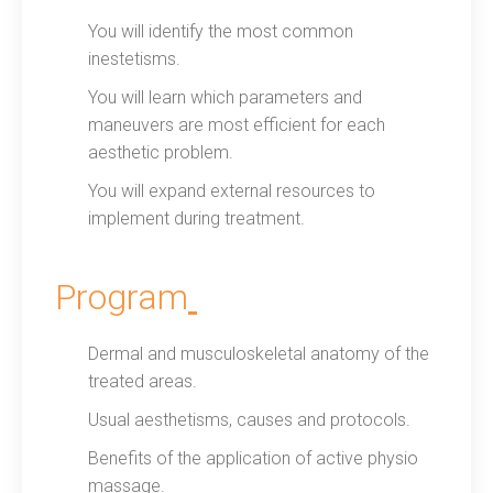
You will identify the most common
inestetisms.
You will learn which parameters and
maneuvers are most efficient for each
aesthetic problem.
You will expand external resources to
implement during treatment.
Program
Dermal and musculoskeletal anatomy of the
treated areas.
Usual aesthetisms, causes and protocols.
Benefits of the application of active physio
massage.