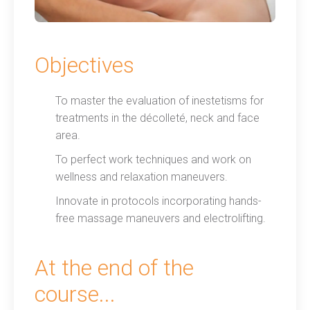
Objectives
To master the evaluation of inestetisms for
treatments in the décolleté, neck and face
area.
To perfect work techniques and work on
wellness and relaxation maneuvers.
Innovate in protocols incorporating hands-
free massage maneuvers and electrolifting.
At the end of the
course...