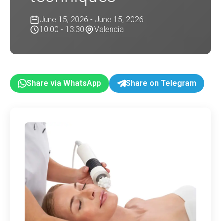
June 15, 2026 - June 15, 2026
10:00 - 13:30
Valencia
Share via WhatsApp
Share on Telegram