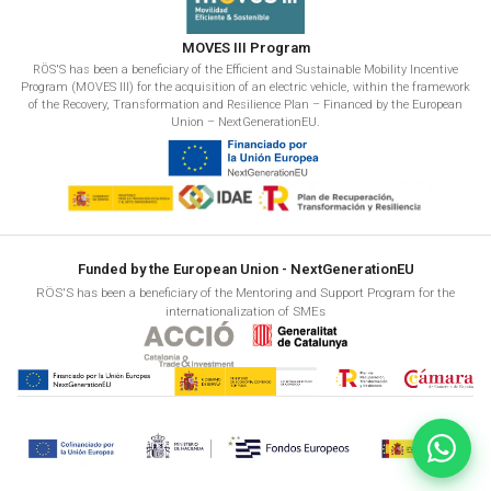
MOVES III Program
RÖS'S has been a beneficiary of the Efficient and Sustainable Mobility Incentive
Program (MOVES III) for the acquisition of an electric vehicle, within the framework
of the Recovery, Transformation and Resilience Plan – Financed by the European
Union – NextGenerationEU.
Funded by the European Union - NextGenerationEU
RÖS'S has been a beneficiary of the Mentoring and Support Program for the
internationalization of SMEs