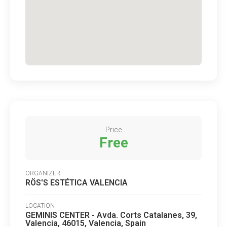
Price
Free
ORGANIZER
RÖS'S ESTÉTICA VALENCIA
LOCATION
GEMINIS CENTER - Avda. Corts Catalanes, 39,
Valencia, 46015, Valencia, Spain