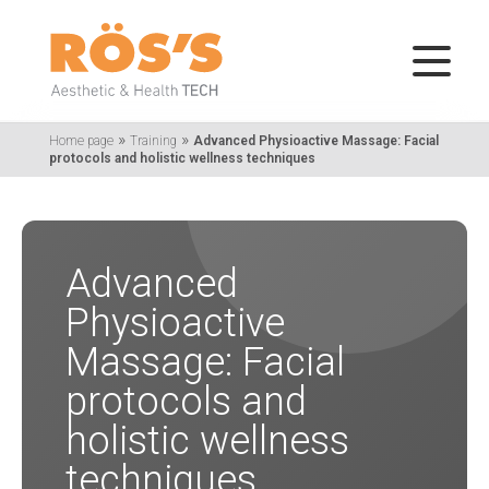
»
»
Home page
Training
Advanced Physioactive Massage: Facial
protocols and holistic wellness techniques
Advanced
Physioactive
Massage: Facial
protocols and
holistic wellness
techniques