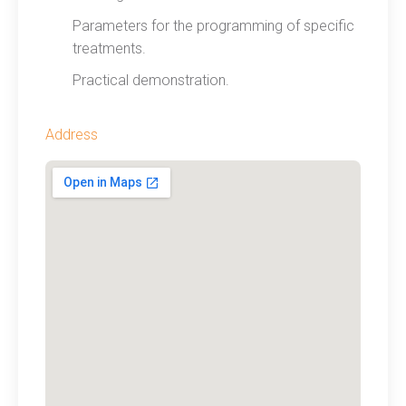
Parameters for the programming of specific
treatments.
Practical demonstration.
Address