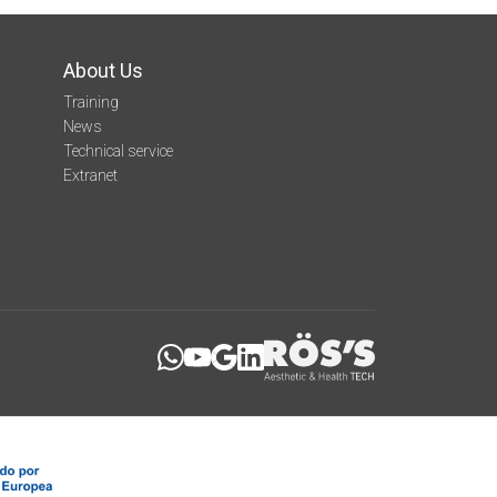
About Us
Training
News
Technical service
Extranet