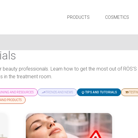
PRODUCTS
COSMETICS
ials
 for beauty professionals. Learn how to get the most out of RÖS'
 in the treatment room.
AINING AND RESOURCES
TRENDS AND NEWS
TIPS AND TUTORIALS
TESTI
 AND PRODUCTS