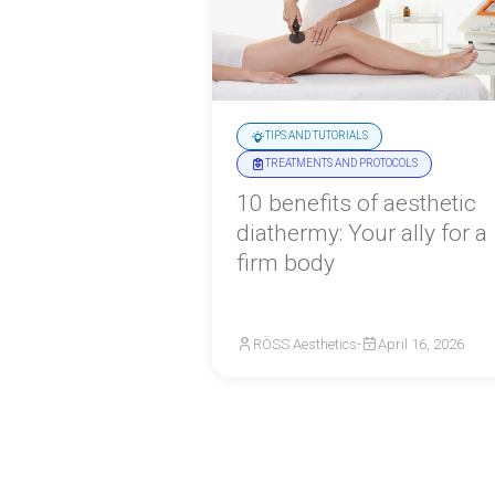
TIPS AND TUTORIALS
TREATMENTS AND PROTOCOLS
10 benefits of aesthetic
diathermy: Your ally for a
firm body
RÖSS Aesthetics
-
April 16, 2026