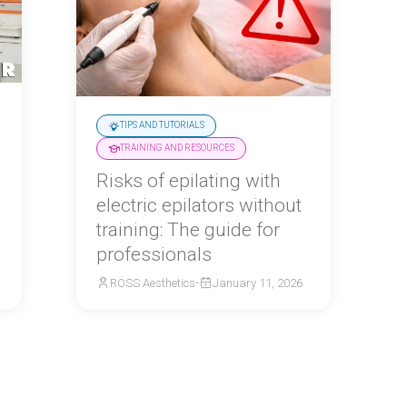
TIPS AND TUTORIALS
TRAINING AND RESOURCES
Risks of epilating with
electric epilators without
training: The guide for
professionals
RÖSS Aesthetics
-
January 11, 2026