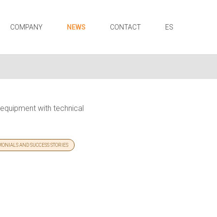
COMPANY
NEWS
CONTACT
ES
S equipment with technical
MONIALS AND SUCCESS STORIES