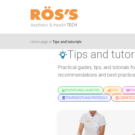
»
Home page
Tips and tutorials
Tips and tutor
Practical guides, tips, and tutorials
recommendations and best practices
EVENTS AND LAUNCHES
RÖSS
TR
TREATMENTS AND PROTOCOLS
COSMETICS