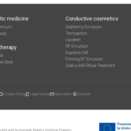
tic medicine
Conductive cosmetics
remium
Diathermy Emulsion
auty
Termoaction
Lipodren
RF Emulsion
therapy
Supreme Cell
ik
Firming RF Emulsion
mik Desk
Cedrus360 Ritual Treatment
Cookie Policy
Legal Notice
Newsletter
Extranet
ficient and Sustainable Mobility Incentive Program