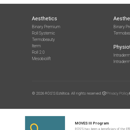
Aesthetics
Aesthe
Binary Premium
Binary P
Roll Systemic
Termobe
Termobeauty
Iterm
Physio
Roll 2.0
Intraderm
Mesobiolift
Intrader
© 2026 RÖS'S Estética. All rights reserved.
Privacy Policy
MOVES III Program
RÖS'S has been a beneficiary of the Ef