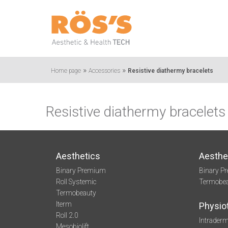
»
»
Home page
Accessories
Resistive diathermy bracelets
Resistive diathermy bracelets
Aesthetics
Aesthe
Binary Premium
Binary P
Roll Systemic
Termobe
Termobeauty
Iterm
Physio
Roll 2.0
Intraderm
Mesobiolift