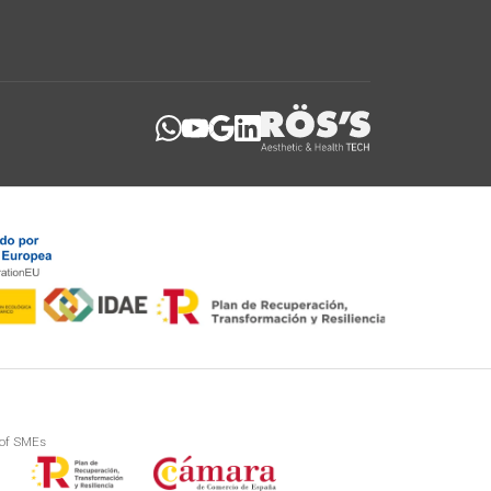
 of SMEs