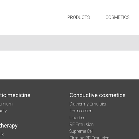
PRODUCTS
COSMETICS
tic medicine
Conductive cosmetics
remium
Diathermy Emulsion
auty
Termoaction
Lipodren
RF Emulsion
therapy
Supreme Cell
ik
Firming RF Emulsion