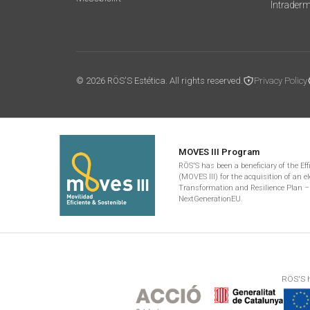
Intrader
© 2026 RÖS'S Estética. All rights reserved.
Privacy Policy
MOVES III Program
RÖS'S has been a beneficiary of the Ef
(MOVES III) for the acquisition of an el
Transformation and Resilience Plan –
NextGenerationEU.
RÖS'S h