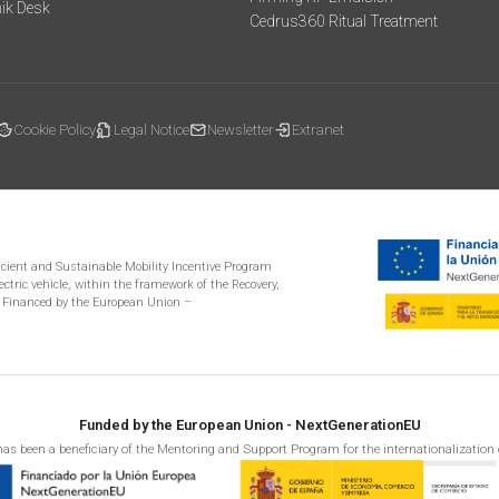
mik Desk
Cedrus360 Ritual Treatment
Cookie Policy
Legal Notice
Newsletter
Extranet
ficient and Sustainable Mobility Incentive Program
ectric vehicle, within the framework of the Recovery,
 Financed by the European Union –
Funded by the European Union - NextGenerationEU
as been a beneficiary of the Mentoring and Support Program for the internationalization