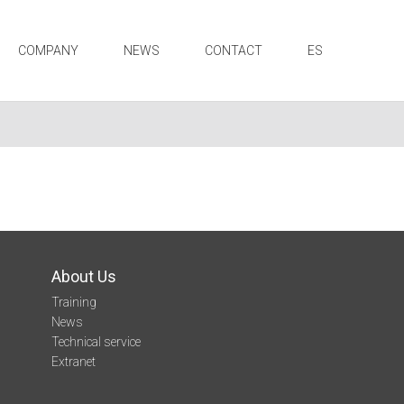
COMPANY
NEWS
CONTACT
ES
About Us
Training
News
Technical service
Extranet