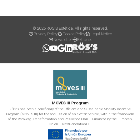
© 2026 RÖS'S Estética. All rights reserved.
Privacy Policy
Cookie Policy
Legal Notice
Newsletter
Extranet
MOVES III Program
RÖS'S has been a beneficiary of the Efficient and Sustainable Mobility Incentive
Program (MOVES III) for the acquisition of an electric vehicle, within the framework
of the Recovery, Transformation and Resilience Plan – Financed by the European
Union – NextGenerationEU.