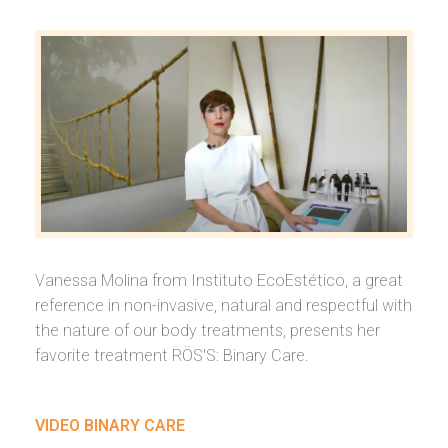
Vanessa Molina from Instituto EcoEstético, a great
reference in non-invasive, natural and respectful with
the nature of our body treatments, presents her
favorite treatment RÖS'S: Binary Care.
VIDEO BINARY CARE