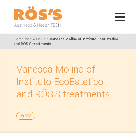
»
»
Home page
News
Vanessa Molina of Instituto EcoEstético
and RÖS'S treatments.
Vanessa Molina of
Instituto EcoEstético
and RÖS'S treatments.
RÖSS