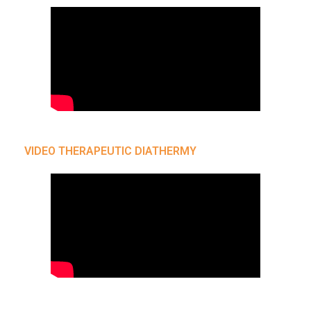
VIDEO THERAPEUTIC DIATHERMY