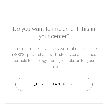
Do you want to implement this in
your center?
If this information matches your treatments, talk to
a RÖS'S specialist and we'll advise you on the most
suitable technology, training, or solution for your
case.
TALK TO AN EXPERT