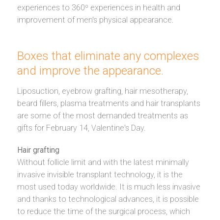
experiences to 360º experiences in health and
improvement of men's physical appearance.
Boxes
that eliminate any complexes
and improve the appearance.
Liposuction, eyebrow grafting, hair mesotherapy,
beard fillers, plasma treatments and hair transplants
are some of the most demanded treatments as
gifts for February 14, Valentine's Day.
Hair grafting
Without follicle limit and with the latest minimally
invasive invisible transplant technology, it is the
most used today worldwide. It is much less invasive
and thanks to technological advances, it is possible
to reduce the time of the surgical process, which