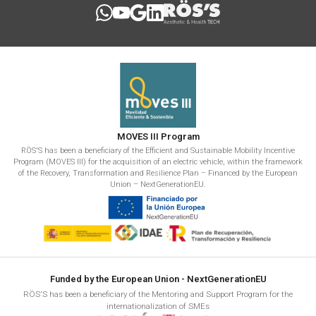
MOVES III Program
RÖS'S has been a beneficiary of the Efficient and Sustainable Mobility Incentive
Program (MOVES III) for the acquisition of an electric vehicle, within the framework
of the Recovery, Transformation and Resilience Plan – Financed by the European
Union – NextGenerationEU.
Funded by the European Union - NextGenerationEU
RÖS'S has been a beneficiary of the Mentoring and Support Program for the
internationalization of SMEs