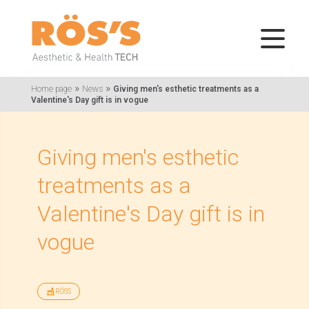
»
»
Home page
News
Giving men's esthetic treatments as a
Valentine's Day gift is in vogue
Giving men's esthetic
treatments as a
Valentine's Day gift is in
vogue
RÖSS