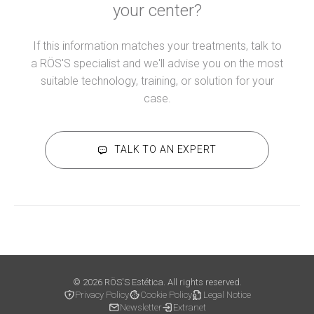
your center?
If this information matches your treatments, talk to
a RÖS'S specialist and we'll advise you on the most
suitable technology, training, or solution for your
case.
TALK TO AN EXPERT
© 2026 RÖS'S Estética. All rights reserved.
Privacy Policy
Cookie Policy
Legal Notice
Newsletter
Extranet