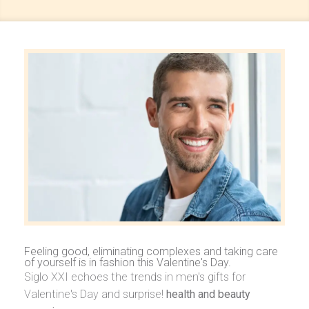
Feeling good, eliminating complexes and taking care
of yourself is in fashion this Valentine's Day.
Siglo XXI echoes the trends in men's gifts for
Valentine's Day and surprise!
health and beauty