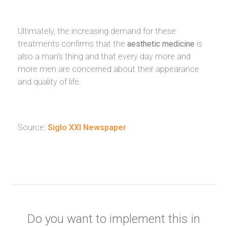
Ultimately, the increasing demand for these
treatments confirms that the
aesthetic medicine
is
also a man's thing and that every day more and
more men are concerned about their appearance
and quality of life.
Source:
Siglo XXI Newspaper
Do you want to implement this in