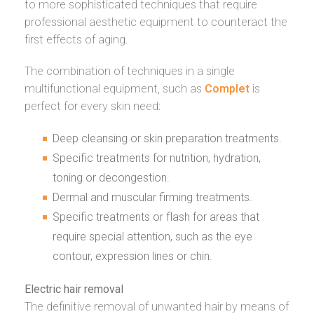
to more sophisticated techniques that require
professional aesthetic equipment to counteract the
first effects of aging.
The combination of techniques in a single
multifunctional equipment, such as
Complet
is
perfect for every skin need:
Deep cleansing or skin preparation treatments.
Specific treatments for nutrition, hydration,
toning or decongestion.
Dermal and muscular firming treatments.
Specific treatments or
flash
for areas that
require special attention, such as the eye
contour, expression lines or chin.
Electric hair removal
The definitive removal of unwanted hair by means of