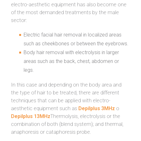
electro-aesthetic equipment has also become one
of the most demanded treatments by the male
sector:
Electric facial hair removal in localized areas
such as cheekbones or between the eyebrows.
Body hair removal with electrolysis in larger
areas such as the back, chest, abdomen or
legs.
In this case and depending on the body area and
the type of hair to be treated, there are different
techniques that can be applied with electro-
aesthetic equipment such as
Depilplus 3MHz
o
Depilplus 13MHz
Thermolysis, electrolysis or the
combination of both (blend system); and thermal,
anaphoresis or cataphoresis probe.