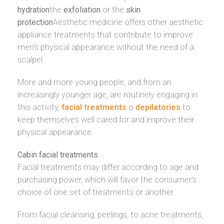
hydration
the
exfoliation
or the
skin
protection
Aesthetic medicine offers other aesthetic
appliance treatments that contribute to improve
men's physical appearance without the need of a
scalpel.
More and more young people, and from an
increasingly younger age, are routinely engaging in
this activity,
facial treatments
o
depilatories
to
keep themselves well cared for and improve their
physical appearance.
Cabin facial treatments
Facial treatments may differ according to age and
purchasing power, which will favor the consumer's
choice of one set of treatments or another.
From facial cleansing, peelings, to acne treatments,