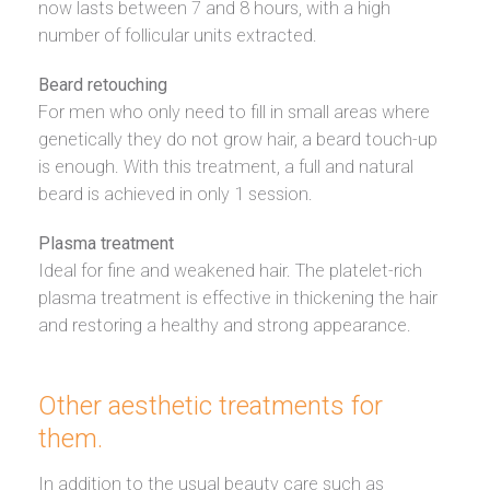
now lasts between 7 and 8 hours, with a high
number of follicular units extracted.
Beard retouching
For men who only need to fill in small areas where
genetically they do not grow hair, a beard touch-up
is enough. With this treatment, a full and natural
beard is achieved in only 1 session.
Plasma treatment
Ideal for fine and weakened hair. The platelet-rich
plasma treatment is effective in thickening the hair
and restoring a healthy and strong appearance.
Other aesthetic treatments for
them.
In addition to the usual beauty care such as