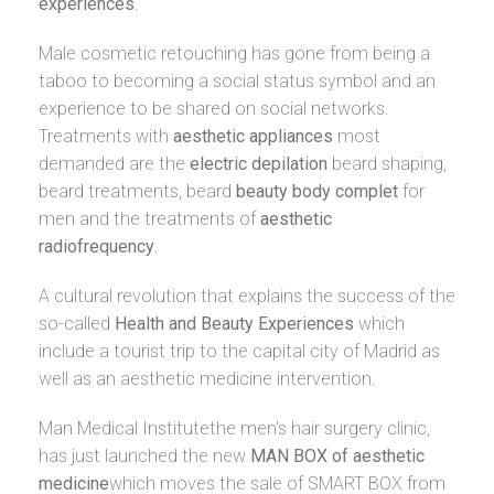
experiences
.
Male cosmetic retouching has gone from being a
taboo to becoming a social status symbol and an
experience to be shared on social networks.
Treatments with
aesthetic appliances
most
demanded are the
electric depilation
beard shaping,
beard treatments, beard
beauty body complet
for
men and the treatments of
aesthetic
radiofrequency
.
A cultural revolution that explains the success of the
so-called
Health and Beauty Experiences
which
include a tourist trip to the capital city of Madrid as
well as an aesthetic medicine intervention.
Man Medical Institute
the men's hair surgery clinic,
has just launched the new
MAN BOX of aesthetic
medicine
which moves the sale of SMART BOX from