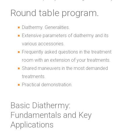
Round table program.
Diathermy. Generalities.
Extensive parameters of diathermy and its
various accessories.
Frequently asked questions in the treatment
room with an extension of your treatments.
Shared maneuvers in the most demanded
treatments.
Practical demonstration.
Basic Diathermy:
Fundamentals and Key
Applications