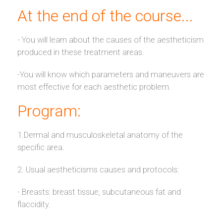
At the end of the course...
- You will learn about the causes of the aestheticism
produced in these treatment areas.
-You will know which parameters and maneuvers are
most effective for each aesthetic problem.
Program:
1.Dermal and musculoskeletal anatomy of the
specific area.
2. Usual aestheticisms causes and protocols:
- Breasts: breast tissue, subcutaneous fat and
flaccidity.