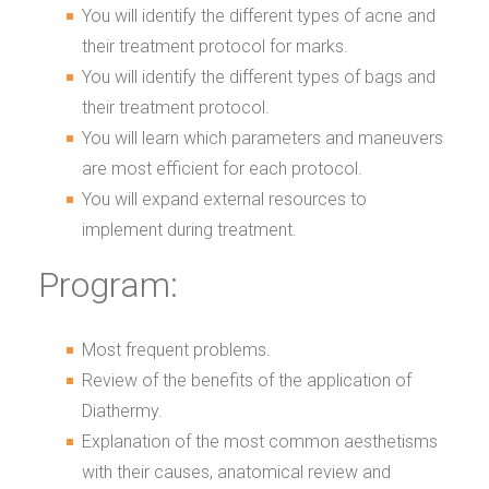
You will identify the different types of acne and
their treatment protocol for marks.
You will identify the different types of bags and
their treatment protocol.
You will learn which parameters and maneuvers
are most efficient for each protocol.
You will expand external resources to
implement during treatment.
Program:
Most frequent problems.
Review of the benefits of the application of
Diathermy.
Explanation of the most common aesthetisms
with their causes, anatomical review and