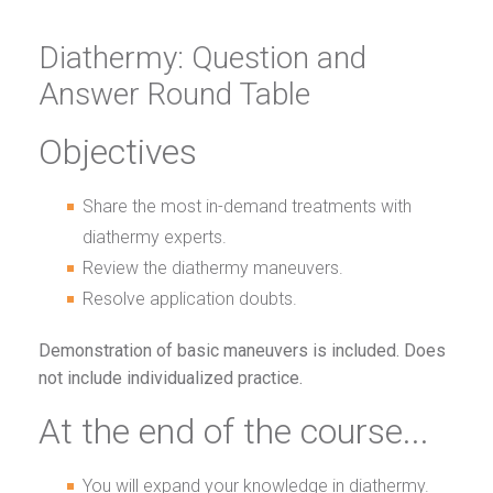
Diathermy: Question and
Answer Round Table
Objectives
Share the most in-demand treatments with
diathermy experts.
Review the diathermy maneuvers.
Resolve application doubts.
Demonstration of basic maneuvers is included. Does
not include individualized practice.
At the end of the course...
You will expand your knowledge in diathermy.