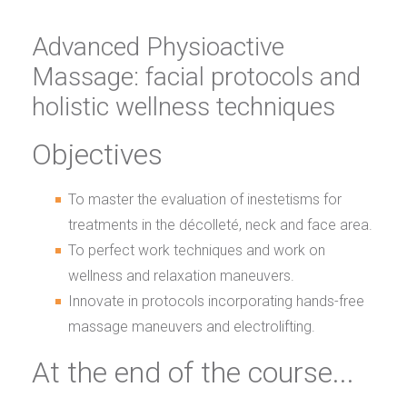
Advanced Physioactive
Massage: facial protocols and
holistic wellness techniques
Objectives
To master the evaluation of inestetisms for
treatments in the décolleté, neck and face area.
To perfect work techniques and work on
wellness and relaxation maneuvers.
Innovate in protocols incorporating hands-free
massage maneuvers and electrolifting.
At the end of the course...