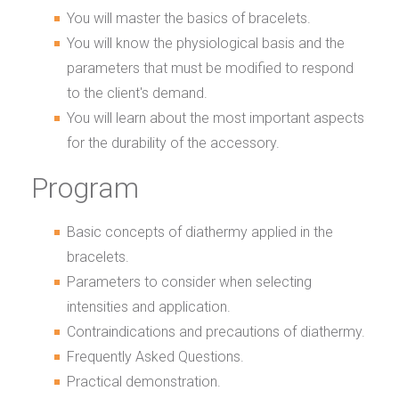
You will master the basics of bracelets.
You will know the physiological basis and the
parameters that must be modified to respond
to the client's demand.
You will learn about the most important aspects
for the durability of the accessory.
Program
Basic concepts of diathermy applied in the
bracelets.
Parameters to consider when selecting
intensities and application.
Contraindications and precautions of diathermy.
Frequently Asked Questions.
Practical demonstration.