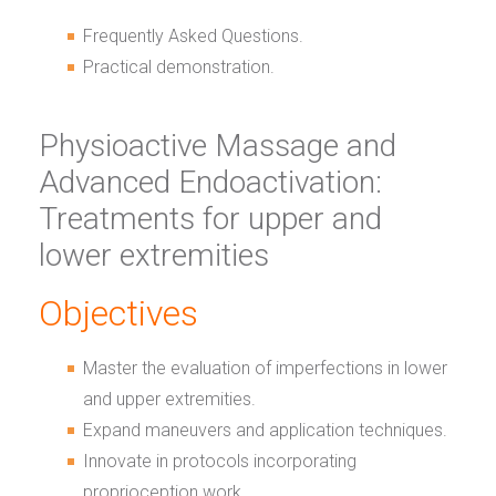
Frequently Asked Questions.
Practical demonstration.
Physioactive Massage and
Advanced Endoactivation:
Treatments for upper and
lower extremities
Objectives
Master the evaluation of imperfections in lower
and upper extremities.
Expand maneuvers and application techniques.
Innovate in protocols incorporating
proprioception work.