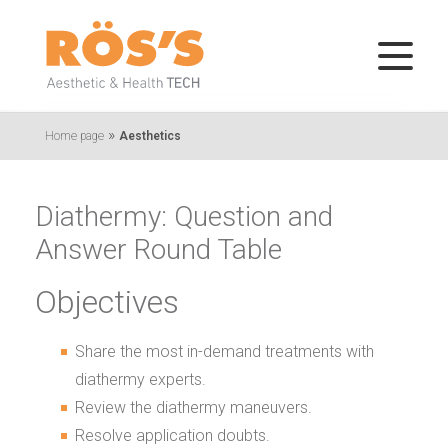
»
Home page
Aesthetics
Diathermy: Question and
Answer Round Table
Objectives
Share the most in-demand treatments with
diathermy experts.
Review the diathermy maneuvers.
Resolve application doubts.