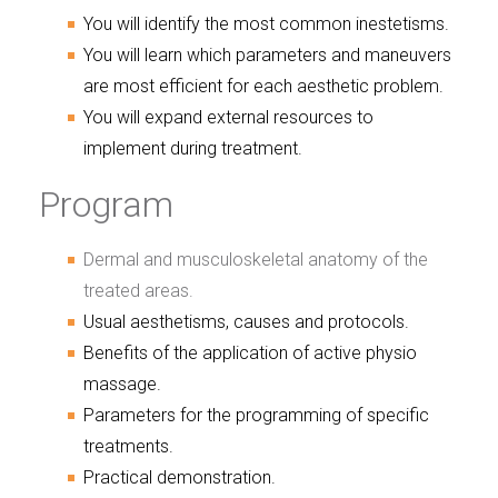
You will identify the most common inestetisms.
You will learn which parameters and maneuvers
are most efficient for each aesthetic problem.
You will expand external resources to
implement during treatment.
Program
Dermal and musculoskeletal anatomy of the
treated areas.
Usual aesthetisms, causes and protocols.
Benefits of the application of active physio
massage.
Parameters for the programming of specific
treatments.
Practical demonstration.