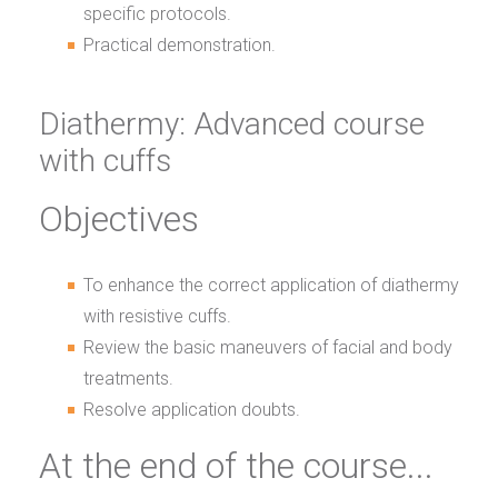
specific protocols.
Practical demonstration.
Diathermy: Advanced course
with cuffs
Objectives
To enhance the correct application of diathermy
with resistive cuffs.
Review the basic maneuvers of facial and body
treatments.
Resolve application doubts.
At the end of the course...