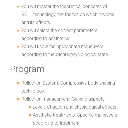
You will master the theoretical concepts of
ROLL technology, the fabrics on which it works
and its effects.
You will select the correct parameters
according to aesthetics.
You will know the appropriate maneuvers
according to the client's physiological state.
Program
Rollaction System. Compressive body shaping
technology.
Rollaction management. Generic aspects:
Levels of action and physiological effects.
Aesthetic treatments. Specific maneuvers
according to treatment.