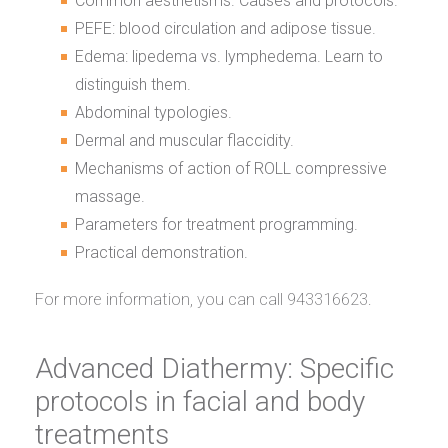
Common aesthetisms. Causes and protocols.
PEFE: blood circulation and adipose tissue.
Edema: lipedema vs. lymphedema. Learn to
distinguish them.
Abdominal typologies.
Dermal and muscular flaccidity.
Mechanisms of action of ROLL compressive
massage.
Parameters for treatment programming.
Practical demonstration.
For more information, you can call 943316623.
Advanced Diathermy: Specific
protocols in facial and body
treatments