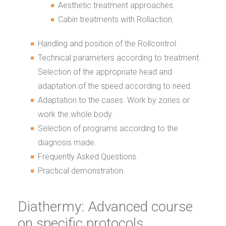
Aesthetic treatment approaches.
Cabin treatments with Rollaction.
Handling and position of the Rollcontrol.
Technical parameters according to treatment.
Selection of the appropriate head and
adaptation of the speed according to need.
Adaptation to the cases. Work by zones or
work the whole body.
Selection of programs according to the
diagnosis made.
Frequently Asked Questions.
Practical demonstration.
Diathermy: Advanced course
on specific protocols