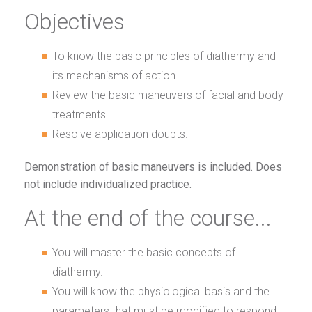
Objectives
To know the basic principles of diathermy and
its mechanisms of action.
Review the basic maneuvers of facial and body
treatments.
Resolve application doubts.
Demonstration of basic maneuvers is included. Does
not include individualized practice.
At the end of the course...
You will master the basic concepts of
diathermy.
You will know the physiological basis and the
parameters that must be modified to respond