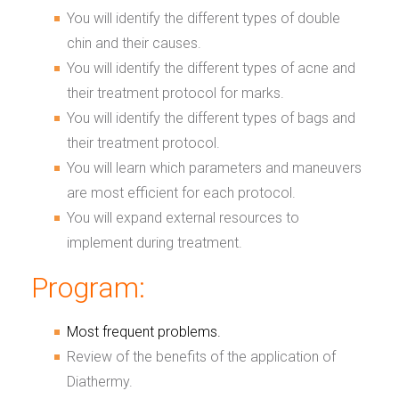
You will identify the different types of double
chin and their causes.
You will identify the different types of acne and
their treatment protocol for marks.
You will identify the different types of bags and
their treatment protocol.
You will learn which parameters and maneuvers
are most efficient for each protocol.
You will expand external resources to
implement during treatment.
Program:
Most frequent problems.
Review of the benefits of the application of
Diathermy.