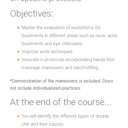
Objectives:
Master the evaluation of inestetisms for
treatments in different areas such as neck, acne
treatments and eye orbicularis.
Improve work techniques.
Innovate in protocols incorporating hands-free
massage maneuvers and electrolifting.
*Demonstration of the maneuvers is included. Does
not include individualized practices.
At the end of the course...
You will identify the different types of double
chin and their causes.