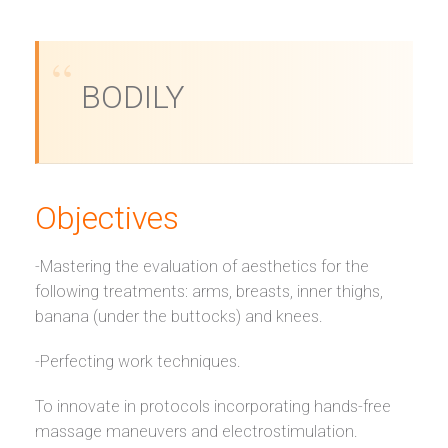
BODILY
Objectives
-Mastering the evaluation of aesthetics for the
following treatments: arms, breasts, inner thighs,
banana (under the buttocks) and knees.
-Perfecting work techniques.
To innovate in protocols incorporating hands-free
massage maneuvers and electrostimulation.