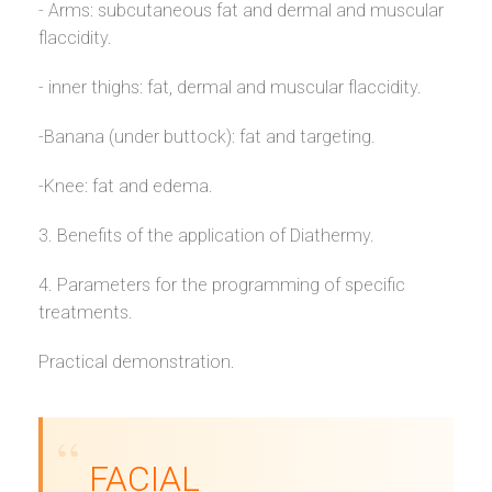
- Arms: subcutaneous fat and dermal and muscular
flaccidity.
- inner thighs: fat, dermal and muscular flaccidity.
-Banana (under buttock): fat and targeting.
-Knee: fat and edema.
3. Benefits of the application of Diathermy.
4. Parameters for the programming of specific
treatments.
Practical demonstration.
FACIAL