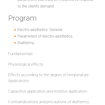
to the client's demand.
Program
Electro-aesthetics. General.
Parameters of electro-aesthetics.
Diathermy.
Fundamentals.
Physiological effects.
Effects according to the degree of temperature.
Applications.
Capacitive application and resistive application.
Contraindications and precautions of diathermy.