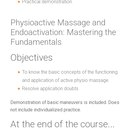
Practical demonstration.
Physioactive Massage and
Endoactivation: Mastering the
Fundamentals
Objectives
To know the basic concepts of the functioning
and application of active physio massage.
Resolve application doubts.
Demonstration of basic maneuvers is included. Does
not include individualized practice.
At the end of the course...