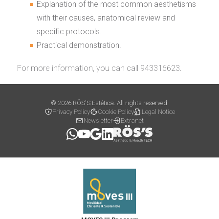
Explanation of the most common aesthetisms
with their causes, anatomical review and
specific protocols.
Practical demonstration.
For more information, you can call 943316623.
© 2026 RÖS'S Estética. All rights reserved.
Privacy Policy
Cookie Policy
Legal Notice
Newsletter
Extranet