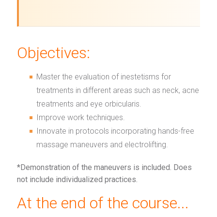
Objectives:
Master the evaluation of inestetisms for
treatments in different areas such as neck, acne
treatments and eye orbicularis.
Improve work techniques.
Innovate in protocols incorporating hands-free
massage maneuvers and electrolifting.
*Demonstration of the maneuvers is included. Does
not include individualized practices.
At the end of the course...