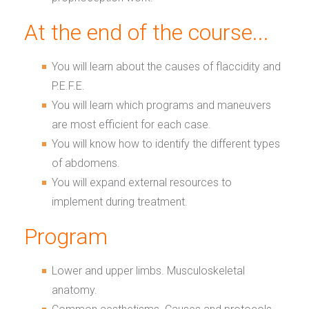
At the end of the course...
You will learn about the causes of flaccidity and
P.E.F.E.
You will learn which programs and maneuvers
are most efficient for each case.
You will know how to identify the different types
of abdomens.
You will expand external resources to
implement during treatment.
Program
Lower and upper limbs. Musculoskeletal
anatomy.