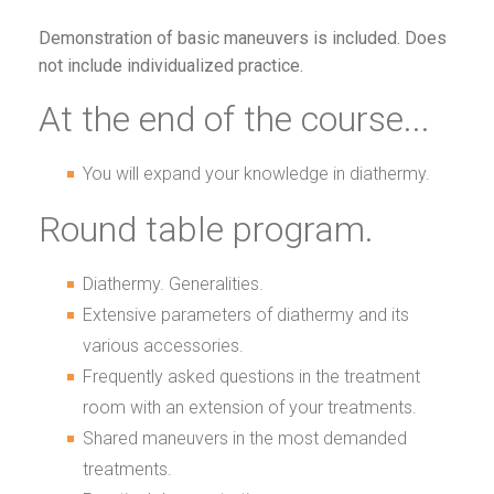
Demonstration of basic maneuvers is included. Does
not include individualized practice.
At the end of the course...
You will expand your knowledge in diathermy.
Round table program.
Diathermy. Generalities.
Extensive parameters of diathermy and its
various accessories.
Frequently asked questions in the treatment
room with an extension of your treatments.
Shared maneuvers in the most demanded
treatments.