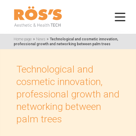
»
»
Home page
News
Technological and cosmetic innovation,
professional growth and networking between palm trees
Technological and
cosmetic innovation,
professional growth and
networking between
palm trees