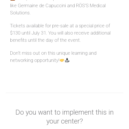
like Germaine de Capuccini and RÖS'S Medical
Solutions.
Tickets available for pre-sale at a special price of
$130 until July 31. You will also receive additional
benefits until the day of the event.
Don't miss out on this unique learning and
networking opportunity!
Do you want to implement this in
your center?