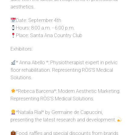
aesthetics.
Date: September 4th
Hours: 8:00 a.m. - 6:00 p.m.
Place: Santa Ana Country Club
Exhibitors:
* Anna Abello *: Physiotherapist expert in pelvic
floor rehabilitation. Representing RÖS'S Medical
Solutions.
*Rebeca Barcena*: Modern Aesthetic Marketing.
Representing RÖS'S Medical Solutions.
*Natalia Rial* by Germaine de Capuccini,
presenting the latest research and development.
Food, raffles and special discounts from brands