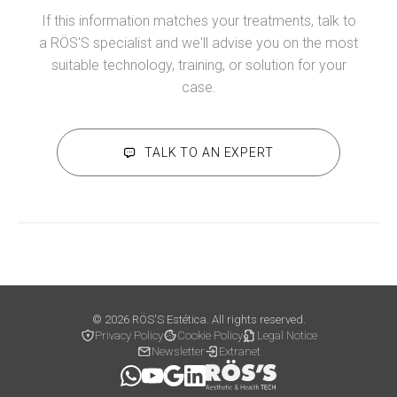
If this information matches your treatments, talk to
a RÖS'S specialist and we'll advise you on the most
suitable technology, training, or solution for your
case.
TALK TO AN EXPERT
© 2026 RÖS'S Estética. All rights reserved.
Privacy Policy
Cookie Policy
Legal Notice
Newsletter
Extranet