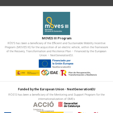
MOVES III Program
RÖS'S has been a beneficiary of the Efficient and Sustainable Mobility Incentive
Program (MOVES III) for the acquisition of an electric vehicle, within the framework
of the Recovery, Transformation and Resilience Plan – Financed by the European
Union – NextGenerationEU.
Funded by the European Union - NextGenerationEU
RÖS'S has been a beneficiary of the Mentoring and Support Program for the
internationalization of SMEs