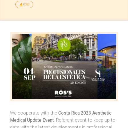
RÖSS
We cooperate with the
Costa Rica 2023 Aesthetic
Medical Update Event
. Referent event to keep up to
date with the latest developments in professional