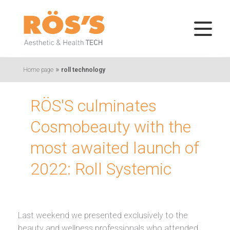
»
Home page
roll technology
RÖS'S culminates
Cosmobeauty with the
most awaited launch of
2022: Roll Systemic
Last weekend we presented exclusively to the
beauty and wellness professionals who attended