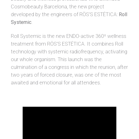
Cosmobeauty Barcelona, the new project
developed by the engineers of RÖS'S ESTÉTICA:
Roll
Systemic
.
Roll Systemic is the new ENDO-active 360º wellness
treatment from RÖS'S ESTÉTICA. It combines Roll
technology with systemic radiofrequency, activating
our whole organism. This launch was the
culmination of a congress in which the reunion, after
two years of forced closure, was one of the most
awaited and emotional for all attendees.