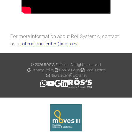
For more information about Roll Systemic, contact
us at
atencionclientes@ross.es
© 2026 RÖS'S Estética. All rights reserved.
Privacy Policy
Cookie Policy
Legal Notice
Newsletter
Extranet