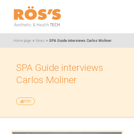
»
»
Home page
News
SPA Guide interviews Carlos Moliner
SPA Guide interviews
Carlos Moliner
RÖSS