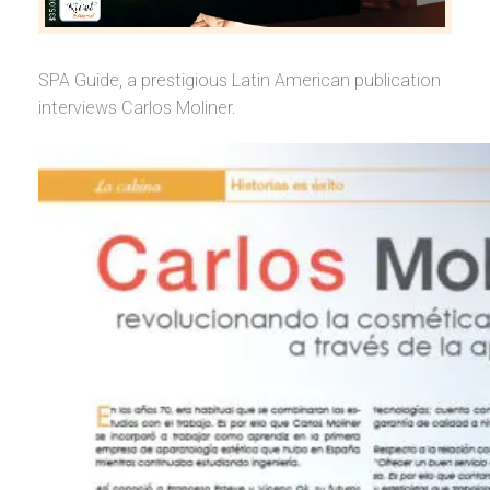
SPA Guide, a prestigious Latin American publication
interviews Carlos Moliner.