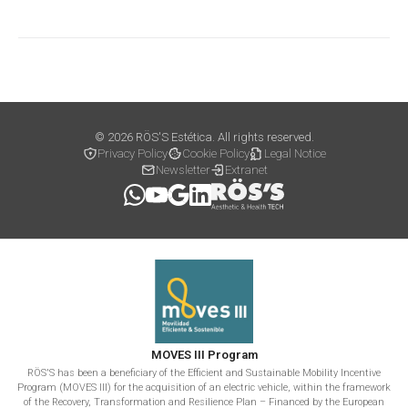
© 2026 RÖS'S Estética. All rights reserved.
Privacy Policy
Cookie Policy
Legal Notice
Newsletter
Extranet
MOVES III Program
RÖS'S has been a beneficiary of the Efficient and Sustainable Mobility Incentive
Program (MOVES III) for the acquisition of an electric vehicle, within the framework
of the Recovery, Transformation and Resilience Plan – Financed by the European