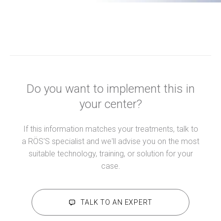
Do you want to implement this in
your center?
If this information matches your treatments, talk to
a RÖS'S specialist and we'll advise you on the most
suitable technology, training, or solution for your
case.
TALK TO AN EXPERT