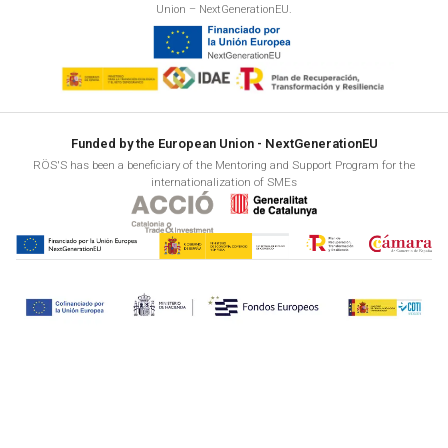
Union – NextGenerationEU.
Funded by the European Union - NextGenerationEU
RÖS'S has been a beneficiary of the Mentoring and Support Program for the
internationalization of SMEs