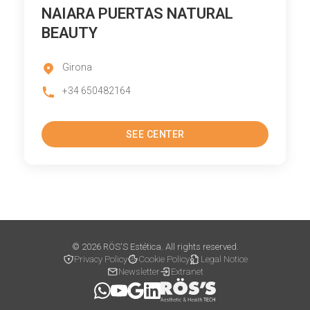
NAIARA PUERTAS NATURAL
BEAUTY
Girona
+34 650482164
SEE CENTER
© 2026 RÖS'S Estética. All rights reserved.
Privacy Policy
Cookie Policy
Legal Notice
Newsletter
Extranet