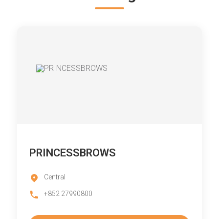
PRINCESSBROWS
Central
+852 27990800