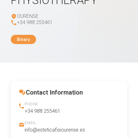
PHYSIOTHERAPY
OURENSE
+34 988 255461
Binary
Contact Information
PHONE
+34 988 255461
EMAIL
info@esteticafisiourense.es