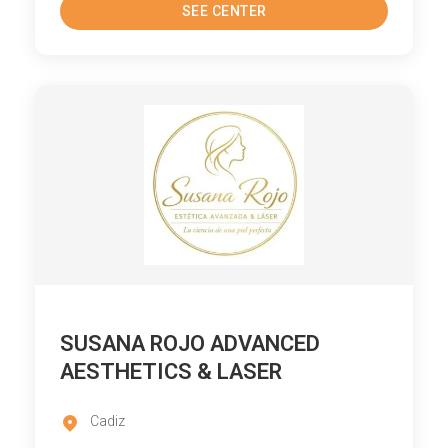
SEE CENTER
SUSANA ROJO ADVANCED
AESTHETICS & LASER
Cadiz