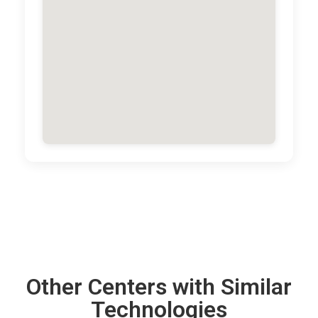
Other Centers with Similar
Technologies