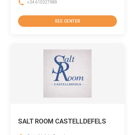
+34 610327989
SEE CENTER
SALT ROOM CASTELLDEFELS