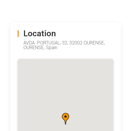
Location
AVDA. PORTUGAL, 32, 32002 OURENSE,
OURENSE, Spain