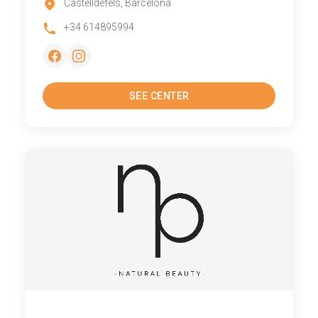
Castelldefels, Barcelona
+34 614895994
SEE CENTER