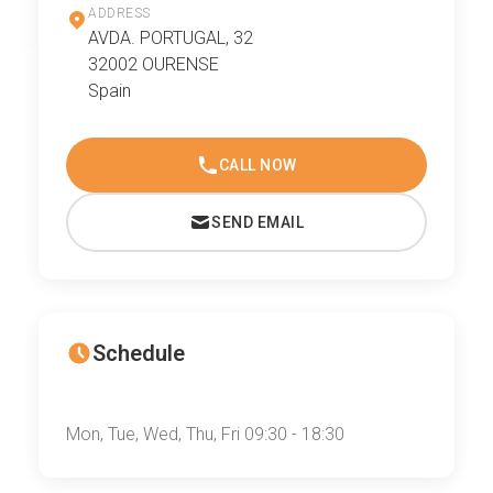
ADDRESS
AVDA. PORTUGAL, 32
32002 OURENSE
Spain
CALL NOW
SEND EMAIL
Schedule
Mon, Tue, Wed, Thu, Fri 09:30 - 18:30