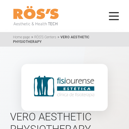
»
»
Home page
RÖS'S Centers
VERO AESTHETIC
PHYSIOTHERAPY
VERO AESTHETIC