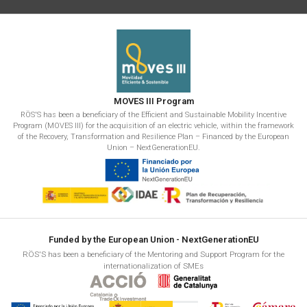
MOVES III Program
RÖS'S has been a beneficiary of the Efficient and Sustainable Mobility Incentive
Program (MOVES III) for the acquisition of an electric vehicle, within the framework
of the Recovery, Transformation and Resilience Plan – Financed by the European
Union – NextGenerationEU.
Funded by the European Union - NextGenerationEU
RÖS'S has been a beneficiary of the Mentoring and Support Program for the
internationalization of SMEs