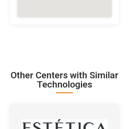
Other Centers with Similar
Technologies