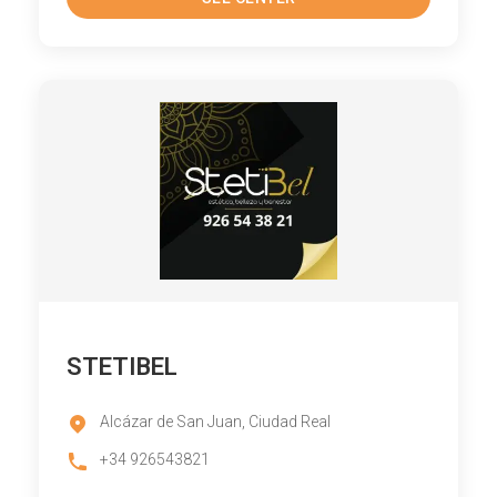
STETIBEL
Alcázar de San Juan, Ciudad Real
+34 926543821