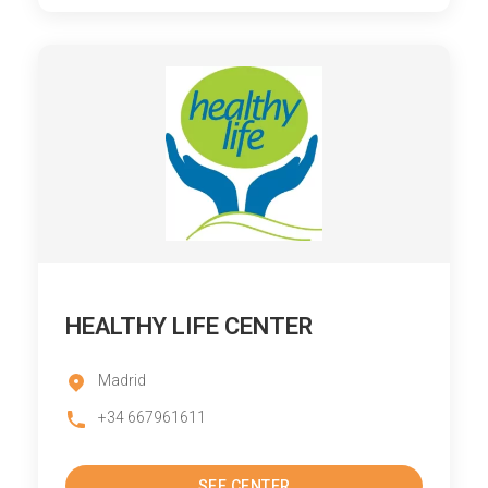
HEALTHY LIFE CENTER
Madrid
+34 667961611
SEE CENTER