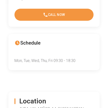
CALL NOW
Schedule
Mon, Tue, Wed, Thu, Fri 09:30 - 18:30
Location