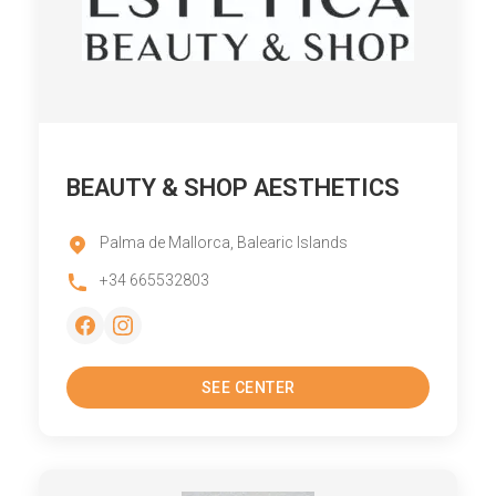
BEAUTY & SHOP AESTHETICS
Palma de Mallorca, Balearic Islands
+34 665532803
SEE CENTER