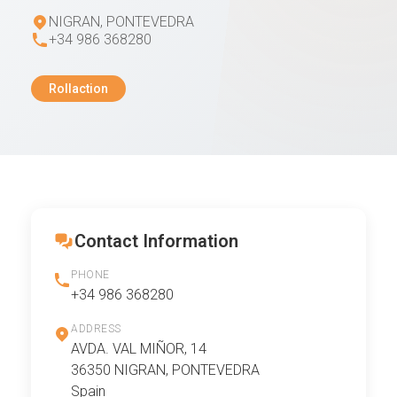
NIGRAN, PONTEVEDRA
+34 986 368280
Rollaction
Contact Information
PHONE
+34 986 368280
ADDRESS
AVDA. VAL MIÑOR, 14
36350 NIGRAN, PONTEVEDRA
Spain