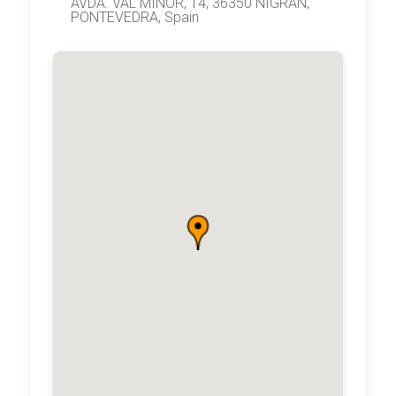
AVDA. VAL MIÑOR, 14, 36350 NIGRAN,
PONTEVEDRA, Spain