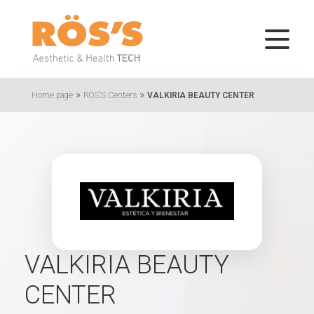
»
»
Home page
RÖS'S Centers
VALKIRIA BEAUTY CENTER
VALKIRIA BEAUTY
CENTER