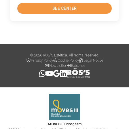
SEE CENTER
© 2026 RÖS'S Estética. All rights reserved.
Privacy Policy
Cookie Policy
Legal Notice
Newsletter
Extranet
MOVES III Program