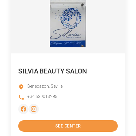
SILVIA BEAUTY SALON
Benecazon, Seville
+34 639013285
SEE CENTER