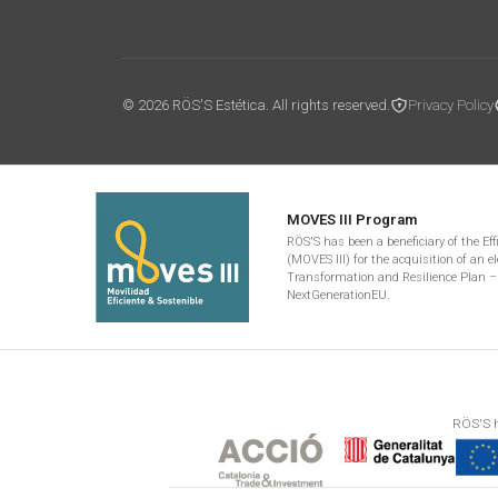
© 2026 RÖS'S Estética. All rights reserved.
Privacy Policy
MOVES III Program
RÖS'S has been a beneficiary of the Ef
(MOVES III) for the acquisition of an el
Transformation and Resilience Plan –
NextGenerationEU.
RÖS'S h