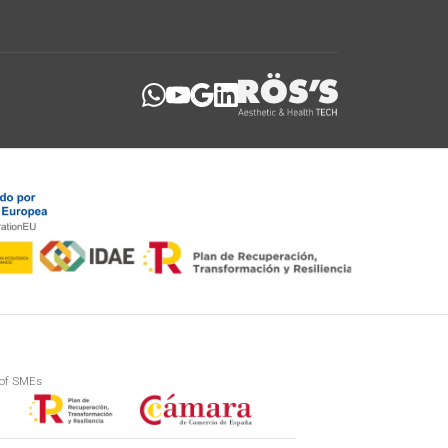
 of SMEs