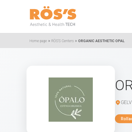
»
»
Home page
RÖS'S Centers
ORGANIC AESTHETIC OPAL
OR
GELV
Rolla