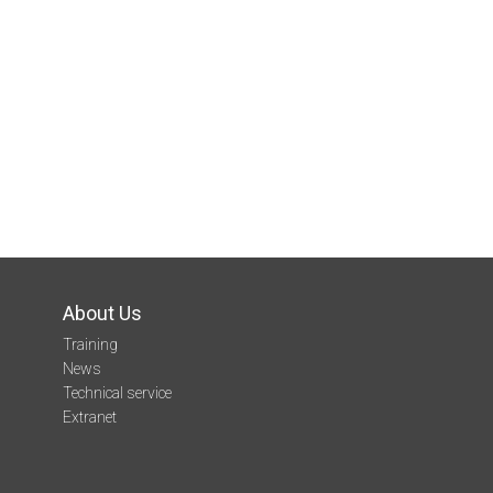
About Us
Training
News
Technical service
Extranet