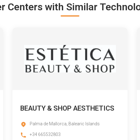
r Centers with Similar Technol
BEAUTY & SHOP AESTHETICS
Palma de Mallorca, Balearic Islands
+34 665532803