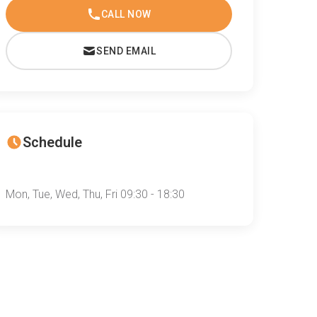
CALL NOW
SEND EMAIL
Schedule
Mon, Tue, Wed, Thu, Fri 09:30 - 18:30