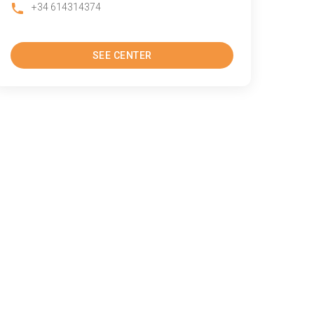
+34 614314374
SEE CENTER