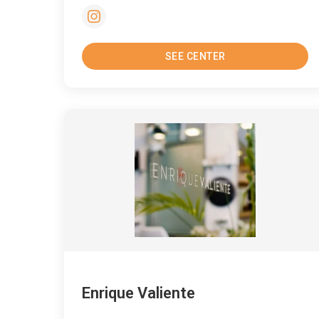
SEE CENTER
Enrique Valiente