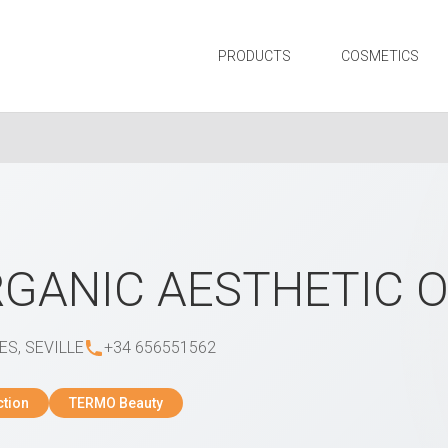
PRODUCTS
COSMETICS
GANIC AESTHETIC 
ES, SEVILLE
+34 656551562
ction
TERMO Beauty