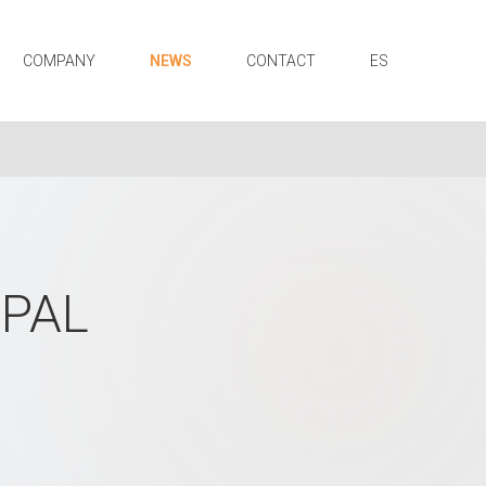
COMPANY
NEWS
CONTACT
ES
OPAL