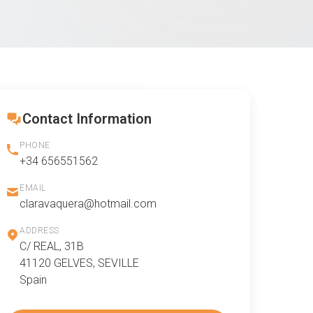
Contact Information
PHONE
+34 656551562
EMAIL
claravaquera@hotmail.com
ADDRESS
C/ REAL, 31B
41120 GELVES, SEVILLE
Spain