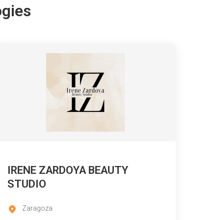
ogies
IRENE ZARDOYA BEAUTY
STUDIO
Zaragoza