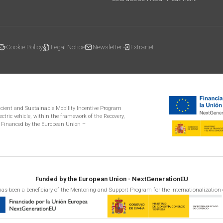
Cookie Policy
Legal Notice
Newsletter
Extranet
ficient and Sustainable Mobility Incentive Program
ectric vehicle, within the framework of the Recovery,
 Financed by the European Union –
Funded by the European Union - NextGenerationEU
as been a beneficiary of the Mentoring and Support Program for the internationalization