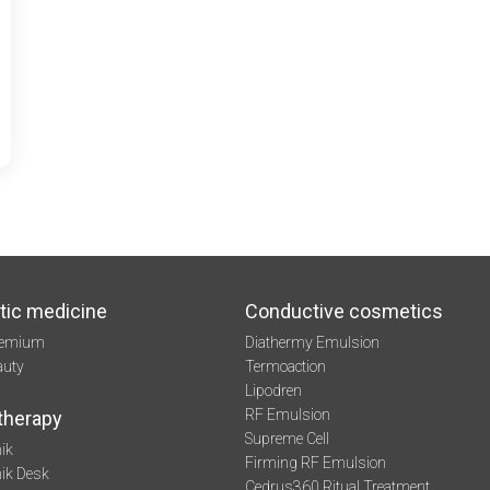
tic medicine
Conductive cosmetics
remium
Diathermy Emulsion
auty
Termoaction
Lipodren
RF Emulsion
therapy
Supreme Cell
ik
Firming RF Emulsion
mik Desk
Cedrus360 Ritual Treatment