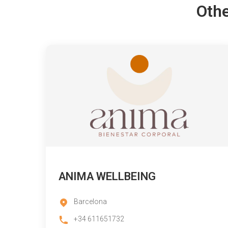
Othe
ANIMA WELLBEING
Barcelona
+34 611651732