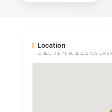
Location
C/ REAL, 31B, 41120 GELVES, SEVILLA, Sp