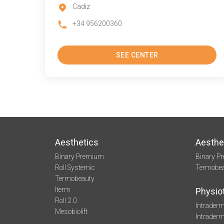
Cadiz
+34 956200360
SEE CENTER
Aesthetics
Aesthe
Binary Premium
Binary P
Roll Systemic
Termobe
Termobeauty
Iterm
Physio
Roll 2.0
Intraderm
Mesobiolift
Intrader