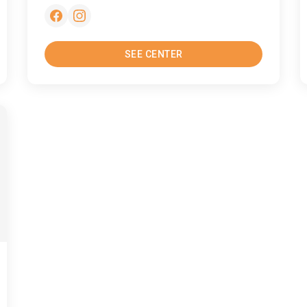
SEE CENTER