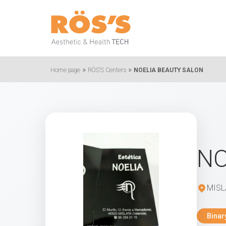
»
»
Home page
RÖS'S Centers
NOELIA BEAUTY SALON
NO
MISL
Binar