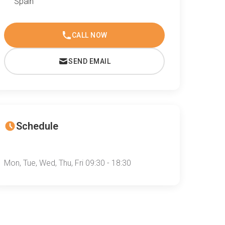
Spain
CALL NOW
SEND EMAIL
Schedule
Mon, Tue, Wed, Thu, Fri 09:30 - 18:30