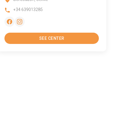
+34 639013285
SEE CENTER