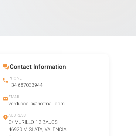
Contact Information
PHONE
+34 687033944
EMAIL
verdunoelia@hotmail.com
ADDRESS
C/ MURILLO, 12 BAJOS
46920 MISLATA, VALENCIA