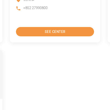
+852 27990800
SEE CENTER