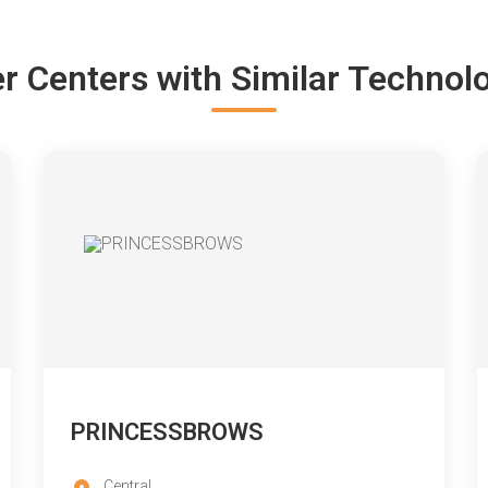
r Centers with Similar Technol
PRINCESSBROWS
Central