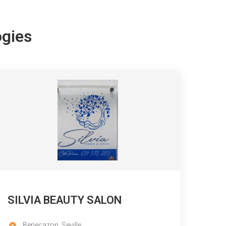
ogies
SILVIA BEAUTY SALON
Benecazon, Seville