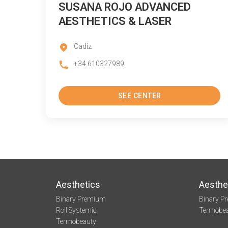
SUSANA ROJO ADVANCED
AESTHETICS & LASER
Cadiz
+34 610327989
SEE CENTER
Aesthetics
Aesthe
Binary Premium
Binary P
Roll Systemic
Termobe
Termobeauty