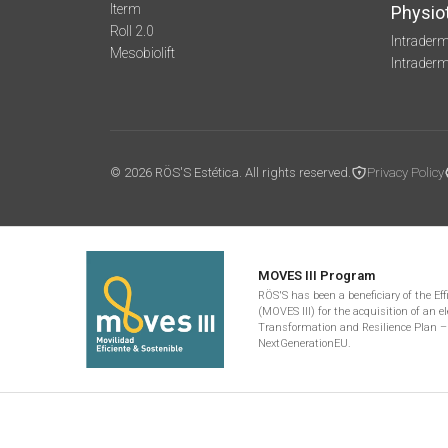
Iterm
Physio
Roll 2.0
Intraderm
Mesobiolift
Intrader
© 2026 RÖS'S Estética. All rights reserved.
Privacy Policy
MOVES III Program
RÖS'S has been a beneficiary of the Ef
(MOVES III) for the acquisition of an el
Transformation and Resilience Plan –
NextGenerationEU.