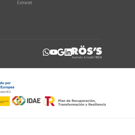
Extranet