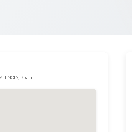
ALENCIA, Spain