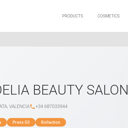
PRODUCTS
COSMETICS
ELIA BEAUTY SALO
ATA, VALENCIA
+34 687033944
y
Press G3
Rollaction