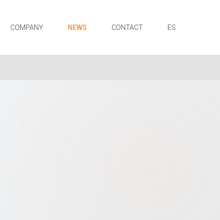
COMPANY
NEWS
CONTACT
ES
N