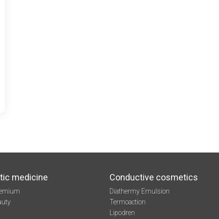
tic medicine
Conductive cosmetics
remium
Diathermy Emulsion
auty
Termoaction
Lipodren