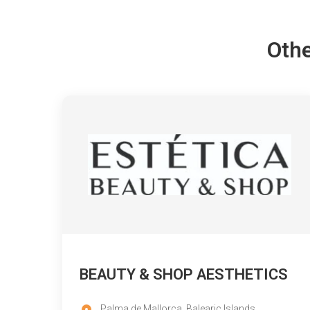
Othe
BEAUTY & SHOP AESTHETICS
Palma de Mallorca, Balearic Islands