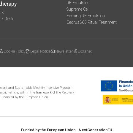
RF Emulsion
therapy
Supreme Cell
ik
Firming RF Emulsion
mik Desk
Cedrus360 Ritual Treatment
Cookie Policy
Legal Notice
Newsletter
Extranet
ficient and Sustainable Mobility Incentive Program
ectric vehicle, within the framework of the Recovery,
 Financed by the European Union –
Funded by the European Union - NextGenerationEU