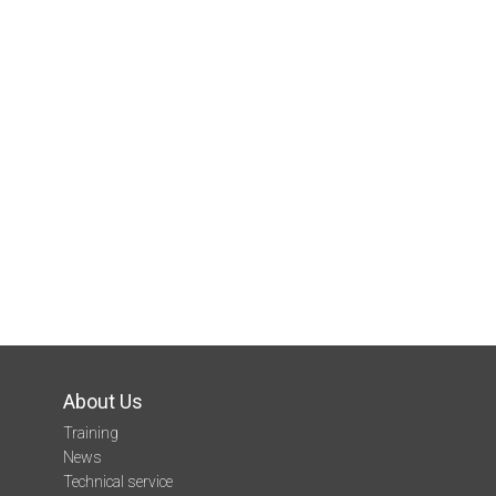
About Us
Training
News
Technical service