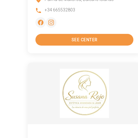
+34 665532803
SEE CENTER