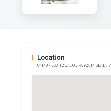
Location
C/ MURILLO, 12 BAJOS, 46920 MISLATA, V