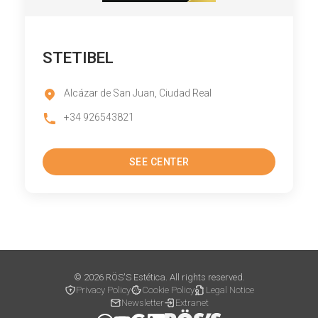
STETIBEL
Alcázar de San Juan, Ciudad Real
+34 926543821
SEE CENTER
© 2026 RÖS'S Estética. All rights reserved.
Privacy Policy
Cookie Policy
Legal Notice
Newsletter
Extranet