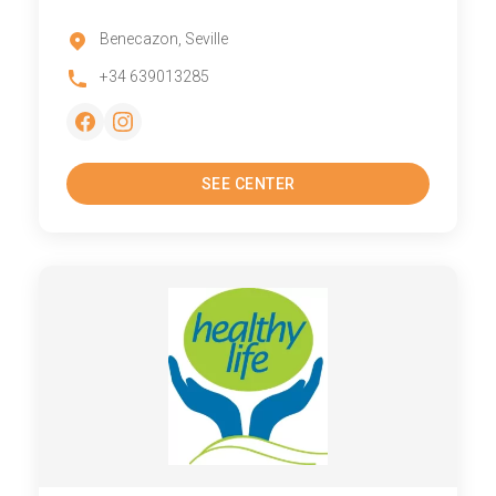
Benecazon, Seville
+34 639013285
SEE CENTER