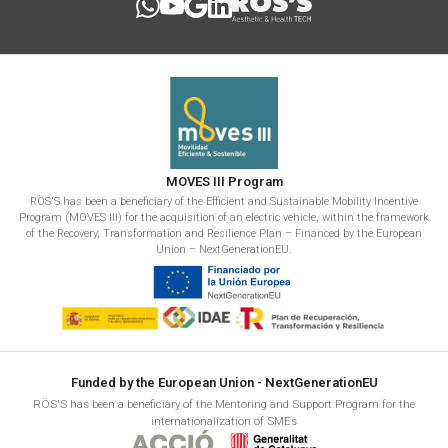
MOVES III Program
RÖS'S has been a beneficiary of the Efficient and Sustainable Mobility Incentive
Program (MOVES III) for the acquisition of an electric vehicle, within the framework
of the Recovery, Transformation and Resilience Plan – Financed by the European
Union – NextGenerationEU.
Funded by the European Union - NextGenerationEU
RÖS'S has been a beneficiary of the Mentoring and Support Program for the
internationalization of SMEs