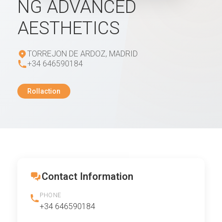
NG ADVANCED
AESTHETICS
TORREJON DE ARDOZ, MADRID
+34 646590184
Rollaction
Contact Information
PHONE
+34 646590184