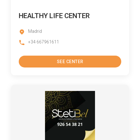
HEALTHY LIFE CENTER
Madrid
+34 667961611
SEE CENTER