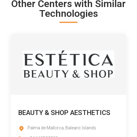
Other Centers with Similar
Technologies
BEAUTY & SHOP AESTHETICS
Palma de Mallorca, Balearic Islands