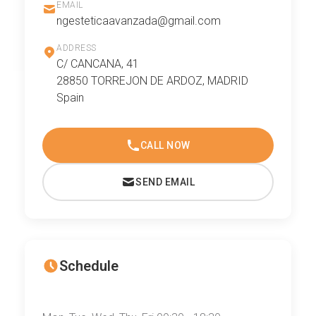
EMAIL
ngesteticaavanzada@gmail.com
ADDRESS
C/ CANCANA, 41
28850 TORREJON DE ARDOZ, MADRID
Spain
CALL NOW
SEND EMAIL
Schedule