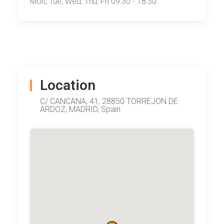
Mon, Tue, Wed, Thu, Fri 09:30 - 18:30
Location
C/ CANCANA, 41, 28850 TORREJON DE
ARDOZ, MADRID, Spain