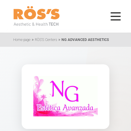
»
»
Home page
RÖS'S Centers
NG ADVANCED AESTHETICS