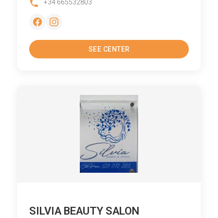
+34 665532803
SEE CENTER
SILVIA BEAUTY SALON