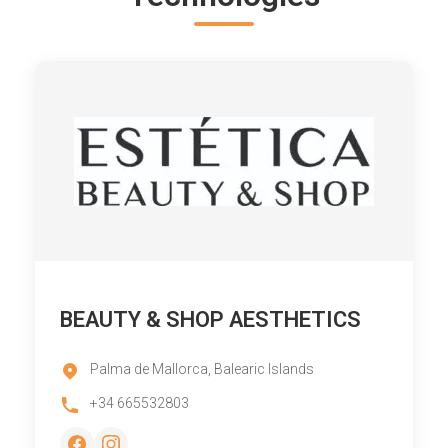
BEAUTY & SHOP AESTHETICS
Palma de Mallorca, Balearic Islands
+34 665532803