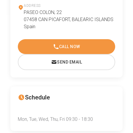
ADDRESS
PASEO COLON, 22
07458 CAN PICAFORT, BALEARIC ISLANDS
Spain
CALL NOW
SEND EMAIL
Schedule
Mon, Tue, Wed, Thu, Fri 09:30 - 18:30