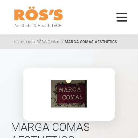
»
»
Home page
RÖS'S Centers
MARGA COMAS AESTHETICS
MARGA COMAS