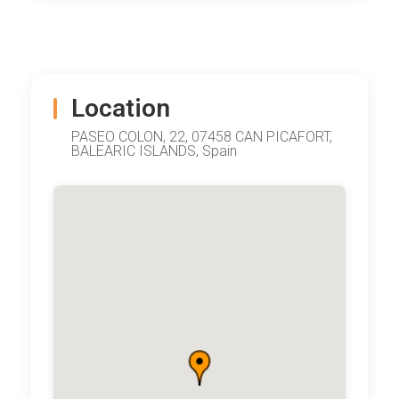
Location
PASEO COLON, 22, 07458 CAN PICAFORT,
BALEARIC ISLANDS, Spain