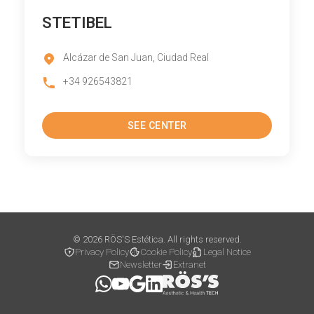
STETIBEL
Alcázar de San Juan, Ciudad Real
+34 926543821
SEE CENTER
© 2026 RÖS'S Estética. All rights reserved.
Privacy Policy
Cookie Policy
Legal Notice
Newsletter
Extranet