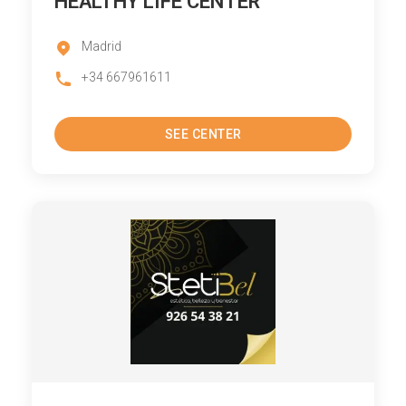
HEALTHY LIFE CENTER
Madrid
+34 667961611
SEE CENTER