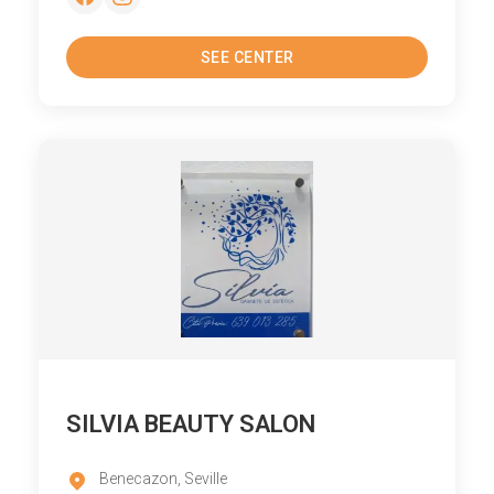
SEE CENTER
SILVIA BEAUTY SALON
Benecazon, Seville