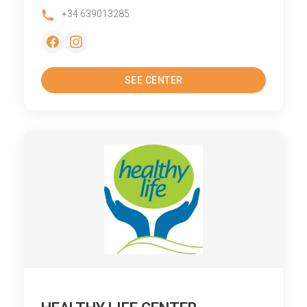
+34 639013285
SEE CENTER