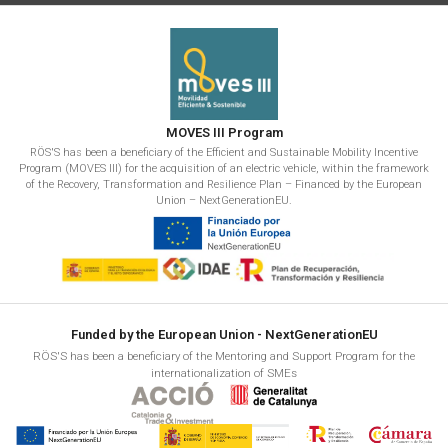
MOVES III Program
RÖS'S has been a beneficiary of the Efficient and Sustainable Mobility Incentive
Program (MOVES III) for the acquisition of an electric vehicle, within the framework
of the Recovery, Transformation and Resilience Plan – Financed by the European
Union – NextGenerationEU.
Funded by the European Union - NextGenerationEU
RÖS'S has been a beneficiary of the Mentoring and Support Program for the
internationalization of SMEs