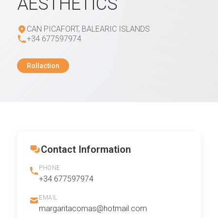
AESTHETICS
CAN PICAFORT, BALEARIC ISLANDS
+34 677597974
Rollaction
Contact Information
PHONE
+34 677597974
EMAIL
margaritacomas@hotmail.com