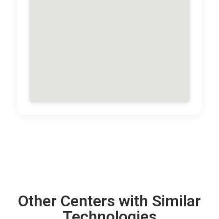
Other Centers with Similar
Technologies