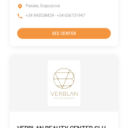
Pasaia, Guipuzcoa
+34 943538424 - +34 656731947
SEE CENTER