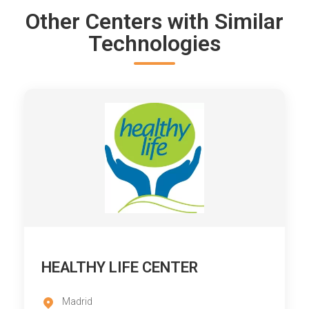
Other Centers with Similar
Technologies
HEALTHY LIFE CENTER
Madrid