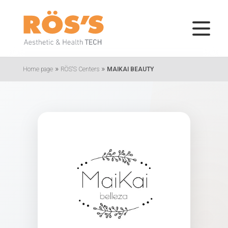
»
»
Home page
RÖS'S Centers
MAIKAI BEAUTY