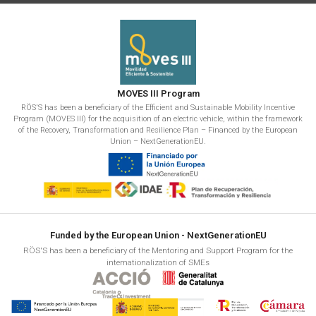
MOVES III Program
RÖS'S has been a beneficiary of the Efficient and Sustainable Mobility Incentive
Program (MOVES III) for the acquisition of an electric vehicle, within the framework
of the Recovery, Transformation and Resilience Plan – Financed by the European
Union – NextGenerationEU.
Funded by the European Union - NextGenerationEU
RÖS'S has been a beneficiary of the Mentoring and Support Program for the
internationalization of SMEs