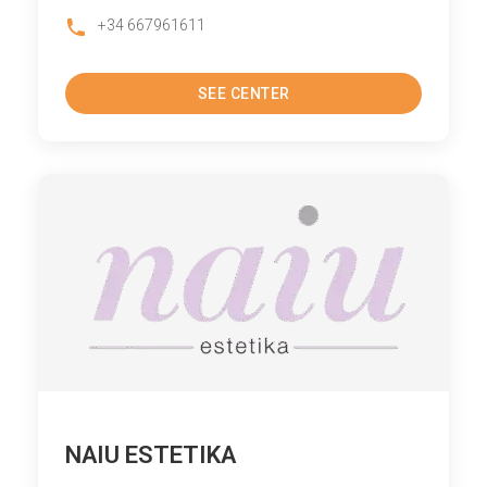
+34 667961611
SEE CENTER
NAIU ESTETIKA