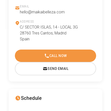
EMAIL
hello@maikaibelleza.com
ADDRESS
C/ SECTOR ISLAS, 14 - LOCAL 3G
28760 Tres Cantos, Madrid
Spain
CALL NOW
SEND EMAIL
Schedule