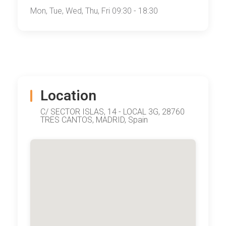
Mon, Tue, Wed, Thu, Fri 09:30 - 18:30
Location
C/ SECTOR ISLAS, 14 - LOCAL 3G, 28760
TRES CANTOS, MADRID, Spain