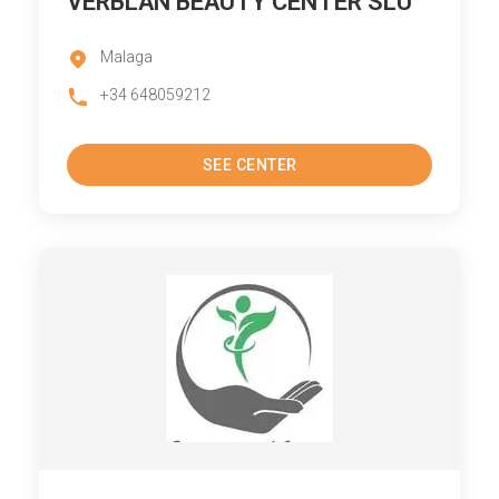
VERBLAN BEAUTY CENTER SLU
Malaga
+34 648059212
SEE CENTER