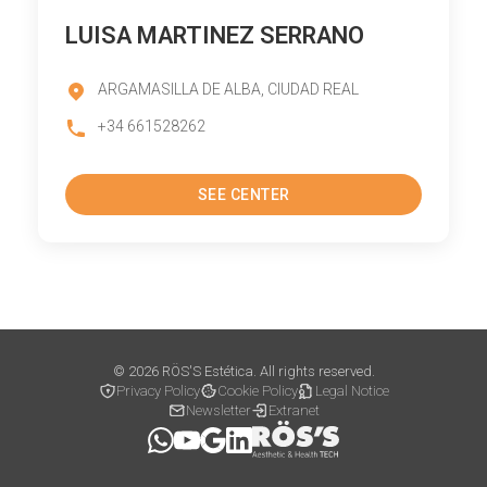
LUISA MARTINEZ SERRANO
ARGAMASILLA DE ALBA, CIUDAD REAL
+34 661528262
SEE CENTER
© 2026 RÖS'S Estética. All rights reserved.
Privacy Policy
Cookie Policy
Legal Notice
Newsletter
Extranet