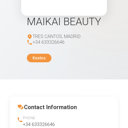
MAIKAI BEAUTY
TRES CANTOS, MADRID
+34 633326646
Kestos
Contact Information
PHONE
+34 633326646