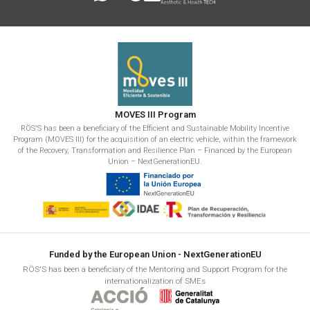
MOVES III Program
RÖS'S has been a beneficiary of the Efficient and Sustainable Mobility Incentive
Program (MOVES III) for the acquisition of an electric vehicle, within the framework
of the Recovery, Transformation and Resilience Plan – Financed by the European
Union – NextGenerationEU.
Funded by the European Union - NextGenerationEU
RÖS'S has been a beneficiary of the Mentoring and Support Program for the
internationalization of SMEs