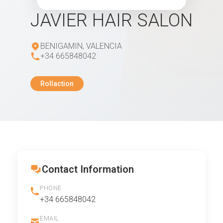
JAVIER HAIR SALON
BENIGAMIN, VALENCIA
+34 665848042
Rollaction
Contact Information
PHONE
+34 665848042
EMAIL