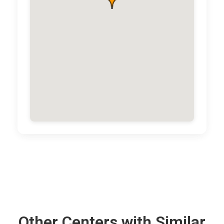
Other Centers with Similar