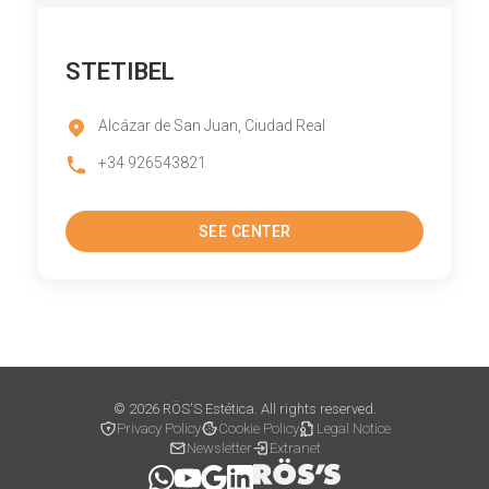
STETIBEL
Alcázar de San Juan, Ciudad Real
+34 926543821
SEE CENTER
© 2026 RÖS'S Estética. All rights reserved.
Privacy Policy
Cookie Policy
Legal Notice
Newsletter
Extranet