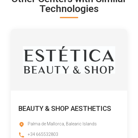
Technologies
BEAUTY & SHOP AESTHETICS
Palma de Mallorca, Balearic Islands
+34 665532803