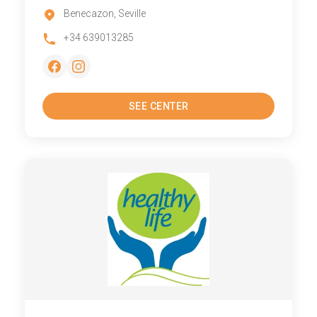
Benecazon, Seville
+34 639013285
SEE CENTER