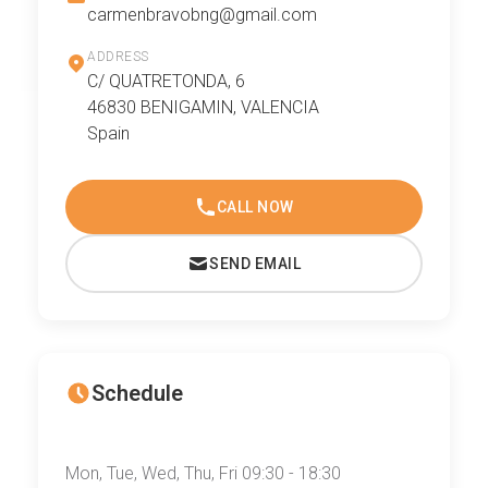
carmenbravobng@gmail.com
ADDRESS
C/ QUATRETONDA, 6
46830 BENIGAMIN, VALENCIA
Spain
CALL NOW
SEND EMAIL
Schedule
Mon, Tue, Wed, Thu, Fri 09:30 - 18:30