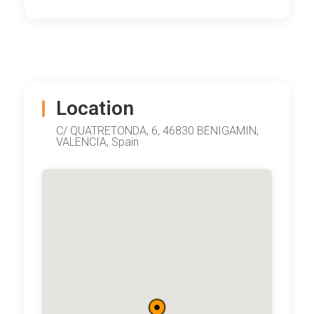
Location
C/ QUATRETONDA, 6, 46830 BENIGAMIN,
VALENCIA, Spain