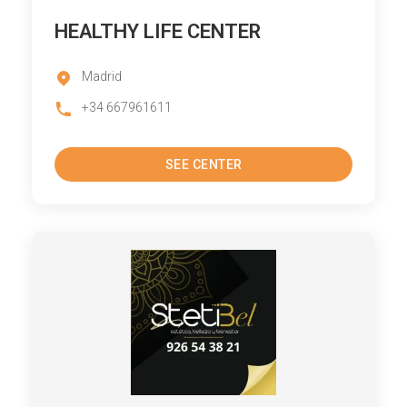
HEALTHY LIFE CENTER
Madrid
+34 667961611
SEE CENTER