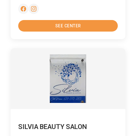
SEE CENTER
SILVIA BEAUTY SALON