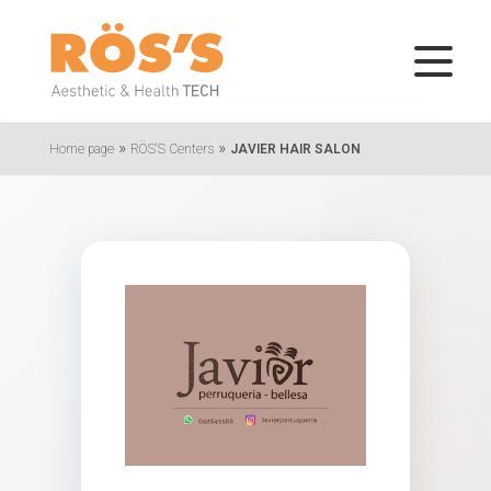
»
»
Home page
RÖS'S Centers
JAVIER HAIR SALON