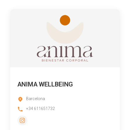
ANIMA WELLBEING
Barcelona
+34 611651732