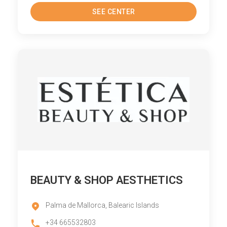
SEE CENTER
BEAUTY & SHOP AESTHETICS
Palma de Mallorca, Balearic Islands
+34 665532803