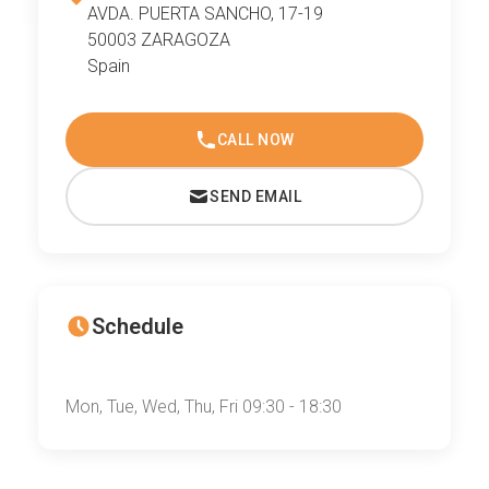
AVDA. PUERTA SANCHO, 17-19
50003 ZARAGOZA
Spain
CALL NOW
SEND EMAIL
Schedule
Mon, Tue, Wed, Thu, Fri 09:30 - 18:30