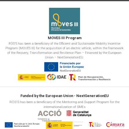
MOVES III Program
RÖS'S has been a beneficiary of the Efficient and Sustainable Mobility Incentive
Program (MOVES III) for the acquisition of an electric vehicle, within the framework
of the Recovery, Transformation and Resilience Plan – Financed by the European
Union – NextGenerationEU.
Funded by the European Union - NextGenerationEU
RÖS'S has been a beneficiary of the Mentoring and Support Program for the
internationalization of SMEs