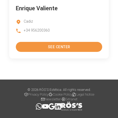
Enrique Valiente
Cadiz
+34 956200360
SEE CENTER
© 2026 RÖS'S Estética. All rights reserved.
Privacy Policy
Cookie Policy
Legal Notice
Newsletter
Extranet