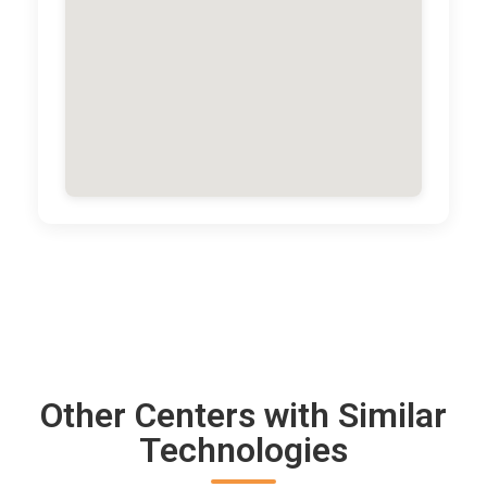
Other Centers with Similar
Technologies