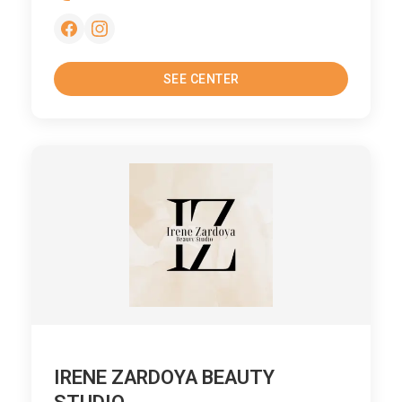
SEE CENTER
IRENE ZARDOYA BEAUTY