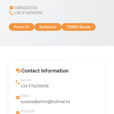
SARAGOSSA
+34 976099096
Press G3
Rollaction
TERMO Beauty
Contact Information
PHONE
+34 976099096
EMAIL
susanaalbertos@hotmail.es
ADDRESS