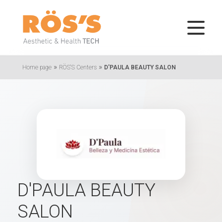
»
»
Home page
RÖS'S Centers
D'PAULA BEAUTY SALON
D'PAULA BEAUTY
SALON