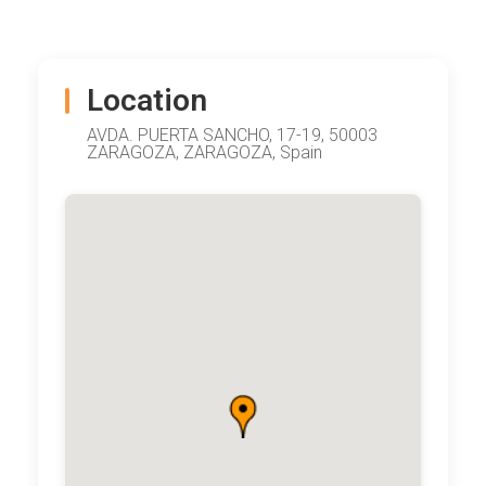
Location
AVDA. PUERTA SANCHO, 17-19, 50003
ZARAGOZA, ZARAGOZA, Spain