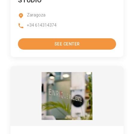
STUDIO
Zaragoza
+34 614314374
SEE CENTER