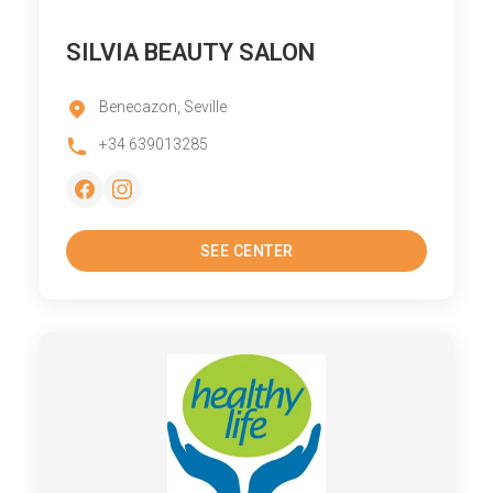
SILVIA BEAUTY SALON
Benecazon, Seville
+34 639013285
SEE CENTER