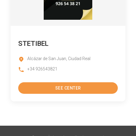
STETIBEL
Alcázar de San Juan, Ciudad Real
+34 926543821
SEE CENTER