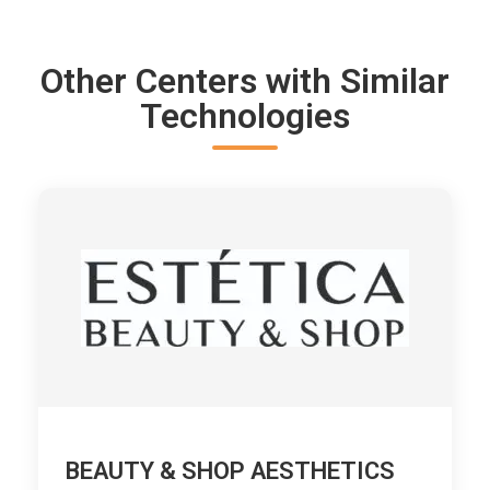
Other Centers with Similar
Technologies
BEAUTY & SHOP AESTHETICS