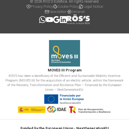
© 2026 RÖS'S Estética. All rights reserved.
Privacy Policy
Cookie Policy
Legal Notice
Newsletter
Extranet
MOVES III Program
RÖS'S has been a beneficiary of the Efficient and Sustainable Mobility Incentive
Program (MOVES III) for the acquisition of an electric vehicle, within the framework
of the Recovery, Transformation and Resilience Plan – Financed by the European
Union – NextGenerationEU.
Funded by the European Union - NextGenerationEU