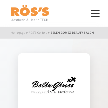
»
»
Home page
RÖS'S Centers
BELEN GOMEZ BEAUTY SALON