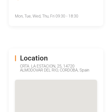
Mon, Tue, Wed, Thu, Fri 09:30 - 18:30
Location
CRTA. LA ESTACION, 25, 14720
ALMODOVAR DEL RIO, CORDOBA, Spain