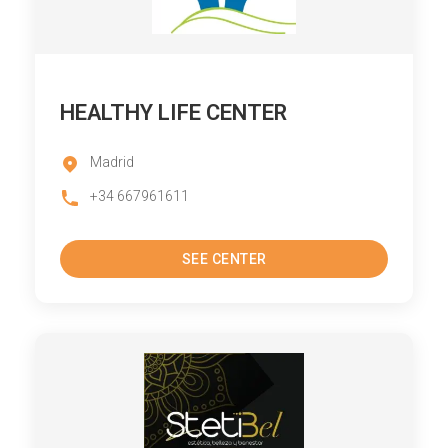
HEALTHY LIFE CENTER
Madrid
+34 667961611
SEE CENTER