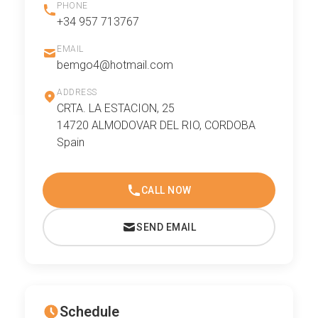
PHONE
+34 957 713767
EMAIL
bemgo4@hotmail.com
ADDRESS
CRTA. LA ESTACION, 25
14720 ALMODOVAR DEL RIO, CORDOBA
Spain
CALL NOW
SEND EMAIL
Schedule