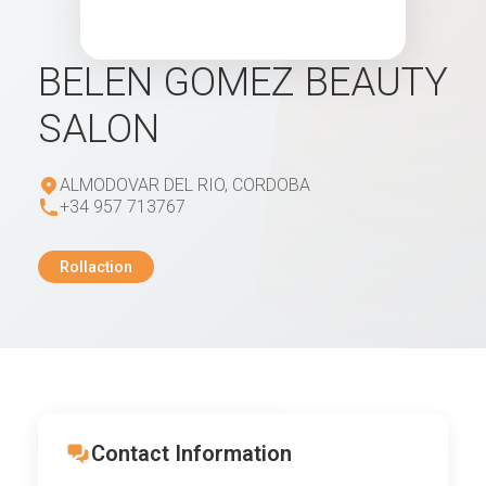
BELEN GOMEZ BEAUTY
SALON
ALMODOVAR DEL RIO, CORDOBA
+34 957 713767
Rollaction
Contact Information