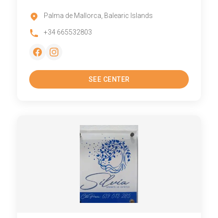
Palma de Mallorca, Balearic Islands
+34 665532803
SEE CENTER