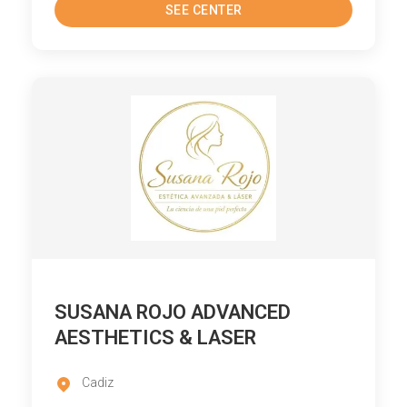
SEE CENTER
SUSANA ROJO ADVANCED
AESTHETICS & LASER
Cadiz