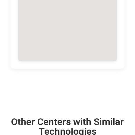
Other Centers with Similar
Technologies