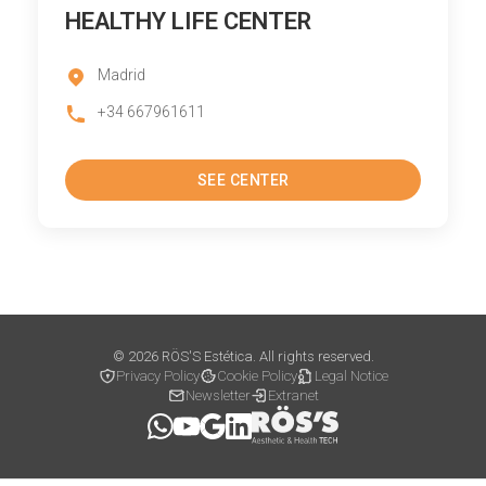
HEALTHY LIFE CENTER
Madrid
+34 667961611
SEE CENTER
© 2026 RÖS'S Estética. All rights reserved.
Privacy Policy
Cookie Policy
Legal Notice
Newsletter
Extranet