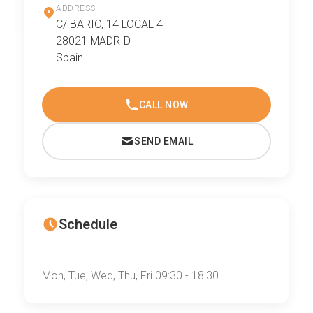
ADDRESS
C/ BARIO, 14 LOCAL 4
28021 MADRID
Spain
CALL NOW
SEND EMAIL
Schedule
Mon, Tue, Wed, Thu, Fri 09:30 - 18:30