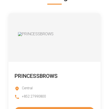
PRINCESSBROWS
Central
+852 27990800