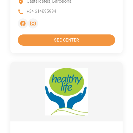
Castelldefels, Barcelona
+34 614895994
SEE CENTER