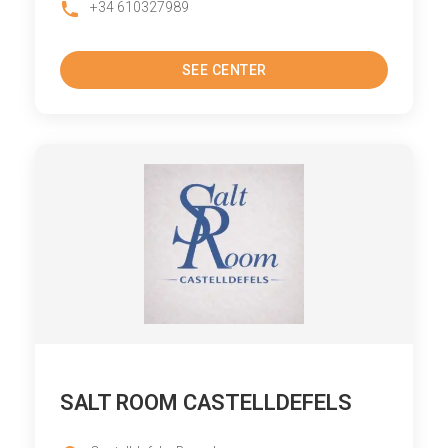
+34 610327989
SEE CENTER
SALT ROOM CASTELLDEFELS