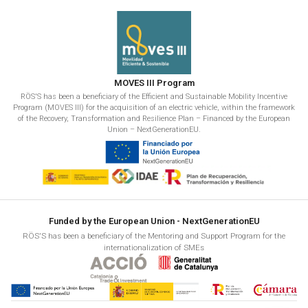
MOVES III Program
RÖS'S has been a beneficiary of the Efficient and Sustainable Mobility Incentive
Program (MOVES III) for the acquisition of an electric vehicle, within the framework
of the Recovery, Transformation and Resilience Plan – Financed by the European
Union – NextGenerationEU.
Funded by the European Union - NextGenerationEU
RÖS'S has been a beneficiary of the Mentoring and Support Program for the
internationalization of SMEs