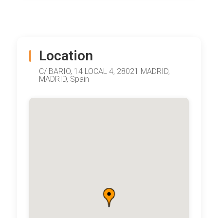
Location
C/ BARIO, 14 LOCAL 4, 28021 MADRID,
MADRID, Spain