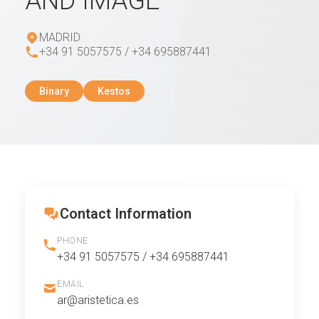
AND IMAGE
MADRID
+34 91 5057575 / +34 695887441
Binary
Kestos
Contact Information
PHONE
+34 91 5057575 / +34 695887441
EMAIL
ar@aristetica.es