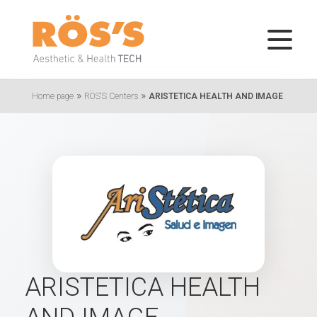
»
»
Home page
RÖS'S Centers
ARISTETICA HEALTH AND IMAGE
ARISTETICA HEALTH