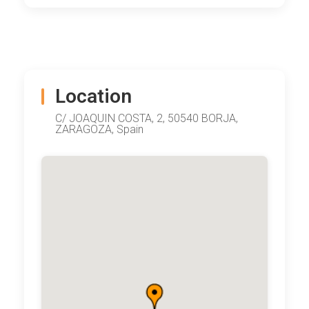
Location
C/ JOAQUIN COSTA, 2, 50540 BORJA,
ZARAGOZA, Spain