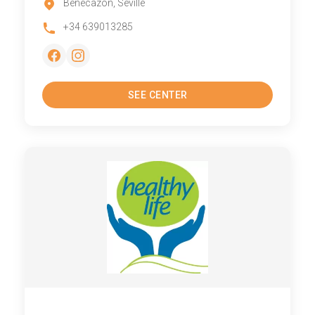
Benecazon, Seville
+34 639013285
SEE CENTER