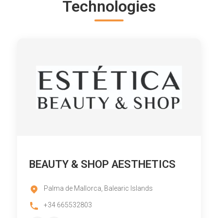
Technologies
BEAUTY & SHOP AESTHETICS
Palma de Mallorca, Balearic Islands
+34 665532803