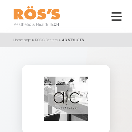
»
»
Home page
RÖS'S Centers
AC STYLISTS