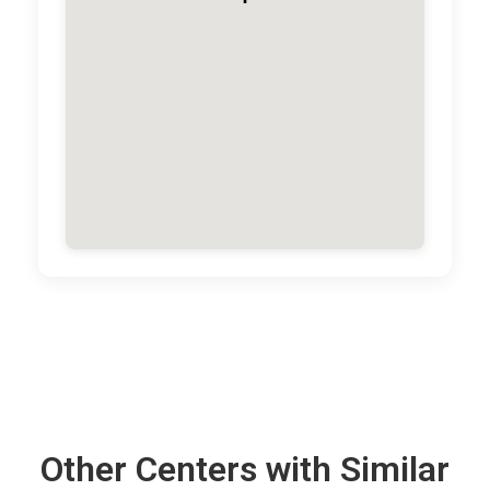
Other Centers with Similar