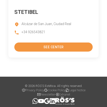
STETIBEL
Alcázar de San Juan, Ciudad Real
+34 926543821
SEE CENTER
© 2026 RÖS'S Estética. All rights reserved.
Privacy Policy
Cookie Policy
Legal Notice
Newsletter
Extranet