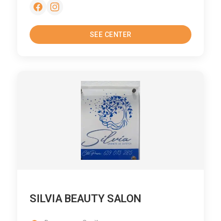
SEE CENTER
SILVIA BEAUTY SALON