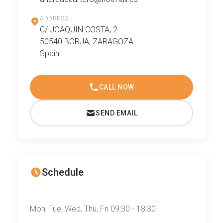
ADDRESS
C/ JOAQUIN COSTA, 2
50540 BORJA, ZARAGOZA
Spain
CALL NOW
SEND EMAIL
Schedule
Mon, Tue, Wed, Thu, Fri 09:30 - 18:30