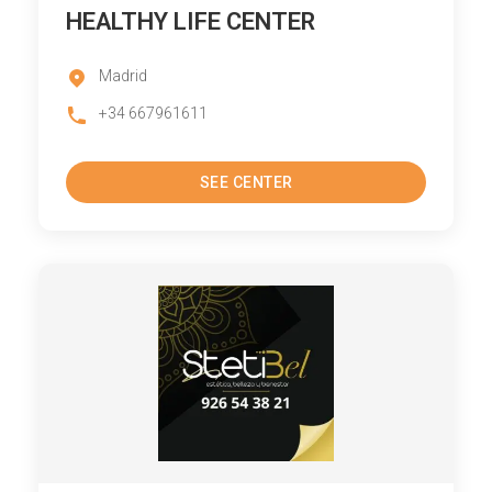
HEALTHY LIFE CENTER
Madrid
+34 667961611
SEE CENTER