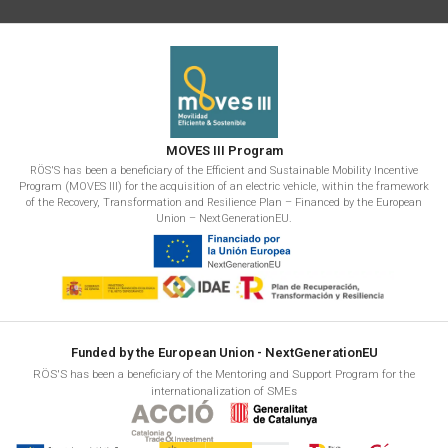
MOVES III Program
RÖS'S has been a beneficiary of the Efficient and Sustainable Mobility Incentive
Program (MOVES III) for the acquisition of an electric vehicle, within the framework
of the Recovery, Transformation and Resilience Plan – Financed by the European
Union – NextGenerationEU.
Funded by the European Union - NextGenerationEU
RÖS'S has been a beneficiary of the Mentoring and Support Program for the
internationalization of SMEs