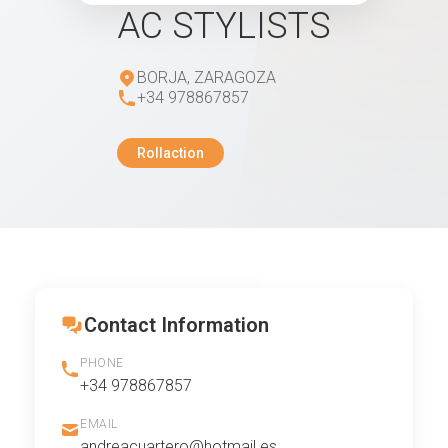
AC STYLISTS
BORJA, ZARAGOZA
+34 978867857
Rollaction
Contact Information
PHONE
+34 978867857
EMAIL
andreacuartero@hotmail.es