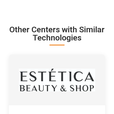
Other Centers with Similar
Technologies