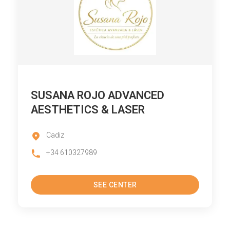
SUSANA ROJO ADVANCED
AESTHETICS & LASER
Cadiz
+34 610327989
SEE CENTER