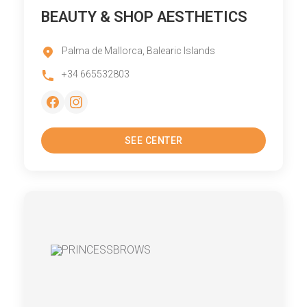
BEAUTY & SHOP AESTHETICS
Palma de Mallorca, Balearic Islands
+34 665532803
SEE CENTER