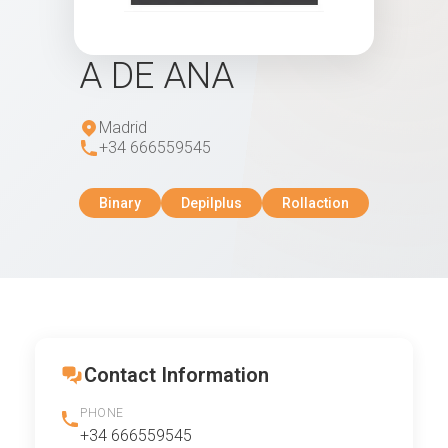
A DE ANA
Madrid
+34 666559545
Binary
Depilplus
Rollaction
Contact Information
PHONE
+34 666559545