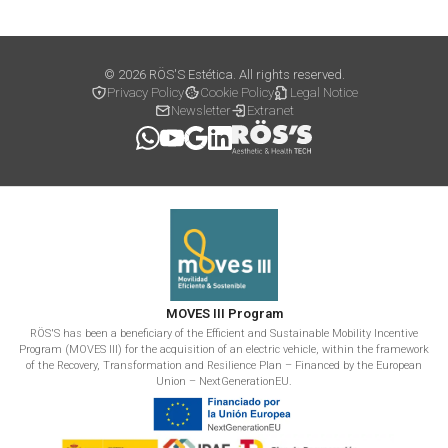
© 2026 RÖS'S Estética. All rights reserved.
Privacy Policy
Cookie Policy
Legal Notice
Newsletter
Extranet
MOVES III Program
RÖS'S has been a beneficiary of the Efficient and Sustainable Mobility Incentive
Program (MOVES III) for the acquisition of an electric vehicle, within the framework
of the Recovery, Transformation and Resilience Plan – Financed by the European
Union – NextGenerationEU.