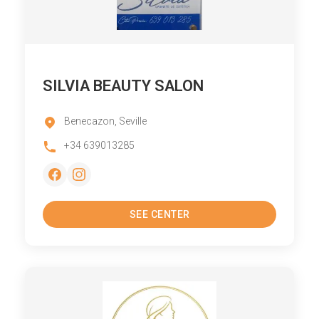
SILVIA BEAUTY SALON
Benecazon, Seville
+34 639013285
SEE CENTER