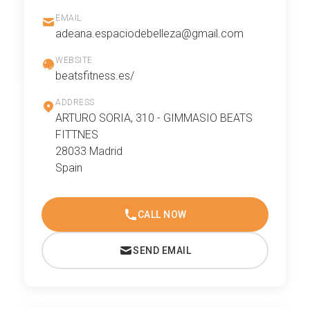
EMAIL
adeana.espaciodebelleza@gmail.com
WEBSITE
beatsfitness.es/
ADDRESS
ARTURO SORIA, 310 - GIMMASIO BEATS
FITTNES
28033 Madrid
Spain
CALL NOW
SEND EMAIL