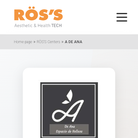
»
»
Home page
RÖS'S Centers
A DE ANA