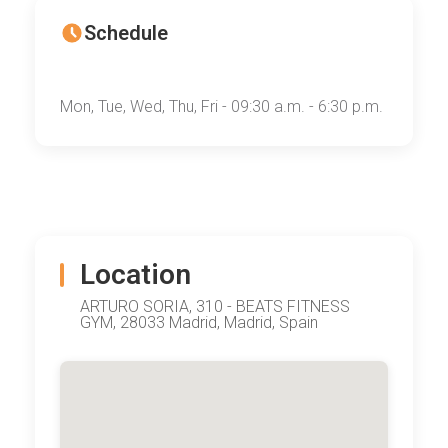
Schedule
Mon, Tue, Wed, Thu, Fri - 09:30 a.m. - 6:30 p.m.
Location
ARTURO SORIA, 310 - BEATS FITNESS
GYM, 28033 Madrid, Madrid, Spain