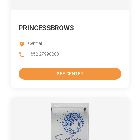
PRINCESSBROWS
Central
+852 27990800
SEE CENTER