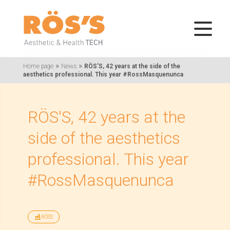
»
»
Home page
News
RÖS'S, 42 years at the side of the
aesthetics professional. This year #RossMasquenunca
RÖS'S, 42 years at the
side of the aesthetics
professional. This year
#RossMasquenunca
RÖSS