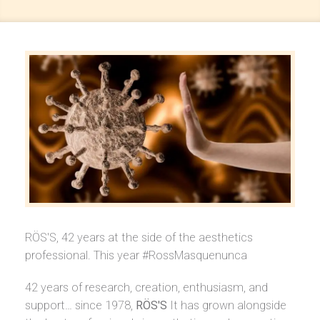
RÖS'S, 42 years at the side of the aesthetics
professional. This year #RossMasquenunca
42 years of research, creation, enthusiasm, and
support… since 1978,
RÖS'S
It has grown alongside