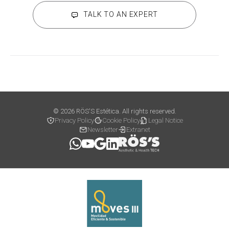
TALK TO AN EXPERT
© 2026 RÖS'S Estética. All rights reserved.
Privacy Policy
Cookie Policy
Legal Notice
Newsletter
Extranet