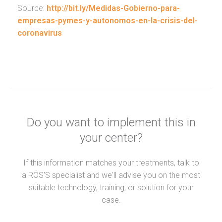
Source:
http://bit.ly/Medidas-Gobierno-para-
empresas-pymes-y-autonomos-en-la-crisis-del-
coronavirus
Do you want to implement this in
your center?
If this information matches your treatments, talk to
a RÖS'S specialist and we'll advise you on the most
suitable technology, training, or solution for your
case.