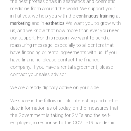
the best professionals in aesthetics and cosmetic
medicine from around the world. We support your
initiatives, we help you with the
continuous training
at
marketing
and in
esthetics
We want you to grow with
us, and we know that now more than ever you need
our support. For this reason, we want to send a
reassuring message, especially to all centers that
have financing or rental agreements with us. If you
have financing, please contact the finance
company. If you have a rental agreement, please
contact your sales advisor.
We are already digitally active on your side.
We share in the following link, interesting and up-to-
date information as of today, on the measures that
the Government is taking for SMEs and the self-
employed, in response to the COVID-19 pandemic.