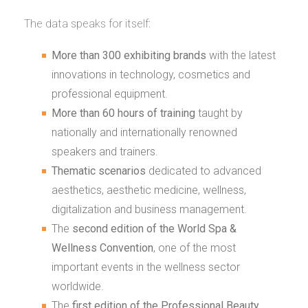
The data speaks for itself:
More than 300 exhibiting brands
with the latest
innovations in technology, cosmetics and
professional equipment.
More than 60 hours of training
taught by
nationally and internationally renowned
speakers and trainers.
Thematic scenarios
dedicated to advanced
aesthetics, aesthetic medicine, wellness,
digitalization and business management.
The
second edition of the World Spa &
Wellness Convention
, one of the most
important events in the wellness sector
worldwide.
The
first edition of the Professional Beauty