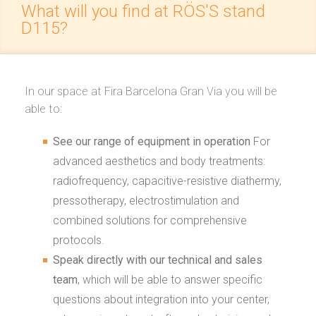
What will you find at RÖS'S stand
D115?
In our space at Fira Barcelona Gran Via you will be
able to:
See our range of equipment in operation
For
advanced aesthetics and body treatments:
radiofrequency, capacitive-resistive diathermy,
pressotherapy, electrostimulation and
combined solutions for comprehensive
protocols.
Speak directly with our technical and sales
team
, which will be able to answer specific
questions about integration into your center,