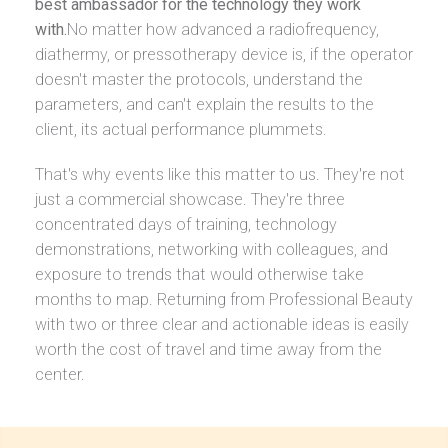
best ambassador for the technology they work
with.
No matter how advanced a radiofrequency,
diathermy, or pressotherapy device is, if the operator
doesn't master the protocols, understand the
parameters, and can't explain the results to the
client, its actual performance plummets.
That's why events like this matter to us. They're not
just a commercial showcase. They're three
concentrated days of training, technology
demonstrations, networking with colleagues, and
exposure to trends that would otherwise take
months to map. Returning from Professional Beauty
with two or three clear and actionable ideas is easily
worth the cost of travel and time away from the
center.