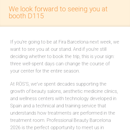
We look forward to seeing you at
booth D115
If you're going to be at Fira Barcelona next week, we
want to see you at our stand. And if you're still
deciding whether to book the trip, this is your sign:
three well-spent days can change the course of
your center for the entire season.
At RÖS'S, we've spent decades supporting the
growth of beauty salons, aesthetic medicine clinics,
and wellness centers with technology developed in
Spain and a technical and training service that
understands how treatments are performed in the
treatment room. Professional Beauty Barcelona
2026 is the perfect opportunity to meet us in