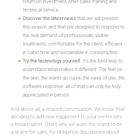
return on investment, after-sales training and
technical service.
Discover the latest news
that we will present
this season and that are designed to respond to
the real demand of professionals: visible
treatments, comfortable for the client, efficient
in cabin time and sustainable in consumption.
Try the technology yourself.
It's the best way to
understand what makes it different. The feel on
the skin, the warm-up curve, the ease of use, the
software response: all of that can only be truly
appreciated in person.
And above all, a relaxed conversation. We know that
deciding to add new equipment to your center isn't
a trivial matter. That's why we want the stand to be
a space for calm, no-obligation discussions about