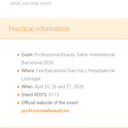
what you truly need.
Practical information
Event:
Professional Beauty: Salon International
Barcelona 2026
Where:
Fira Barcelona Gran Vía, L'Hospitalet de
Llobregat
When:
April 25, 26 and 27, 2026
Stand RÖS'S:
D115
Official website of the event:
professionalbeauty.es