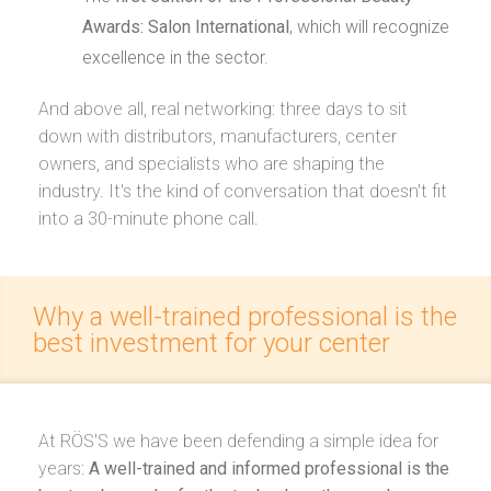
Awards: Salon International
, which will recognize
excellence in the sector.
And above all, real networking: three days to sit
down with distributors, manufacturers, center
owners, and specialists who are shaping the
industry. It's the kind of conversation that doesn't fit
into a 30-minute phone call.
Why a well-trained professional is the
best investment for your center
At RÖS'S we have been defending a simple idea for
years:
A well-trained and informed professional is the