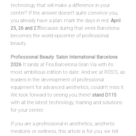
technology that will make a difference in your
center? If the answer doesn't quite convince you,
you already have a plan: mark the days in red.
April
25, 26 and 27
Because during that week Barcelona
becomes the world epicenter of professional
beauty.
Professional Beauty: Salon International Barcelona
2026
It lands at Fira Barcelona Gran Via with its
most ambitious edition to date. And we at RÖS'S, as
leaders in the development of professional
equipment for advanced aesthetics, couldn't miss it.
We look forward to seeing you there!
stand D115
with all the latest technology, training and solutions
for your center.
If you are a professional in aesthetics, aesthetic
medicine or wellness, this article is for you: we tell