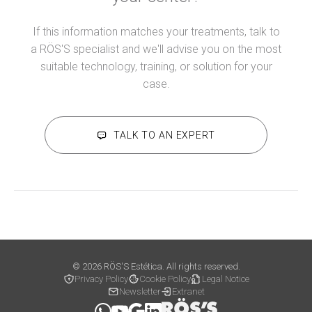
If this information matches your treatments, talk to
a RÖS'S specialist and we'll advise you on the most
suitable technology, training, or solution for your
case.
TALK TO AN EXPERT
© 2026 RÖS'S Estética. All rights reserved.
Privacy Policy
Cookie Policy
Legal Notice
Newsletter
Extranet