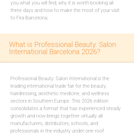
you what you will find, why it is worth booking all
three days and how to make the most of your visit
to Fira Barcelona.
What is Professional Beauty: Salon
International Barcelona 2026?
Professional Beauty: Salon International is the
leading international trade fair for the beauty,
hairdressing, aesthetic medicine, and wellness
sectors in Southern Europe. This 2026 edition
consolidates a format that has experienced steady
growth and now brings together virtually all
manufacturers, distributors, schools, and
professionals in the industry under one roof.