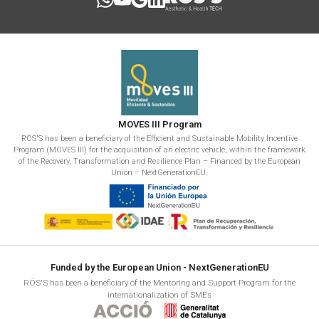
MOVES III Program
RÖS'S has been a beneficiary of the Efficient and Sustainable Mobility Incentive
Program (MOVES III) for the acquisition of an electric vehicle, within the framework
of the Recovery, Transformation and Resilience Plan – Financed by the European
Union – NextGenerationEU.
Funded by the European Union - NextGenerationEU
RÖS'S has been a beneficiary of the Mentoring and Support Program for the
internationalization of SMEs