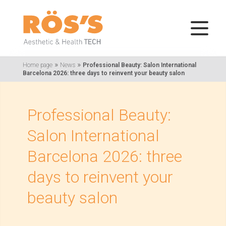
»
»
Home page
News
Professional Beauty: Salon International
Barcelona 2026: three days to reinvent your beauty salon
Professional Beauty:
Salon International
Barcelona 2026: three
days to reinvent your
beauty salon