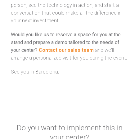
person, see the technology in action, and start a
conversation that could make all the difference in
your next investment.
Would you like us to reserve a space for you at the
stand and prepare a demo tailored to the needs of
your center?
Contact our sales team
and we'll
arrange a personalized visit for you during the event.
See you in Barcelona.
Do you want to implement this in
your center?