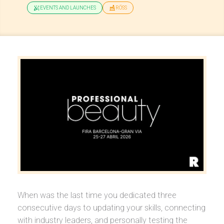
EVENTS AND LAUNCHES
RÖSS
When was the last time you dedicated three
consecutive days to updating your skills, connecting
with industry leaders, and personally testing the