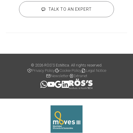
TALK TO AN EXPERT
© 2026 RÖS'S Estética. All rights reserved.
Privacy Policy
Cookie Policy
Legal Notice
Newsletter
Extranet