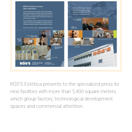
RÖS'S Estética presents to the specialized press its
new facilities with more than 5,400 square meters,
which group factory, technological development
spaces and commercial attention.