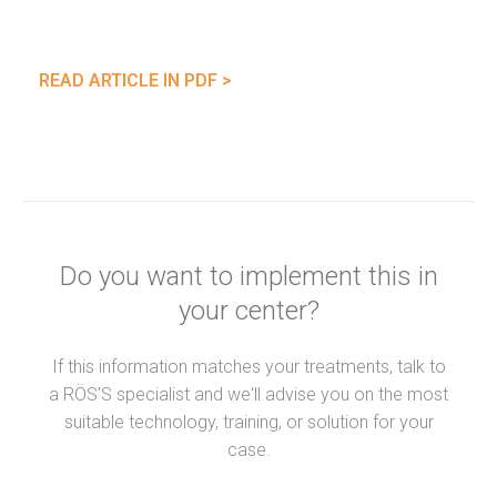
READ ARTICLE IN PDF >
Do you want to implement this in
your center?
If this information matches your treatments, talk to
a RÖS'S specialist and we'll advise you on the most
suitable technology, training, or solution for your
case.