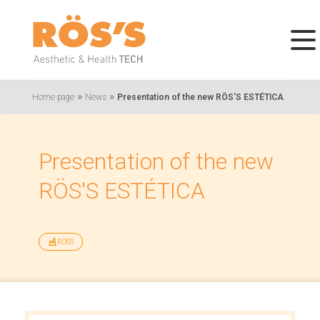
»
»
Home page
News
Presentation of the new RÖS'S ESTÉTICA
Presentation of the new
RÖS'S ESTÉTICA
RÖSS