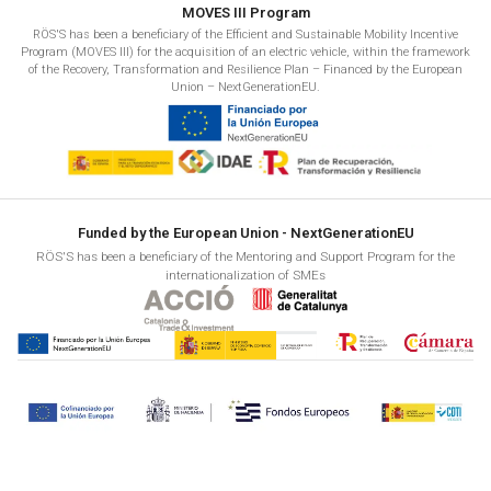
MOVES III Program
RÖS'S has been a beneficiary of the Efficient and Sustainable Mobility Incentive
Program (MOVES III) for the acquisition of an electric vehicle, within the framework
of the Recovery, Transformation and Resilience Plan – Financed by the European
Union – NextGenerationEU.
Funded by the European Union - NextGenerationEU
RÖS'S has been a beneficiary of the Mentoring and Support Program for the
internationalization of SMEs