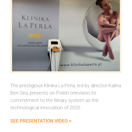
The prestigious Klínika La Perla, led by director Kalina
Ben Sira, presents on Polish television its
commitment to the Binary system as the
technological innovation of 2020.
SEE PRESENTATION VIDEO >