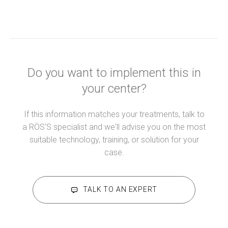
Do you want to implement this in
your center?
If this information matches your treatments, talk to
a RÖS'S specialist and we'll advise you on the most
suitable technology, training, or solution for your
case.
TALK TO AN EXPERT