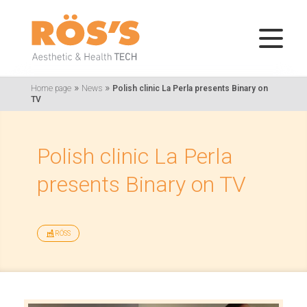
»
»
Home page
News
Polish clinic La Perla presents Binary on
TV
Polish clinic La Perla
presents Binary on TV
RÖSS