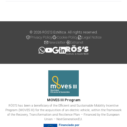
© 2026 RÖS'S Estética. All rights reserved.
Privacy Policy
Cookie Policy
Legal Notice
Newsletter
Extranet
MOVES III Program
RÖS'S has been a beneficiary of the Efficient and Sustainable Mobility Incentive
Program (MOVES III) for the acquisition of an electric vehicle, within the framework
of the Recovery, Transformation and Resilience Plan – Financed by the European
Union – NextGenerationEU.