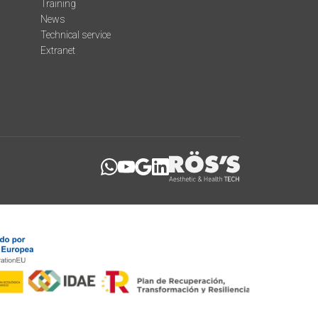
Training
News
Technical service
Extranet