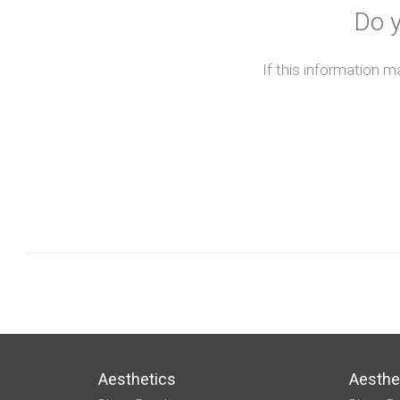
Do y
If this information m
Aesthetics
Aesthe