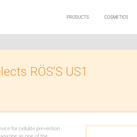
PRODUCTS
COSMETICS
elects RÖS'S US1
ice for cellulite prevention
agazine as one of the