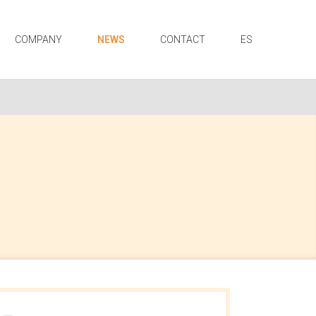
COMPANY
NEWS
CONTACT
ES