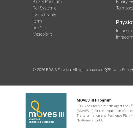
Binary Premium
Binary P
Roll Systemic
Termobe
Termobeauty
Iterm
Physio
Roll 2.0
Intraderm
Mesobiolift
Intrader
© 2026 RÖS'S Estética. All rights reserved.
Privacy Policy
MOVES III Program
RÖS'S has been a beneficiary of the Ef
(MOVES III) for the acquisition of an el
Transformation and Resilience Plan –
NextGenerationEU.