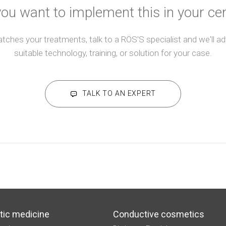
ou want to implement this in your ce
atches your treatments, talk to a RÖS'S specialist and we'll 
suitable technology, training, or solution for your case.
TALK TO AN EXPERT
tic medicine
Conductive cosmetics