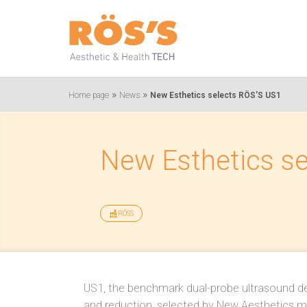
»
»
Home page
News
New Esthetics selects RÖS'S US1
New Esthetics s
RÖSS
US1, the benchmark dual-probe ultrasound dev
and reduction, selected by New Aesthetics m