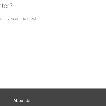
nter?
advise you on the most
About Us