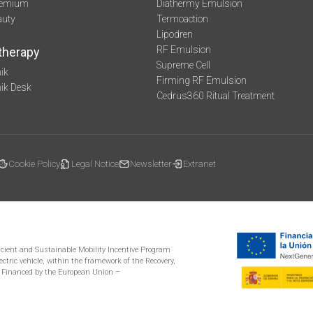
remium
Diathermy Emulsion
auty
Termoaction
Lipodren
RF Emulsion
therapy
Supreme Cell
ik
Firming RF Emulsion
mik Desk
Cedrus360 Ritual Treatment
Cookie Policy
Legal Notice
Newsletter
Extranet
ficient and Sustainable Mobility Incentive Program
ectric vehicle, within the framework of the Recovery,
 Financed by the European Union –