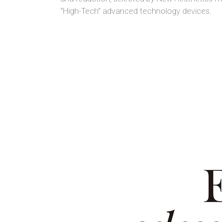
"High-Tech" advanced technology devices.