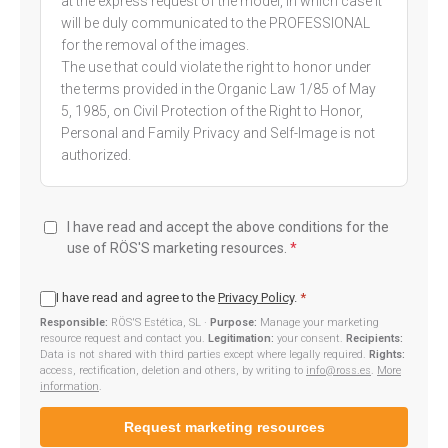
at the express request of the model, in which case it
will be duly communicated to the PROFESSIONAL
for the removal of the images.
The use that could violate the right to honor under
the terms provided in the Organic Law 1/85 of May
5, 1985, on Civil Protection of the Right to Honor,
Personal and Family Privacy and Self-Image is not
authorized.
I have read and accept the above conditions for the
use of RÖS'S marketing resources.
*
I have read and agree to the
Privacy Policy
.
*
Responsible:
RÖS'S Estética, SL ·
Purpose:
Manage your marketing
resource request and contact you.
Legitimation:
your consent.
Recipients:
Data is not shared with third parties except where legally required.
Rights:
access, rectification, deletion and others, by writing to
info@ross.es
.
More
information
.
Request marketing resources