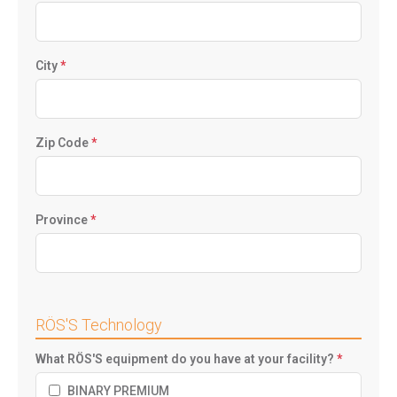
City
*
Zip Code
*
Province
*
RÖS'S Technology
What RÖS'S equipment do you have at your facility?
*
BINARY PREMIUM