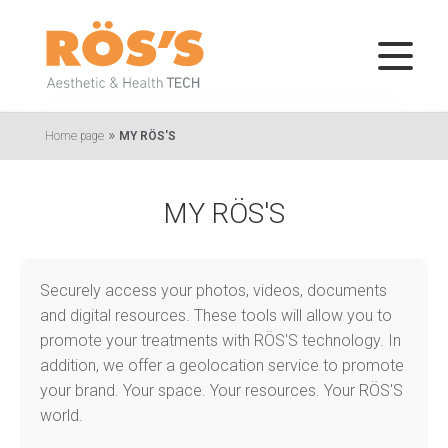
»
Home page
MY RÖS'S
MY RÖS'S
Securely access your photos, videos, documents
and digital resources. These tools will allow you to
promote your treatments with RÖS'S technology. In
addition, we offer a geolocation service to promote
your brand. Your space. Your resources. Your RÖS'S
world.