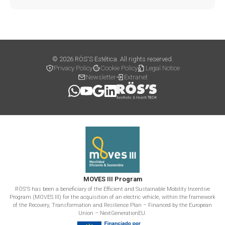
© 2026 RÖS'S Estética. All rights reserved.
Privacy Policy
Cookie Policy
Legal Notice
Newsletter
Extranet
MOVES III Program
RÖS'S has been a beneficiary of the Efficient and Sustainable Mobility Incentive
Program (MOVES III) for the acquisition of an electric vehicle, within the framework
of the Recovery, Transformation and Resilience Plan – Financed by the European
Union – NextGenerationEU.