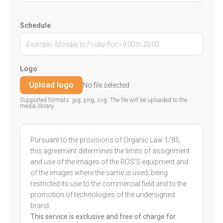
Schedule
Logo
Upload logo
No file selected
Supported formats: jpg, png, svg. The file will be uploaded to the
media library.
Pursuant to the provisions of Organic Law 1/85,
this agreement determines the limits of assignment
and use of the images of the RÖS'S equipment and
of the images where the same is used, being
restricted its use to the commercial field and to the
promotion of technologies of the undersigned
brand.
This service is exclusive and free of charge for