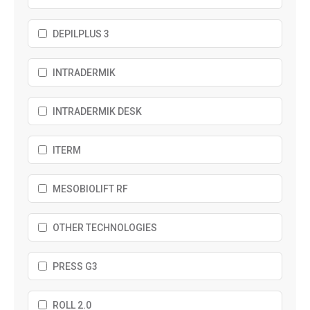
DEPILPLUS 3
INTRADERMIK
INTRADERMIK DESK
ITERM
MESOBIOLIFT RF
OTHER TECHNOLOGIES
PRESS G3
ROLL 2.0