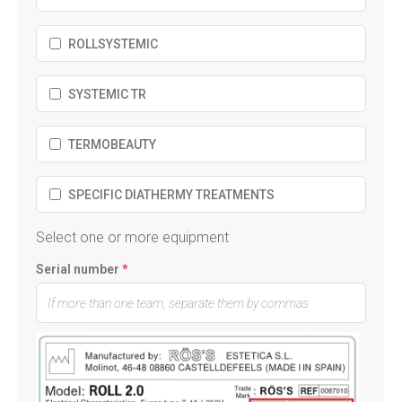
ROLLSYSTEMIC
SYSTEMIC TR
TERMOBEAUTY
SPECIFIC DIATHERMY TREATMENTS
Select one or more equipment
Serial number
*