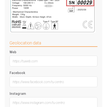
Geolocation data
Web
Facebook
Instagram