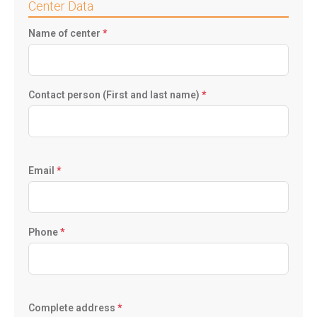
Center Data
Name of center
*
Contact person (First and last name)
*
Email
*
Phone
*
Complete address
*