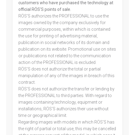
customers who have purchased the technology at
official RÖS'S points of sale.
RÖS'S authorizes the PROFESSIONAL to use the
images owned by the company exclusively for
commercial purposes, within which is contained
the use for printing of advertising material,
publication in social networks of its domain and
publication on its website. Promotional use on sites
or publications not related to the communication
action of the PROFESSIONAL is excluded.
RÖS'S does not authorize the total or partial
manipulation of any of the images in breach of this
contract.
RÖS'S does not authorize the transfer or lending by
the PROFESSIONAL to third parties. With regard to
images containing technology, equipment or
installations, RÖS'S authorizes their use without
time or geographical limit.
Regarding images with models in which RÖS'S has
the right of partial or total use, this may be cancelled