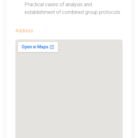
Practical cases of analysis and
establishment of combined group protocols.
Address