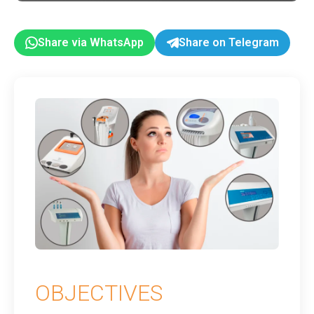
Share via WhatsApp
Share on Telegram
OBJECTIVES