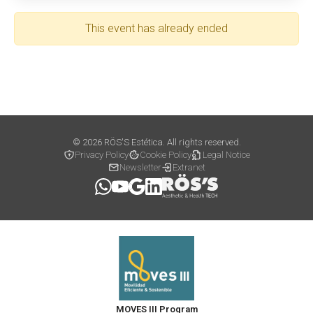
This event has already ended
© 2026 RÖS'S Estética. All rights reserved.
Privacy Policy
Cookie Policy
Legal Notice
Newsletter
Extranet
MOVES III Program