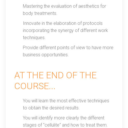
Mastering the evaluation of aesthetics for
body treatments.
Innovate in the elaboration of protocols
incorporating the synergy of different work
techniques.
Provide different points of view to have more
business opportunities.
AT THE END OF THE
COURSE...
You will learn the most effective techniques
to obtain the desired results.
You will identify more clearly the different
stages of "cellulite" and how to treat them.