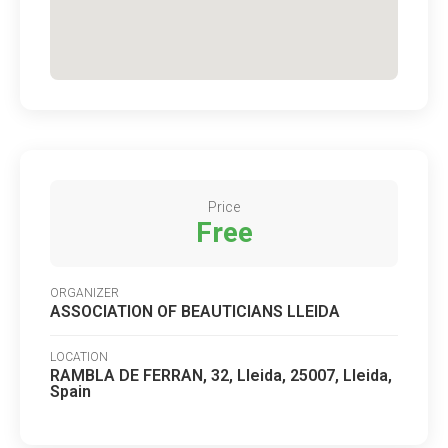
Price
Free
ORGANIZER
ASSOCIATION OF BEAUTICIANS LLEIDA
LOCATION
RAMBLA DE FERRAN, 32, Lleida, 25007, Lleida,
Spain