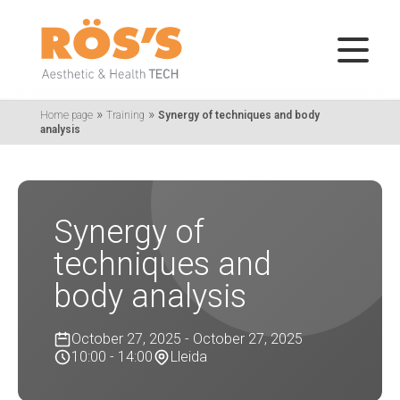
»
»
Home page
Training
Synergy of techniques and body
analysis
Synergy of
techniques and
body analysis
October 27, 2025 - October 27, 2025
10:00 - 14:00
Lleida