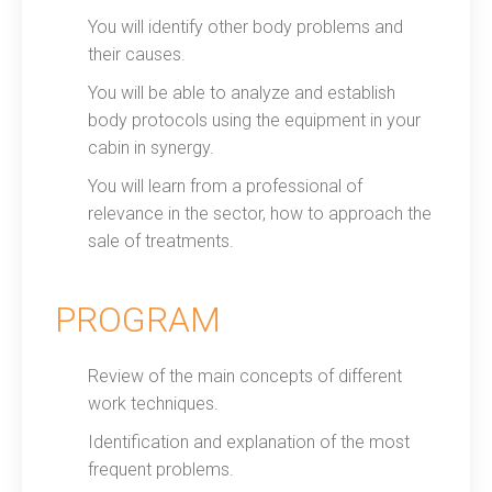
You will identify other body problems and
their causes.
You will be able to analyze and establish
body protocols using the equipment in your
cabin in synergy.
You will learn from a professional of
relevance in the sector, how to approach the
sale of treatments.
PROGRAM
Review of the main concepts of different
work techniques.
Identification and explanation of the most
frequent problems.