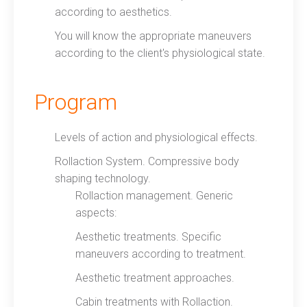
according to aesthetics.
You will know the appropriate maneuvers
according to the client's physiological state.
Program
Levels of action and physiological effects.
Rollaction System. Compressive body
shaping technology.
Rollaction management. Generic
aspects:
Aesthetic treatments. Specific
maneuvers according to treatment.
Aesthetic treatment approaches.
Cabin treatments with Rollaction.