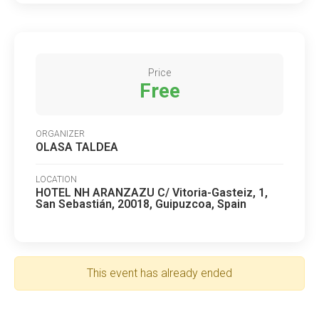
Price
Free
ORGANIZER
OLASA TALDEA
LOCATION
HOTEL NH ARANZAZU C/ Vitoria-Gasteiz, 1,
San Sebastián, 20018, Guipuzcoa, Spain
This event has already ended