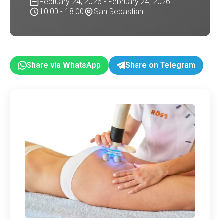
February 24, 2026 - February 24, 2026
10:00 - 18:00
San Sebastián
Share via WhatsApp
Share on Telegram