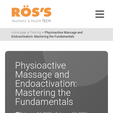
»
»
Home page
Training
Physioactive Massage and
Endoactivation: Mastering the Fundamentals
Physioactive
Massage and
Endoactivation:
Mastering the
Fundamentals