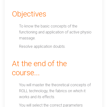
Objectives
To know the basic concepts of the
functioning and application of active physio
massage.
Resolve application doubts.
At the end of the
course...
You will master the theoretical concepts of
ROLL technology, the fabrics on which it
works and its effects.
You will select the correct parameters