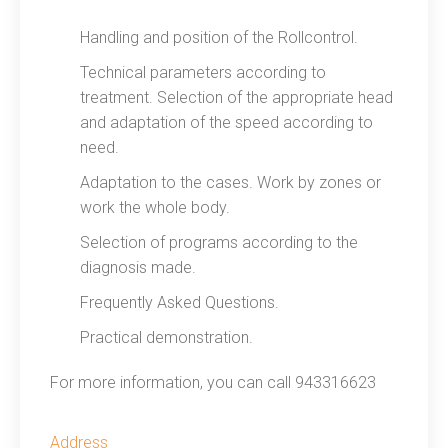
Handling and position of the Rollcontrol.
Technical parameters according to
treatment. Selection of the appropriate head
and adaptation of the speed according to
need.
Adaptation to the cases. Work by zones or
work the whole body.
Selection of programs according to the
diagnosis made.
Frequently Asked Questions.
Practical demonstration.
For more information, you can call 943316623
Address