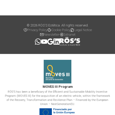
© 2026 RÖS'S Estética. All rights reserved.
Privacy Policy
Cookie Policy
Legal Notice
Newsletter
Extranet
MOVES III Program
RÖS'S has been a beneficiary of the Efficient and Sustainable Mobility Incentive
Program (MOVES III) for the acquisition of an electric vehicle, within the framework
of the Recovery, Transformation and Resilience Plan – Financed by the European
Union – NextGenerationEU.